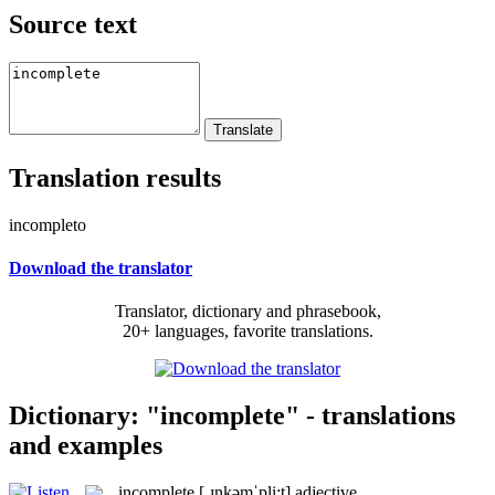
Source text
Translation results
incompleto
Download the translator
Translator, dictionary and phrasebook,
20+ languages, favorite translations.
Dictionary: "incomplete" - translations
and examples
incomplete
[ˌɪnkəmˈpli:t]
adjective