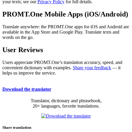
your texts; see our
Privacy Policy
for full details.
PROMT.One Mobile Apps (iOS/Android)
Translate anywhere: the PROMT.One apps for iOS and Android are
available in the App Store and Google Play. Translate texts and
words on the go.
User Reviews
Users appreciate PROMT.One’s translation accuracy, speed, and
convenient dictionary with examples.
Share your feedback
— it
helps us improve the service.
Download the translator
Translator, dictionary and phrasebook,
20+ languages, favorite translations.
Share translation