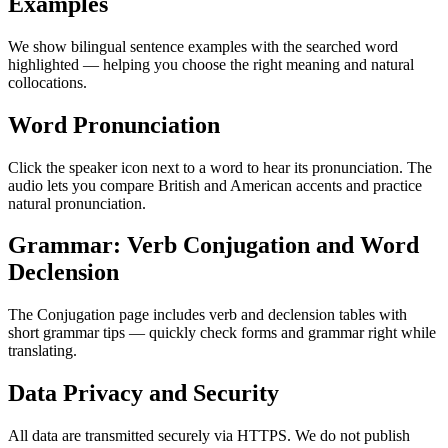
Examples
We show bilingual sentence examples with the searched word
highlighted — helping you choose the right meaning and natural
collocations.
Word Pronunciation
Click the speaker icon next to a word to hear its pronunciation. The
audio lets you compare British and American accents and practice
natural pronunciation.
Grammar: Verb Conjugation and Word
Declension
The Conjugation page includes verb and declension tables with
short grammar tips — quickly check forms and grammar right while
translating.
Data Privacy and Security
All data are transmitted securely via HTTPS. We do not publish