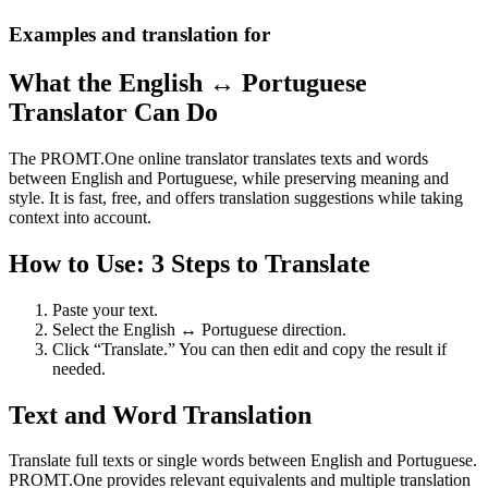
Examples and translation for
What the English ↔ Portuguese
Translator Can Do
The PROMT.One online translator translates texts and words
between English and Portuguese, while preserving meaning and
style. It is fast, free, and offers translation suggestions while taking
context into account.
How to Use: 3 Steps to Translate
Paste your text.
Select the English ↔ Portuguese direction.
Click “Translate.” You can then edit and copy the result if
needed.
Text and Word Translation
Translate full texts or single words between English and Portuguese.
PROMT.One provides relevant equivalents and multiple translation