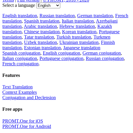
Select a language
English translation
,
Russian translation
,
German translation
,
French
translation
,
Spanish translation
,
Italian translation
,
Azerbaijani
translation
,
Arabic translation
,
Hebrew translation
,
Kazakh
translation
,
Chinese translation
,
Korean translation
,
Portuguese
translation
,
Tatar translation
,
Turkish translation
,
Turkmen
translation
,
Uzbek translation
,
Ukrainian translation
,
Finnish
translation
,
Estonian translation
,
Japanese translation
Spanish conjugation
,
English conjugation
,
German conjugation
,
Italian conjugation
,
Portuguese conjugation
,
Russian conjugation
,
French conjugation
.
Features
Text Translation
Context Examples
Conjugation and Declension
Free apps
PROMT.One for iOS
PROMT.One for Android