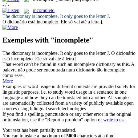
- / -
incompleto
The dictionary is
incomplete
. It only goes to the letter J.
O dicionário está
incompleto
. Ele só vai até à letra j.
Exemples with "incomplete"
The dictionary is
incomplete
. It only goes to the letter J.
O dicionário
está
incompleto
. Ele só vai até à letra j.
That word can't be found in such an
incomplete
dictionary as this.
A
palavra não pode ser encontrada num dicionário tão
incompleto
como esse.
More
Examples of word usage in different contexts are provided solely for
linguistic purposes, i.e. to study word usage in a sentence in one
language and how they can be translated into another. All samples
are automatically collected from a variety of publicly available open
sources using bilingual search technologies.
If you find a spelling, punctuation or any other error in the original
or translation, use the "Report a problem" option or
write to us
.
Your text has been partially translated.
You can translate a maximum of
5000
characters at a time.