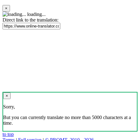
×
loading...
Direct link to the translation:
×
Sorry,
But you can currently translate no more than 5000 characters at a
time.
to top
Terms
|
Full version
|
© PROMT, 2010 - 2026