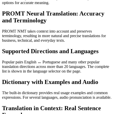
options for accurate meaning.
PROMT Neural Translation: Accuracy
and Terminology
PROMT NMT takes context into account and preserves
terminology, resulting in more natural and precise translations for
business, technical, and everyday texts.
Supported Directions and Languages
Popular pairs English ↔ Portuguese and many other popular
translation directions across more than 20 languages. The complete
list is shown in the language selector on the page.
Dictionary with Examples and Audio
The built-in dictionary provides real usage examples and common
expressions. For several languages, audio pronunciation is available.
Translation in Context: Real Sentence