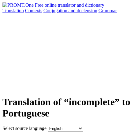
Translation
Contexts
Conjugation
and declension
Grammar
Translation of “incomplete” to
Portuguese
Select source language