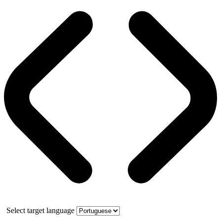
Select target language