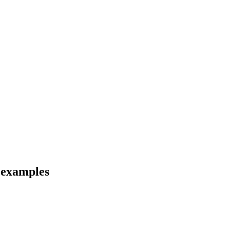
d examples