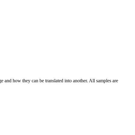
ge and how they can be translated into another. All samples are