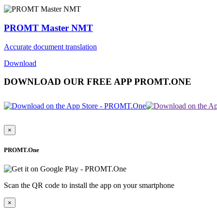
PROMT Master NMT
Accurate document translation
Download
DOWNLOAD OUR FREE APP PROMT.ONE
×
PROMT.One
Scan the QR code to install the app on your smartphone
×