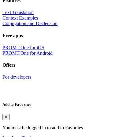
Features
Text Translation
Context Examples
Conjugation and Declension
Free apps
PROMT.One for iOS
PROMT.One for Android
Offers
For developers
Add to Favorites
×
You must be logged in to add to Favorites