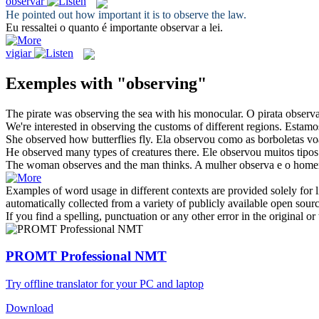
observar
He pointed out how important it is to
observe
the law.
Eu ressaltei o quanto é importante
observar
a lei.
vigiar
Exemples with "observing"
The pirate was
observing
the sea with his monocular.
O pirata
observ
We're interested in
observing
the customs of different regions.
Estamo
She
observed
how butterflies fly.
Ela
observou
como as borboletas v
He
observed
many types of creatures there.
Ele
observou
muitos tipos 
The woman
observes
and the man thinks.
A mulher
observa
e o home
Examples of word usage in different contexts are provided solely for l
automatically collected from a variety of publicly available open sour
If you find a spelling, punctuation or any other error in the original o
PROMT Professional NMT
Try offline translator for your PC and laptop
Download