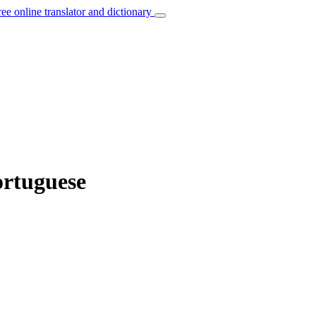
ree online translator and dictionary
ortuguese