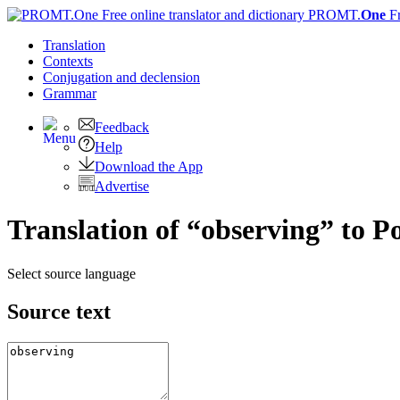
PROMT.
One
F
Translation
Contexts
Conjugation
and declension
Grammar
Feedback
Help
Download the App
Advertise
Translation of “observing” to P
Select source language
Source text