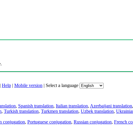
.
|
Help
|
Mobile version
|
Select a language
anslation
,
Spanish translation
,
Italian translation
,
Azerbaijani translation
n
,
Turkish translation
,
Turkmen translation
,
Uzbek translation
,
Ukrainian
an conjugation
,
Portuguese conjugation
,
Russian conjugation
,
French co