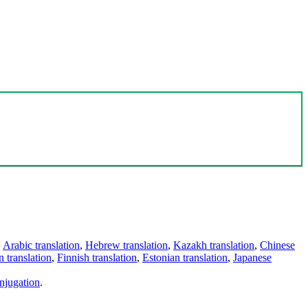
,
Arabic translation
,
Hebrew translation
,
Kazakh translation
,
Chinese
 translation
,
Finnish translation
,
Estonian translation
,
Japanese
njugation
.