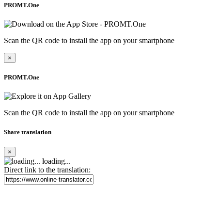
PROMT.One
Scan the QR code to install the app on your smartphone
×
PROMT.One
Scan the QR code to install the app on your smartphone
Share translation
×
loading...
Direct link to the translation: