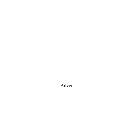
Advert