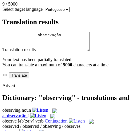
9
/
5000
Select target language
Translation results
Translation results
Your text has been partially translated.
You can translate a maximum of
5000
characters at a time.
<>
Advert
Dictionary: "observing" - translations an
observing
noun
a
observação
f
observe
[əbˈzə:v]
verb
Conjugation
observed / observed / observing / observes