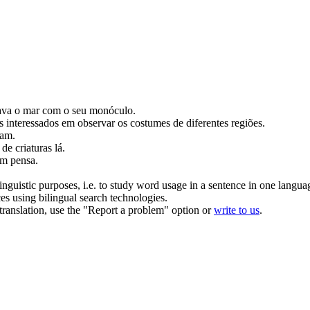
ava
o mar com o seu monóculo.
s interessados em
observar
os costumes de diferentes regiões.
oam.
de criaturas lá.
m pensa.
inguistic purposes, i.e. to study word usage in a sentence in one langua
ces using bilingual search technologies.
r translation, use the "Report a problem" option or
write to us
.