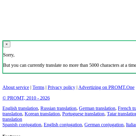
×
Sorry,
But you can currently translate no more than 5000 characters at a time
About service
|
Terms
|
Privacy policy
|
Advertizing on PROMT.One
© PROMT, 2010 - 2026
English translation
,
Russian translation
,
German translation
,
French tr
translation
,
Korean translation
,
Portuguese translation
,
Tatar translatio
translation
Spanish conjugation
,
English conjugation
,
German conjugation
,
Itali