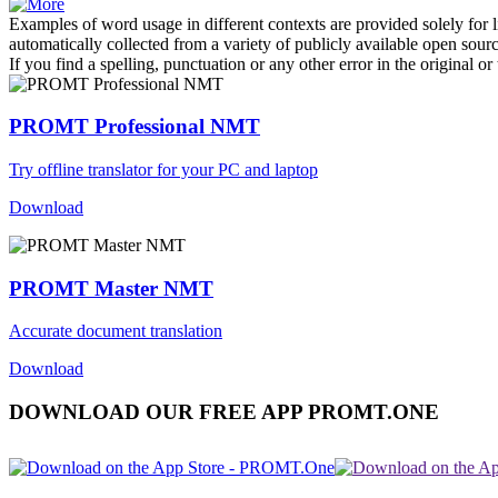
Examples of word usage in different contexts are provided solely for l
automatically collected from a variety of publicly available open sour
If you find a spelling, punctuation or any other error in the original o
PROMT Professional NMT
Try offline translator for your PC and laptop
Download
PROMT Master NMT
Accurate document translation
Download
DOWNLOAD OUR FREE APP PROMT.ONE