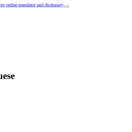
ree online translator and dictionary
uese