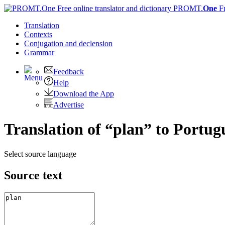
PROMT.
One
F
Translation
Contexts
Conjugation
and declension
Grammar
Feedback
Help
Download the App
Advertise
Translation of “plan” to Portug
Select source language
Source text