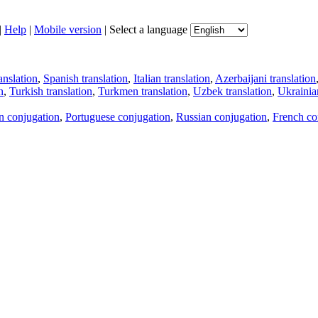
|
Help
|
Mobile version
|
Select a language
anslation
,
Spanish translation
,
Italian translation
,
Azerbaijani translation
n
,
Turkish translation
,
Turkmen translation
,
Uzbek translation
,
Ukrainian
an conjugation
,
Portuguese conjugation
,
Russian conjugation
,
French co