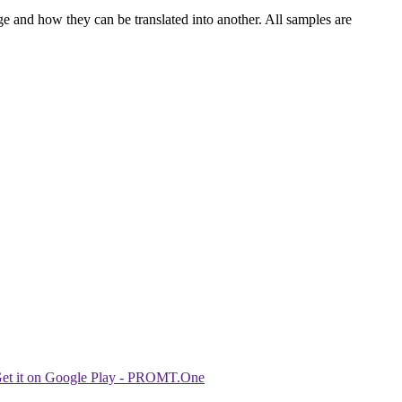
ge and how they can be translated into another. All samples are