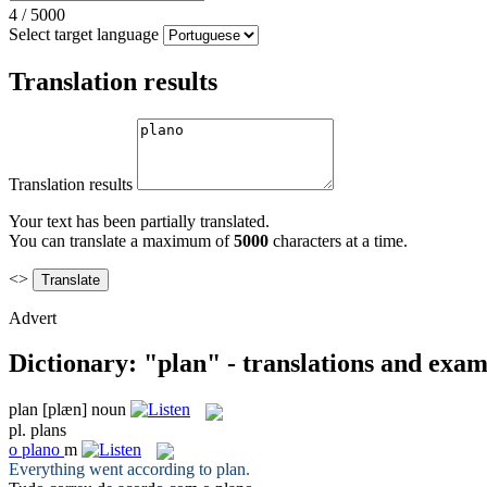
4
/
5000
Select target language
Translation results
Translation results
Your text has been partially translated.
You can translate a maximum of
5000
characters at a time.
<>
Advert
Dictionary: "plan" - translations and exam
plan
[plæn]
noun
pl.
plans
o
plano
m
Everything went according to
plan
.