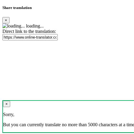
Share translation
×
loading...
Direct link to the translation:
×
Sorry,
But you can currently translate no more than 5000 characters at a time