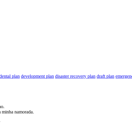
dental plan
development plan
disaster recovery plan
draft plan
emergen
no
.
m minha namorada.
?