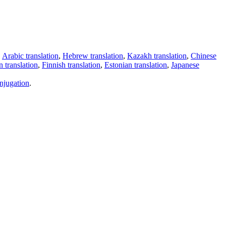
,
Arabic translation
,
Hebrew translation
,
Kazakh translation
,
Chinese
 translation
,
Finnish translation
,
Estonian translation
,
Japanese
njugation
.