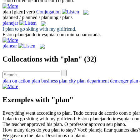
Tudo correu de acordo com o
plano
.
plan
[plæn]
verb
Conjugation
planned / planned / planning / plans
planejar
I
plan
to go skiing with my girlfriend.
Estou
planejando
ir esquiar com minha namorada.
planear
Collocations with "plan"
(32)
plan on
action plan
business plan
city plan department
demerger plan
Exemples with "plan"
Everything went according to
plan
.
Tudo correu de acordo com o
pla
I
plan
to go skiing with my girlfriend.
Estou
planejando
ir esquiar co
The teacher approved his
plan
.
O professor aprovou seu
plano
.
How many days do you
plan
to stay?
Você
planeja
ficar quantos dias
We gave up the
plan
.
Desistimos do
plano
.