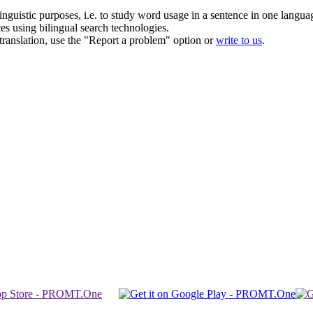
inguistic purposes, i.e. to study word usage in a sentence in one langua
ces using bilingual search technologies.
r translation, use the "Report a problem" option or
write to us
.