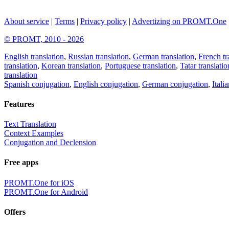
About service
|
Terms
|
Privacy policy
|
Advertizing on PROMT.One
© PROMT, 2010 - 2026
English translation
,
Russian translation
,
German translation
,
French tr
translation
,
Korean translation
,
Portuguese translation
,
Tatar translatio
translation
Spanish conjugation
,
English conjugation
,
German conjugation
,
Itali
Features
Text Translation
Context Examples
Conjugation and Declension
Free apps
PROMT.One for iOS
PROMT.One for Android
Offers