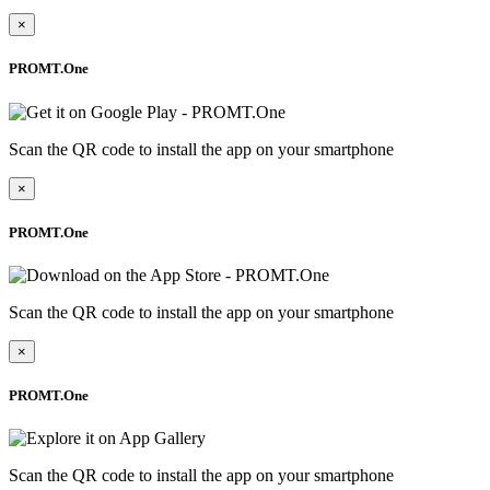
×
PROMT.One
Scan the QR code to install the app on your smartphone
×
PROMT.One
Scan the QR code to install the app on your smartphone
×
PROMT.One
Scan the QR code to install the app on your smartphone