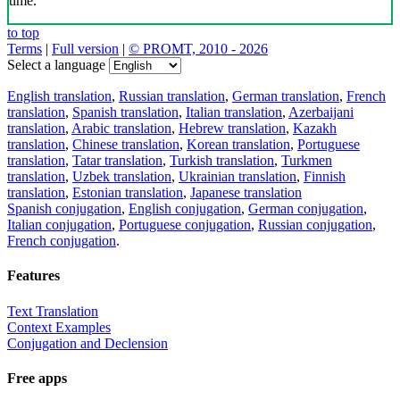
time.
to top
Terms
|
Full version
|
© PROMT, 2010 - 2026
Select a language
English translation
,
Russian translation
,
German translation
,
French
translation
,
Spanish translation
,
Italian translation
,
Azerbaijani
translation
,
Arabic translation
,
Hebrew translation
,
Kazakh
translation
,
Chinese translation
,
Korean translation
,
Portuguese
translation
,
Tatar translation
,
Turkish translation
,
Turkmen
translation
,
Uzbek translation
,
Ukrainian translation
,
Finnish
translation
,
Estonian translation
,
Japanese translation
Spanish conjugation
,
English conjugation
,
German conjugation
,
Italian conjugation
,
Portuguese conjugation
,
Russian conjugation
,
French conjugation
.
Features
Text Translation
Context Examples
Conjugation and Declension
Free apps