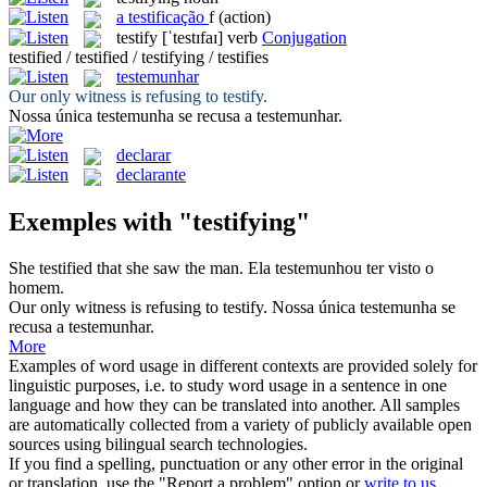
a
testificação
f
(action)
testify
[ˈtestɪfaɪ]
verb
Conjugation
testified / testified / testifying / testifies
testemunhar
Our only witness is refusing to
testify
.
Nossa única
testemunha
se recusa a testemunhar.
declarar
declarante
Exemples with "testifying"
She
testified
that she saw the man.
Ela
testemunhou
ter visto o
homem.
Our only witness is refusing to
testify
.
Nossa única
testemunha
se
recusa a testemunhar.
More
Examples of word usage in different contexts are provided solely for
linguistic purposes, i.e. to study word usage in a sentence in one
language and how they can be translated into another. All samples
are automatically collected from a variety of publicly available open
sources using bilingual search technologies.
If you find a spelling, punctuation or any other error in the original
or translation, use the "Report a problem" option or
write to us
.