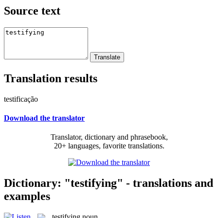
Source text
Translation results
testificação
Download the translator
Translator, dictionary and phrasebook,
20+ languages, favorite translations.
Dictionary: "testifying" - translations and
examples
testifying
noun