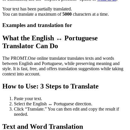
Your text has been partially translated.
You can translate a maximum of
5000
characters at a time.
Examples and translation for
What the English ↔ Portuguese
Translator Can Do
The PROMT.One online translator translates texts and words
between English and Portuguese, while preserving meaning and
style. It is fast, free, and offers translation suggestions while taking
context into account.
How to Use: 3 Steps to Translate
Paste your text.
Select the English ↔ Portuguese direction.
Click “Translate.” You can then edit and copy the result if
needed.
Text and Word Translation