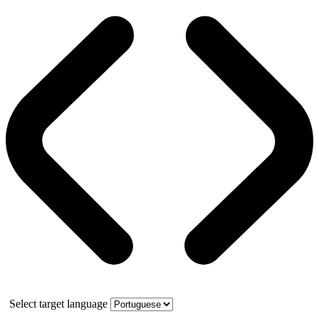
Select target language