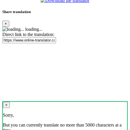
Share translation
×
loading...
Direct link to the translation:
×
Sorry,
But you can currently translate no more than 5000 characters at a