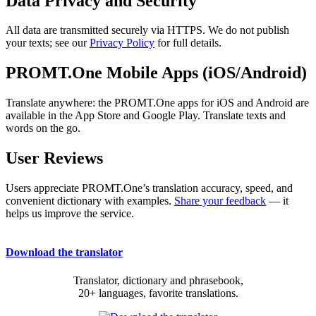
Data Privacy and Security
All data are transmitted securely via HTTPS. We do not publish
your texts; see our
Privacy Policy
for full details.
PROMT.One Mobile Apps (iOS/Android)
Translate anywhere: the PROMT.One apps for iOS and Android are
available in the App Store and Google Play. Translate texts and
words on the go.
User Reviews
Users appreciate PROMT.One’s translation accuracy, speed, and
convenient dictionary with examples.
Share your feedback
— it
helps us improve the service.
Download the translator
Translator, dictionary and phrasebook,
20+ languages, favorite translations.