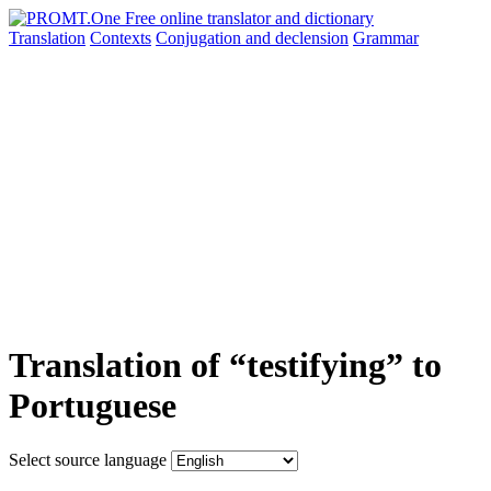
Translation
Contexts
Conjugation
and declension
Grammar
Translation of “testifying” to
Portuguese
Select source language