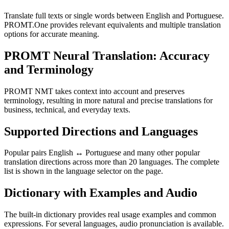
Translate full texts or single words between English and Portuguese.
PROMT.One provides relevant equivalents and multiple translation
options for accurate meaning.
PROMT Neural Translation: Accuracy
and Terminology
PROMT NMT takes context into account and preserves
terminology, resulting in more natural and precise translations for
business, technical, and everyday texts.
Supported Directions and Languages
Popular pairs English ↔ Portuguese and many other popular
translation directions across more than 20 languages. The complete
list is shown in the language selector on the page.
Dictionary with Examples and Audio
The built-in dictionary provides real usage examples and common
expressions. For several languages, audio pronunciation is available.