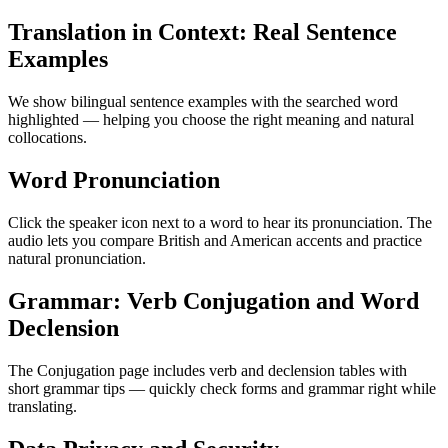
Translation in Context: Real Sentence
Examples
We show bilingual sentence examples with the searched word
highlighted — helping you choose the right meaning and natural
collocations.
Word Pronunciation
Click the speaker icon next to a word to hear its pronunciation. The
audio lets you compare British and American accents and practice
natural pronunciation.
Grammar: Verb Conjugation and Word
Declension
The Conjugation page includes verb and declension tables with
short grammar tips — quickly check forms and grammar right while
translating.