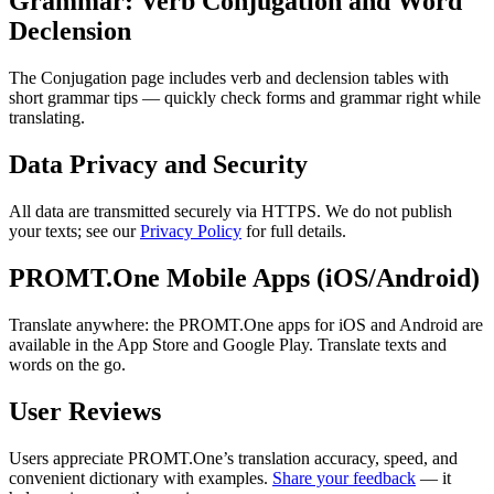
Grammar: Verb Conjugation and Word
Declension
The Conjugation page includes verb and declension tables with
short grammar tips — quickly check forms and grammar right while
translating.
Data Privacy and Security
All data are transmitted securely via HTTPS. We do not publish
your texts; see our
Privacy Policy
for full details.
PROMT.One Mobile Apps (iOS/Android)
Translate anywhere: the PROMT.One apps for iOS and Android are
available in the App Store and Google Play. Translate texts and
words on the go.
User Reviews
Users appreciate PROMT.One’s translation accuracy, speed, and
convenient dictionary with examples.
Share your feedback
— it