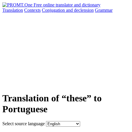
Translation
Contexts
Conjugation
and declension
Grammar
Translation of “these” to
Portuguese
Select source language