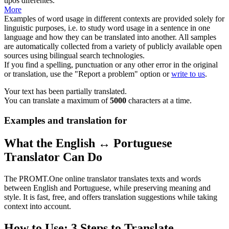
tipos diferentes.
More
Examples of word usage in different contexts are provided solely for
linguistic purposes, i.e. to study word usage in a sentence in one
language and how they can be translated into another. All samples
are automatically collected from a variety of publicly available open
sources using bilingual search technologies.
If you find a spelling, punctuation or any other error in the original
or translation, use the "Report a problem" option or
write to us
.
Your text has been partially translated.
You can translate a maximum of
5000
characters at a time.
Examples and translation for
What the English ↔ Portuguese
Translator Can Do
The PROMT.One online translator translates texts and words
between English and Portuguese, while preserving meaning and
style. It is fast, free, and offers translation suggestions while taking
context into account.
How to Use: 3 Steps to Translate