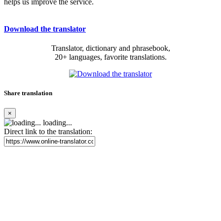
helps us improve the service.
Download the translator
Translator, dictionary and phrasebook,
20+ languages, favorite translations.
Share translation
×
loading...
Direct link to the translation: