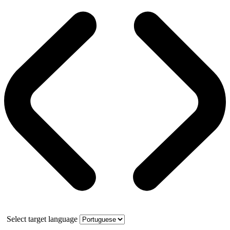
Select target language