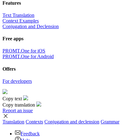
Features
Text Translation
Context Examples
Conjugation and Declension
Free apps
PROMT.One for iOS
PROMT.One for Android
Offers
For developers
Copy text
Copy translation
Report an issue
Translation
Contexts
Conjugation
and declension
Grammar
Feedback