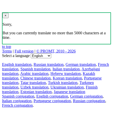
×
Sorry,
But you can currently translate no more than 5000 characters at a
time.
to top
Terms
|
Full version
|
© PROMT, 2010 - 2026
Select a language
English translation
,
Russian translation
,
German translation
,
French
translation
,
Spanish translation
,
Italian translation
,
Azerbaijani
translation
,
Arabic translation
,
Hebrew translation
,
Kazakh
translation
,
Chinese translation
,
Korean translation
,
Portuguese
translation
,
Tatar translation
,
Turkish translation
,
Turkmen
translation
,
Uzbek translation
,
Ukrainian translation
,
Finnish
translation
,
Estonian translation
,
Japanese translation
Spanish conjugation
,
English conjugation
,
German conjugation
,
Italian conjugation
,
Portuguese conjugation
,
Russian conjugation
,
French conjugation
.