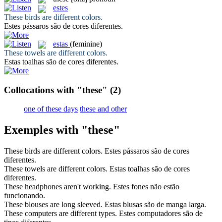
estes
These
birds are different colors.
Estes
pássaros são de cores diferentes.
estas
(feminine)
These
towels are different colors.
Estas
toalhas são de cores diferentes.
Collocations with "these"
(2)
one of these days
these and other
Exemples with "these"
These
birds are different colors.
Estes
pássaros são de cores
diferentes.
These
towels are different colors.
Estas
toalhas são de cores
diferentes.
These
headphones aren't working.
Estes
fones não estão
funcionando.
These
blouses are long sleeved.
Estas
blusas são de manga larga.
These
computers are different types.
Estes
computadores são de