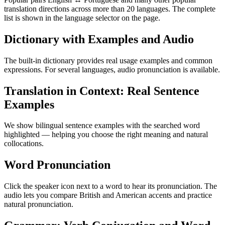
translation directions across more than 20 languages. The complete
list is shown in the language selector on the page.
Dictionary with Examples and Audio
The built-in dictionary provides real usage examples and common
expressions. For several languages, audio pronunciation is available.
Translation in Context: Real Sentence
Examples
We show bilingual sentence examples with the searched word
highlighted — helping you choose the right meaning and natural
collocations.
Word Pronunciation
Click the speaker icon next to a word to hear its pronunciation. The
audio lets you compare British and American accents and practice
natural pronunciation.