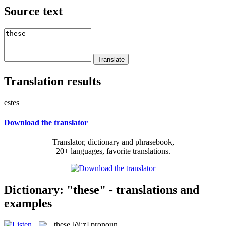
Source text
Translation results
estes
Download the translator
Translator, dictionary and phrasebook,
20+ languages, favorite translations.
Dictionary: "these" - translations and
examples
these
[ði:z]
pronoun