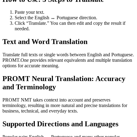
Paste your text.
Select the English ↔ Portuguese direction.
Click “Translate.” You can then edit and copy the result if
needed.
Text and Word Translation
Translate full texts or single words between English and Portuguese.
PROMT.One provides relevant equivalents and multiple translation
options for accurate meaning.
PROMT Neural Translation: Accuracy
and Terminology
PROMT NMT takes context into account and preserves
terminology, resulting in more natural and precise translations for
business, technical, and everyday texts.
Supported Directions and Languages
Popular pairs English ↔ Portuguese and many other popular