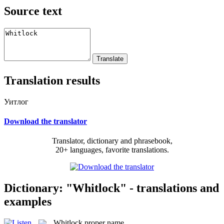
Source text
Translation results
Уитлог
Download the translator
Translator, dictionary and phrasebook,
20+ languages, favorite translations.
Dictionary: "Whitlock" - translations and
examples
Whitlock
proper name