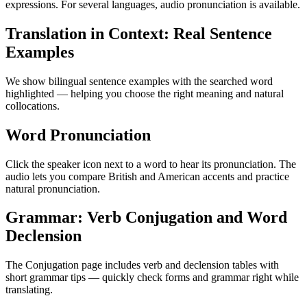
expressions. For several languages, audio pronunciation is available.
Translation in Context: Real Sentence
Examples
We show bilingual sentence examples with the searched word
highlighted — helping you choose the right meaning and natural
collocations.
Word Pronunciation
Click the speaker icon next to a word to hear its pronunciation. The
audio lets you compare British and American accents and practice
natural pronunciation.
Grammar: Verb Conjugation and Word
Declension
The Conjugation page includes verb and declension tables with
short grammar tips — quickly check forms and grammar right while
translating.