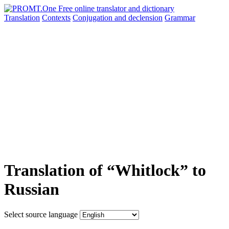
Translation
Contexts
Conjugation
and declension
Grammar
Translation of “Whitlock” to
Russian
Select source language