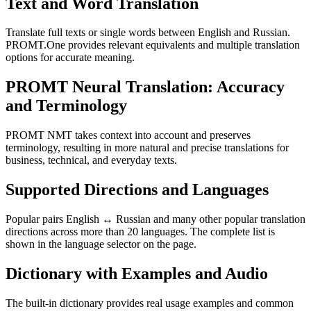
Text and Word Translation
Translate full texts or single words between English and Russian.
PROMT.One provides relevant equivalents and multiple translation
options for accurate meaning.
PROMT Neural Translation: Accuracy
and Terminology
PROMT NMT takes context into account and preserves
terminology, resulting in more natural and precise translations for
business, technical, and everyday texts.
Supported Directions and Languages
Popular pairs English ↔ Russian and many other popular translation
directions across more than 20 languages. The complete list is
shown in the language selector on the page.
Dictionary with Examples and Audio
The built-in dictionary provides real usage examples and common