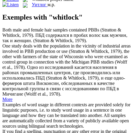
Уитлог
м.р.
Exemples with "whitlock"
Both male and female hair samples contained PBBs (Stratton &
Whitlock
, 1979).
ПБД содержался в пробах волос как мужчин,
так и женщин. (Stratton & Whitlock, 1979).
One study deals with the population in the vicinity of industrial areas
involved in PBB production or use (Stratton &
Whitlock
, 1979), the
other with farmers of the state of Wisconsin who were examined as
control group in connection with the Michigan PBB studies (Wolff
et al., 1978).
Одно из исследований касается населения в
районах промышленных центров, где производились или
использовались ПБД (Stratton & Whitlock, 1979), и еще одно-
фермеров штата Висконсин, обследованных в качестве
контрольной группы в связи с исследованиями по ПБД в
Мичигане (Wolff et al., 1978).
More
Examples of word usage in different contexts are provided solely for
linguistic purposes, i.e. to study word usage in a sentence in one
language and how they can be translated into another. All samples
are automatically collected from a variety of publicly available open
sources using bilingual search technologies.
If you find a spelling, punctuation or any other error in the original