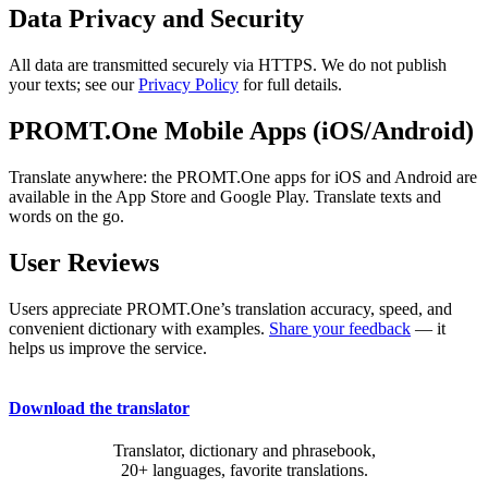
Data Privacy and Security
All data are transmitted securely via HTTPS. We do not publish
your texts; see our
Privacy Policy
for full details.
PROMT.One Mobile Apps (iOS/Android)
Translate anywhere: the PROMT.One apps for iOS and Android are
available in the App Store and Google Play. Translate texts and
words on the go.
User Reviews
Users appreciate PROMT.One’s translation accuracy, speed, and
convenient dictionary with examples.
Share your feedback
— it
helps us improve the service.
Download the translator
Translator, dictionary and phrasebook,
20+ languages, favorite translations.