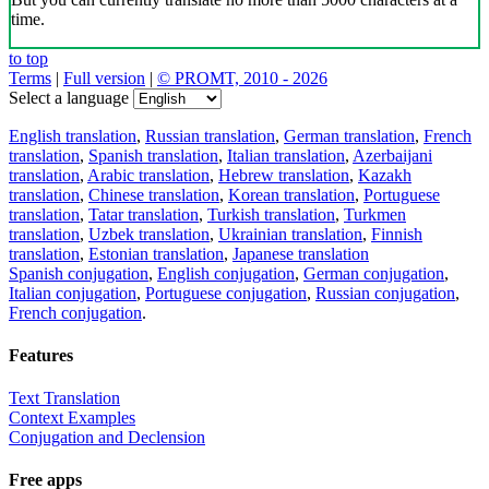
time.
to top
Terms
|
Full version
|
© PROMT, 2010 - 2026
Select a language
English translation
,
Russian translation
,
German translation
,
French
translation
,
Spanish translation
,
Italian translation
,
Azerbaijani
translation
,
Arabic translation
,
Hebrew translation
,
Kazakh
translation
,
Chinese translation
,
Korean translation
,
Portuguese
translation
,
Tatar translation
,
Turkish translation
,
Turkmen
translation
,
Uzbek translation
,
Ukrainian translation
,
Finnish
translation
,
Estonian translation
,
Japanese translation
Spanish conjugation
,
English conjugation
,
German conjugation
,
Italian conjugation
,
Portuguese conjugation
,
Russian conjugation
,
French conjugation
.
Features
Text Translation
Context Examples
Conjugation and Declension
Free apps