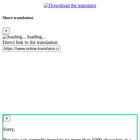
Share translation
×
loading...
Direct link to the translation:
×
Sorry,
But you can currently translate no more than 5000 characters at a