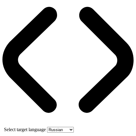
Select target language