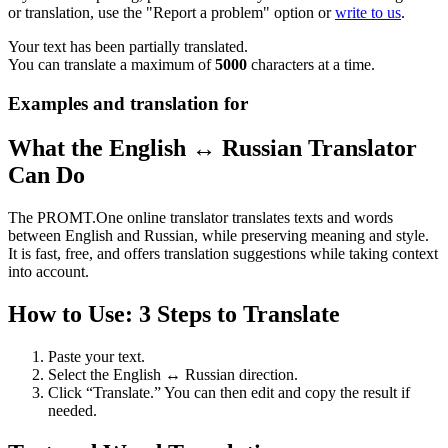
or translation, use the "Report a problem" option or
write to us
.
Your text has been partially translated.
You can translate a maximum of
5000
characters at a time.
Examples and translation for
What the English ↔ Russian Translator
Can Do
The PROMT.One online translator translates texts and words
between English and Russian, while preserving meaning and style.
It is fast, free, and offers translation suggestions while taking context
into account.
How to Use: 3 Steps to Translate
Paste your text.
Select the English ↔ Russian direction.
Click “Translate.” You can then edit and copy the result if
needed.