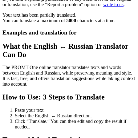
or translation, use the "Report a problem" option or
write to us
.
Your text has been partially translated.
You can translate a maximum of
5000
characters at a time.
Examples and translation for
What the English ↔ Russian Translator
Can Do
The PROMT.One online translator translates texts and words
between English and Russian, while preserving meaning and style.
It is fast, free, and offers translation suggestions while taking context
into account.
How to Use: 3 Steps to Translate
Paste your text.
Select the English ↔ Russian direction.
Click “Translate.” You can then edit and copy the result if
needed.