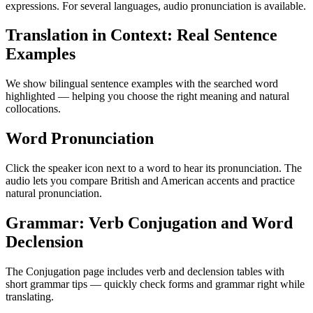
expressions. For several languages, audio pronunciation is available.
Translation in Context: Real Sentence
Examples
We show bilingual sentence examples with the searched word
highlighted — helping you choose the right meaning and natural
collocations.
Word Pronunciation
Click the speaker icon next to a word to hear its pronunciation. The
audio lets you compare British and American accents and practice
natural pronunciation.
Grammar: Verb Conjugation and Word
Declension
The Conjugation page includes verb and declension tables with
short grammar tips — quickly check forms and grammar right while
translating.