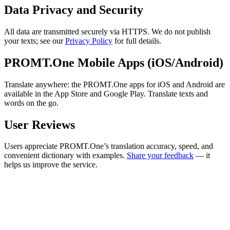
Data Privacy and Security
All data are transmitted securely via HTTPS. We do not publish
your texts; see our
Privacy Policy
for full details.
PROMT.One Mobile Apps (iOS/Android)
Translate anywhere: the PROMT.One apps for iOS and Android are
available in the App Store and Google Play. Translate texts and
words on the go.
User Reviews
Users appreciate PROMT.One’s translation accuracy, speed, and
convenient dictionary with examples.
Share your feedback
— it
helps us improve the service.