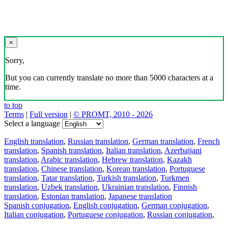
×
Sorry,
But you can currently translate no more than 5000 characters at a
time.
to top
Terms
|
Full version
|
© PROMT, 2010 - 2026
Select a language
English translation
,
Russian translation
,
German translation
,
French
translation
,
Spanish translation
,
Italian translation
,
Azerbaijani
translation
,
Arabic translation
,
Hebrew translation
,
Kazakh
translation
,
Chinese translation
,
Korean translation
,
Portuguese
translation
,
Tatar translation
,
Turkish translation
,
Turkmen
translation
,
Uzbek translation
,
Ukrainian translation
,
Finnish
translation
,
Estonian translation
,
Japanese translation
Spanish conjugation
,
English conjugation
,
German conjugation
,
Italian conjugation
,
Portuguese conjugation
,
Russian conjugation
,
French conjugation
.