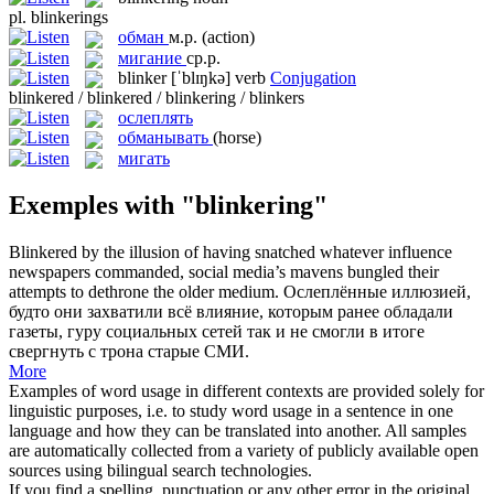
pl.
blinkerings
обман
м.р.
(action)
мигание
ср.р.
blinker
[ˈblɪŋkə]
verb
Conjugation
blinkered / blinkered / blinkering / blinkers
ослеплять
обманывать
(horse)
мигать
Exemples with "blinkering"
Blinkered
by the illusion of having snatched whatever influence
newspapers commanded, social media’s mavens bungled their
attempts to dethrone the older medium.
Ослеплённые
иллюзией,
будто они захватили всё влияние, которым ранее обладали
газеты, гуру социальных сетей так и не смогли в итоге
свергнуть с трона старые СМИ.
More
Examples of word usage in different contexts are provided solely for
linguistic purposes, i.e. to study word usage in a sentence in one
language and how they can be translated into another. All samples
are automatically collected from a variety of publicly available open
sources using bilingual search technologies.
If you find a spelling, punctuation or any other error in the original