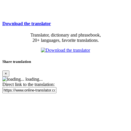
Download the translator
Translator, dictionary and phrasebook,
20+ languages, favorite translations.
Share translation
×
loading...
Direct link to the translation: