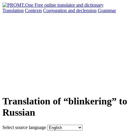
Translation
Contexts
Conjugation
and declension
Grammar
Translation of “blinkering” to
Russian
Select source language