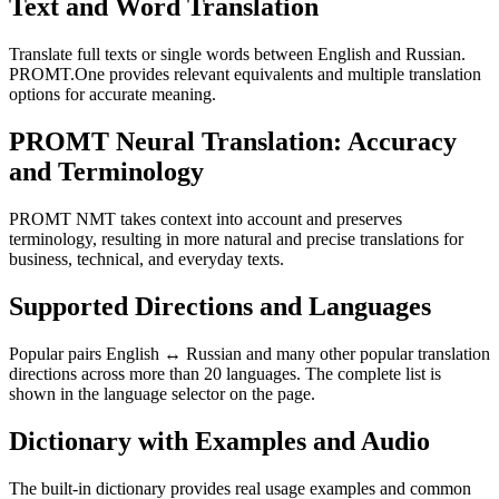
Text and Word Translation
Translate full texts or single words between English and Russian.
PROMT.One provides relevant equivalents and multiple translation
options for accurate meaning.
PROMT Neural Translation: Accuracy
and Terminology
PROMT NMT takes context into account and preserves
terminology, resulting in more natural and precise translations for
business, technical, and everyday texts.
Supported Directions and Languages
Popular pairs English ↔ Russian and many other popular translation
directions across more than 20 languages. The complete list is
shown in the language selector on the page.
Dictionary with Examples and Audio
The built-in dictionary provides real usage examples and common