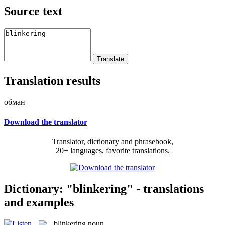
Source text
Translation results
обман
Download the translator
Translator, dictionary and phrasebook,
20+ languages, favorite translations.
Dictionary: "blinkering" - translations
and examples
blinkering
noun