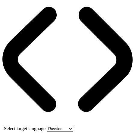
Select target language