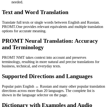
needed.
Text and Word Translation
Translate full texts or single words between English and Russian.
PROMT.One provides relevant equivalents and multiple translation
options for accurate meaning.
PROMT Neural Translation: Accuracy
and Terminology
PROMT NMT takes context into account and preserves
terminology, resulting in more natural and precise translations for
business, technical, and everyday texts.
Supported Directions and Languages
Popular pairs English ↔ Russian and many other popular translation
directions across more than 20 languages. The complete list is
shown in the language selector on the page.
Dictionary with Examples and Audio