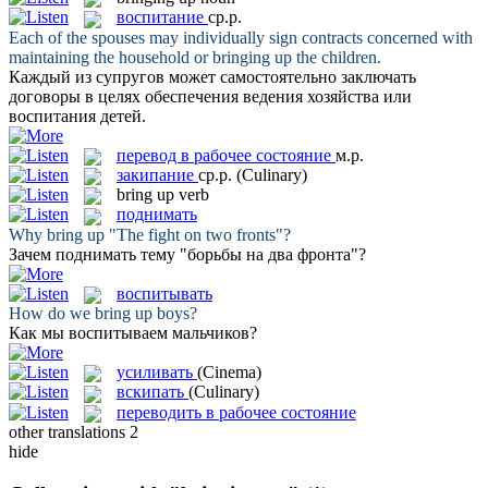
воспитание
ср.р.
Each of the spouses may individually sign contracts concerned with
maintaining the household or
bringing up
the children.
Каждый из супругов может самостоятельно заключать
договоры в целях обеспечения ведения хозяйства или
воспитания
детей.
перевод в рабочее состояние
м.р.
закипание
ср.р.
(Culinary)
bring up
verb
поднимать
Why
bring up
"The fight on two fronts"?
Зачем
поднимать
тему "борьбы на два фронта"?
воспитывать
How do we
bring up
boys?
Как мы
воспитываем
мальчиков?
усиливать
(Cinema)
вскипать
(Culinary)
переводить в рабочее состояние
other translations
2
hide