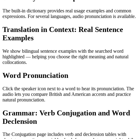
The built-in dictionary provides real usage examples and common
expressions. For several languages, audio pronunciation is available.
Translation in Context: Real Sentence
Examples
We show bilingual sentence examples with the searched word
highlighted — helping you choose the right meaning and natural
collocations.
Word Pronunciation
Click the speaker icon next to a word to hear its pronunciation. The
audio lets you compare British and American accents and practice
natural pronunciation.
Grammar: Verb Conjugation and Word
Declension
The Conjugation page includes verb and declension tables with