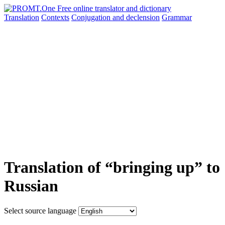
Translation
Contexts
Conjugation
and declension
Grammar
Translation of “bringing up” to
Russian
Select source language