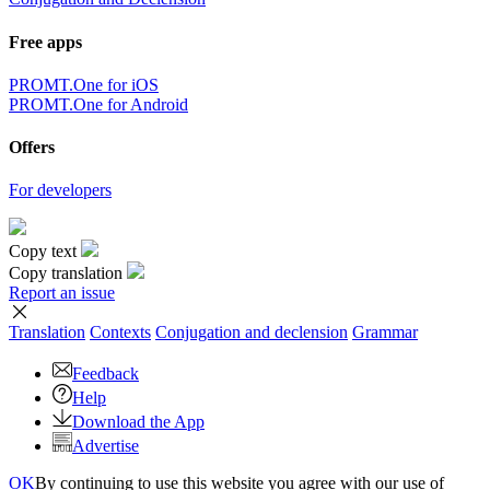
Free apps
PROMT.One for iOS
PROMT.One for Android
Offers
For developers
Copy text
Copy translation
Report an issue
Translation
Contexts
Conjugation
and declension
Grammar
Feedback
Help
Download the App
Advertise
OK
By continuing to use this website you agree with our use of