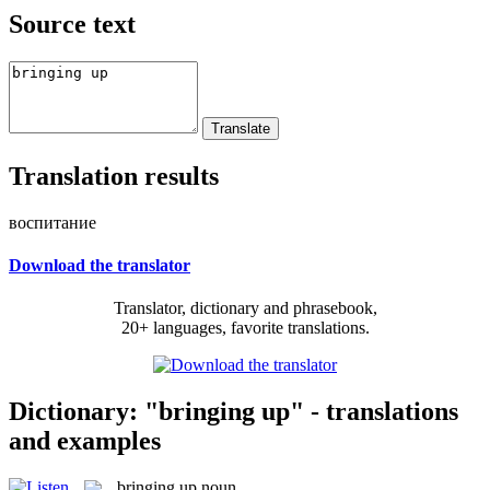
Source text
Translation results
воспитание
Download the translator
Translator, dictionary and phrasebook,
20+ languages, favorite translations.
Dictionary: "bringing up" - translations
and examples
bringing up
noun