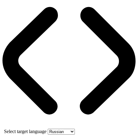
Select target language