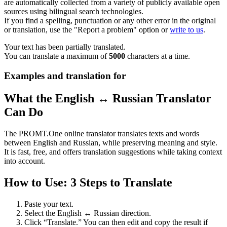
are automatically collected from a variety of publicly available open
sources using bilingual search technologies.
If you find a spelling, punctuation or any other error in the original
or translation, use the "Report a problem" option or
write to us
.
Your text has been partially translated.
You can translate a maximum of
5000
characters at a time.
Examples and translation for
What the English ↔ Russian Translator
Can Do
The PROMT.One online translator translates texts and words
between English and Russian, while preserving meaning and style.
It is fast, free, and offers translation suggestions while taking context
into account.
How to Use: 3 Steps to Translate
Paste your text.
Select the English ↔ Russian direction.
Click “Translate.” You can then edit and copy the result if