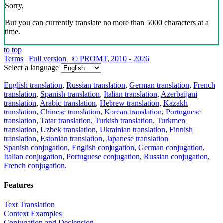
Sorry,
But you can currently translate no more than 5000 characters at a
time.
to top
Terms
|
Full version
|
© PROMT, 2010 - 2026
Select a language
English translation
,
Russian translation
,
German translation
,
French
translation
,
Spanish translation
,
Italian translation
,
Azerbaijani
translation
,
Arabic translation
,
Hebrew translation
,
Kazakh
translation
,
Chinese translation
,
Korean translation
,
Portuguese
translation
,
Tatar translation
,
Turkish translation
,
Turkmen
translation
,
Uzbek translation
,
Ukrainian translation
,
Finnish
translation
,
Estonian translation
,
Japanese translation
Spanish conjugation
,
English conjugation
,
German conjugation
,
Italian conjugation
,
Portuguese conjugation
,
Russian conjugation
,
French conjugation
.
Features
Text Translation
Context Examples
Conjugation and Declension