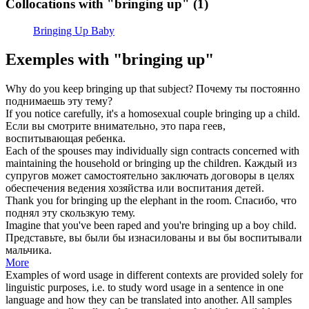
Collocations with "bringing up"
(1)
Bringing Up Baby
Exemples with "bringing up"
Why do you keep
bringing up
that subject?
Почему ты постоянно
поднимаешь
эту тему?
If you notice carefully, it's a homosexual couple
bringing up
a child.
Если вы смотрите внимательно, это пара геев,
воспитывающая
ребенка.
Each of the spouses may individually sign contracts concerned with
maintaining the household or
bringing up
the children.
Каждый из
супругов может самостоятельно заключать договоры в целях
обеспечения ведения хозяйства или
воспитания
детей.
Thank you for
bringing up
the elephant in the room.
Спасибо, что
поднял
эту скользкую тему.
Imagine that you've been raped and you're
bringing up
a boy child.
Представьте, вы были бы изнасилованы и вы бы
воспитывали
мальчика.
More
Examples of word usage in different contexts are provided solely for
linguistic purposes, i.e. to study word usage in a sentence in one
language and how they can be translated into another. All samples