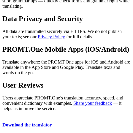
short grammar tips — quickly check forms and grammar right while
translating.
Data Privacy and Security
All data are transmitted securely via HTTPS. We do not publish
your texts; see our
Privacy Policy
for full details.
PROMT.One Mobile Apps (iOS/Android)
Translate anywhere: the PROMT.One apps for iOS and Android are
available in the App Store and Google Play. Translate texts and
words on the go.
User Reviews
Users appreciate PROMT.One’s translation accuracy, speed, and
convenient dictionary with examples.
Share your feedback
— it
helps us improve the service.
Download the translator