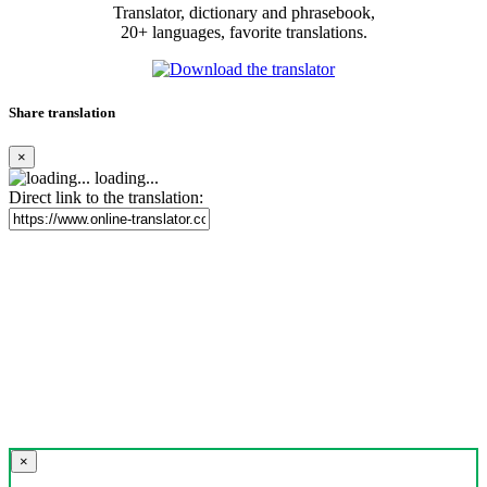
Translator, dictionary and phrasebook,
20+ languages, favorite translations.
Share translation
×
loading...
Direct link to the translation:
×