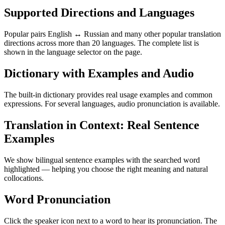
Supported Directions and Languages
Popular pairs English ↔ Russian and many other popular translation
directions across more than 20 languages. The complete list is
shown in the language selector on the page.
Dictionary with Examples and Audio
The built-in dictionary provides real usage examples and common
expressions. For several languages, audio pronunciation is available.
Translation in Context: Real Sentence
Examples
We show bilingual sentence examples with the searched word
highlighted — helping you choose the right meaning and natural
collocations.
Word Pronunciation
Click the speaker icon next to a word to hear its pronunciation. The