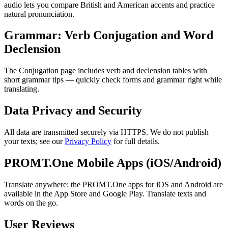
audio lets you compare British and American accents and practice
natural pronunciation.
Grammar: Verb Conjugation and Word
Declension
The Conjugation page includes verb and declension tables with
short grammar tips — quickly check forms and grammar right while
translating.
Data Privacy and Security
All data are transmitted securely via HTTPS. We do not publish
your texts; see our
Privacy Policy
for full details.
PROMT.One Mobile Apps (iOS/Android)
Translate anywhere: the PROMT.One apps for iOS and Android are
available in the App Store and Google Play. Translate texts and
words on the go.
User Reviews