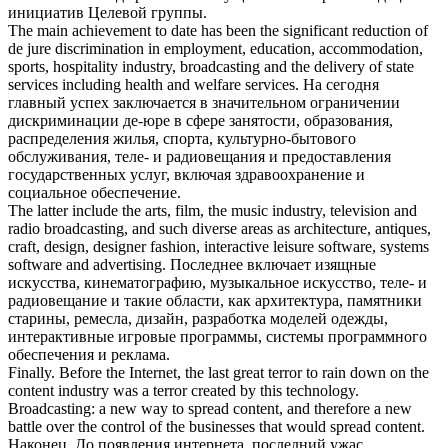
инициатив Целевой группы.
The main achievement to date has been the significant reduction of
de jure discrimination in employment, education, accommodation,
sports, hospitality
industry
,
broadcasting
and the delivery of state
services including health and welfare services.
На сегодня
главный успех заключается в значительном ограничении
дискриминации де-юре в сфере занятости, образования,
распределения жилья, спорта, культурно-бытового
обслуживания, теле- и
радиовещания
и предоставления
государственных услуг, включая здравоохранение и
социальное обеспечение.
The latter include the arts, film, the music
industry
, television and
radio
broadcasting
, and such diverse areas as architecture, antiques,
craft, design, designer fashion, interactive leisure software, systems
software and advertising.
Последнее включает изящные
искусства, кинематографию, музыкальное искусство, теле- и
радиовещание
и такие области, как архитектура, памятники
старины, ремесла, дизайн, разработка моделей одежды,
интерактивные игровые программы, системы программного
обеспечения и реклама.
Finally. Before the Internet, the last great terror to rain down on the
content
industry
was a terror created by this technology.
Broadcasting
: a new way to spread content, and therefore a new
battle over the control of the businesses that would spread content.
Наконец. До появления интернета, последний ужас,