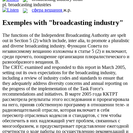
pl.
broadcasting industries
сфера вещания
ж.р.
Exemples with "broadcasting industry"
The functions of the Independent Broadcasting Authority are spelt
out in Section 5 (2) which include, inter alia, to promote a pluralistic
and diverse
broadcasting industry
.
Функции Совета по
независимому вещанию изложены в статье 5 (2) и включают,
среди прочего, поощрение организации плюралистического и
разнообразного вещания. В.
The CRTC examined and responded to this report in March 2005,
setting out its own expectations for the
broadcasting industry
,
including a review of industry codes and standards to ensure that
they adequately address diversity concerns and annual reporting on
the progress of the implementation of the Task Force's
recommendations and initiatives.
В марте 2005 года ККТРТ
рассмотрела результаты этого исследования и прореагировала
на него, приняв собственную программу в отношении теле- и
радиовещательной отрасли, которая включает в себя
пересмотр отраслевых кодексов и стандартов, с тем чтобы
обеспечить в них надлежащий учет проблем, связанных с
многообразием, и предусматривает представление ежегодной
отчетности о ходе работы по осуществлению рекомендаций и