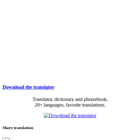
Download the translator
Translator, dictionary and phrasebook,
20+ languages, favorite translations.
Share translation