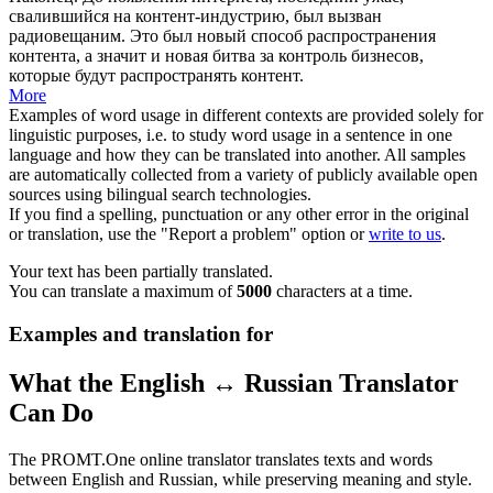
свалившийся на контент-
индустрию
, был вызван
радиовещаним. Это был новый способ распространения
контента, а значит и новая битва за контроль бизнесов,
которые будут распространять контент.
More
Examples of word usage in different contexts are provided solely for
linguistic purposes, i.e. to study word usage in a sentence in one
language and how they can be translated into another. All samples
are automatically collected from a variety of publicly available open
sources using bilingual search technologies.
If you find a spelling, punctuation or any other error in the original
or translation, use the "Report a problem" option or
write to us
.
Your text has been partially translated.
You can translate a maximum of
5000
characters at a time.
Examples and translation for
What the English ↔ Russian Translator
Can Do
The PROMT.One online translator translates texts and words
between English and Russian, while preserving meaning and style.