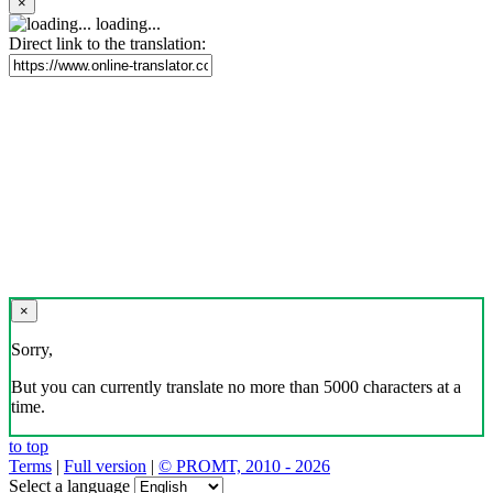
×
loading...
Direct link to the translation:
×
Sorry,
But you can currently translate no more than 5000 characters at a
time.
to top
Terms
|
Full version
|
© PROMT, 2010 - 2026
Select a language