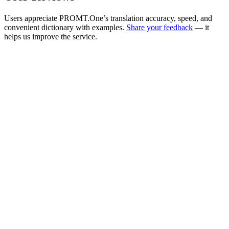
Users appreciate PROMT.One’s translation accuracy, speed, and
convenient dictionary with examples.
Share your feedback
— it
helps us improve the service.