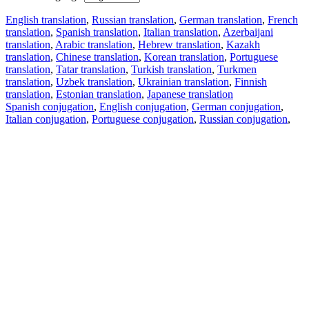
English translation
,
Russian translation
,
German translation
,
French
translation
,
Spanish translation
,
Italian translation
,
Azerbaijani
translation
,
Arabic translation
,
Hebrew translation
,
Kazakh
translation
,
Chinese translation
,
Korean translation
,
Portuguese
translation
,
Tatar translation
,
Turkish translation
,
Turkmen
translation
,
Uzbek translation
,
Ukrainian translation
,
Finnish
translation
,
Estonian translation
,
Japanese translation
Spanish conjugation
,
English conjugation
,
German conjugation
,
Italian conjugation
,
Portuguese conjugation
,
Russian conjugation
,
French conjugation
.
Features
Text Translation
Context Examples
Conjugation and Declension
Free apps
PROMT.One for iOS
PROMT.One for Android
Offers