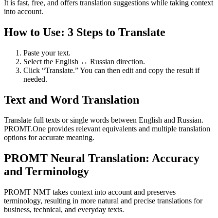
It is fast, free, and offers translation suggestions while taking context
into account.
How to Use: 3 Steps to Translate
Paste your text.
Select the English ↔ Russian direction.
Click “Translate.” You can then edit and copy the result if
needed.
Text and Word Translation
Translate full texts or single words between English and Russian.
PROMT.One provides relevant equivalents and multiple translation
options for accurate meaning.
PROMT Neural Translation: Accuracy
and Terminology
PROMT NMT takes context into account and preserves
terminology, resulting in more natural and precise translations for
business, technical, and everyday texts.