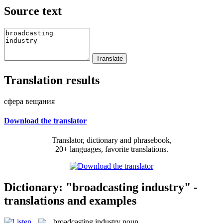
Source text
Translation results
сфера вещания
Download the translator
Translator, dictionary and phrasebook,
20+ languages, favorite translations.
Dictionary: "broadcasting industry" -
translations and examples
broadcasting industry
noun