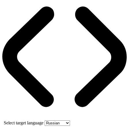
Select target language