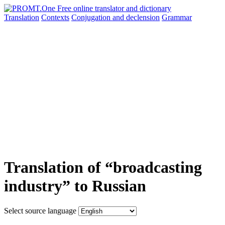
Translation
Contexts
Conjugation
and declension
Grammar
Translation of “broadcasting
industry” to Russian
Select source language