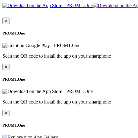
×
PROMT.One
Scan the QR code to install the app on your smartphone
×
PROMT.One
Scan the QR code to install the app on your smartphone
×
PROMT.One