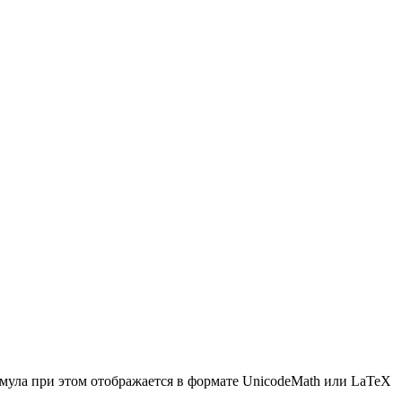
мула при этом отображается в формате UnicodeMath или LaTeX