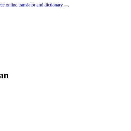
ree online translator and dictionary
ian