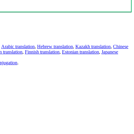
,
Arabic translation
,
Hebrew translation
,
Kazakh translation
,
Chinese
 translation
,
Finnish translation
,
Estonian translation
,
Japanese
njugation
.