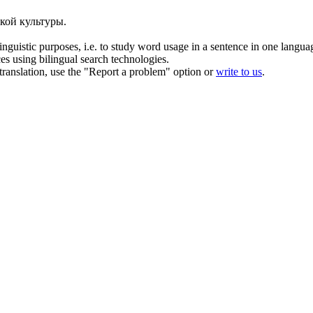
кой культуры.
inguistic purposes, i.e. to study word usage in a sentence in one langua
ces using bilingual search technologies.
r translation, use the "Report a problem" option or
write to us
.