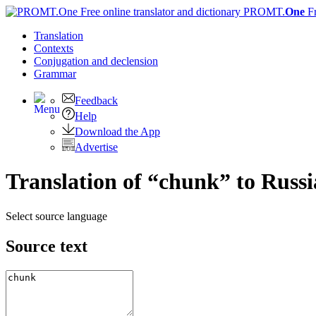
PROMT.
One
F
Translation
Contexts
Conjugation
and declension
Grammar
Feedback
Help
Download the App
Advertise
Translation of “chunk” to Russ
Select source language
Source text