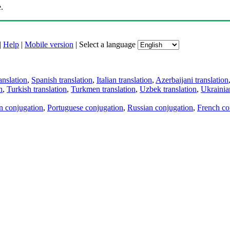
.
|
Help
|
Mobile version
|
Select a language
anslation
,
Spanish translation
,
Italian translation
,
Azerbaijani translation
n
,
Turkish translation
,
Turkmen translation
,
Uzbek translation
,
Ukrainian
an conjugation
,
Portuguese conjugation
,
Russian conjugation
,
French co