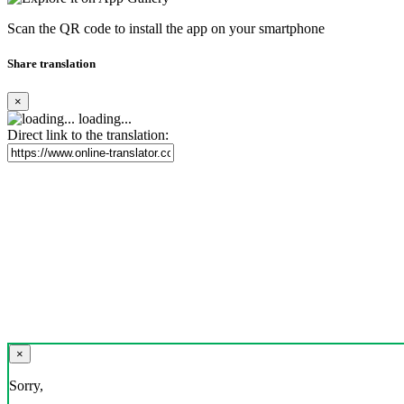
Scan the QR code to install the app on your smartphone
Share translation
×
loading...
Direct link to the translation:
×
Sorry,