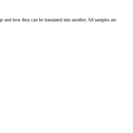
ge and how they can be translated into another. All samples are