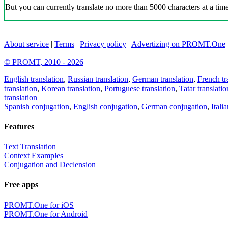
But you can currently translate no more than 5000 characters at a time
About service
|
Terms
|
Privacy policy
|
Advertizing on PROMT.One
© PROMT, 2010 - 2026
English translation
,
Russian translation
,
German translation
,
French tr
translation
,
Korean translation
,
Portuguese translation
,
Tatar translatio
translation
Spanish conjugation
,
English conjugation
,
German conjugation
,
Itali
Features
Text Translation
Context Examples
Conjugation and Declension
Free apps
PROMT.One for iOS
PROMT.One for Android