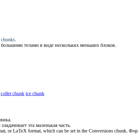
r
chunks
.
с большими телами в виде нескольких меньших
блоков
.
collet chunk
ice chunk
вика.
 озадачивает эта маленькая
часть
.
rmat, or LaTeX format, which can be set in the Conversions
chunk
.
Фор