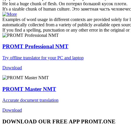
He lost a huge
chunk
of flesh.
Он потерял большой
кусок
плоти.
It's a sizable
chunk
of human culture.
Это заметная
часть
человечес
Examples of word usage in different contexts are provided solely for l
automatically collected from a variety of publicly available open sour
If you find a spelling, punctuation or any other error in the original o
PROMT Professional NMT
Try offline translator for your PC and laptop
Download
PROMT Master NMT
Accurate document translation
Download
DOWNLOAD OUR FREE APP PROMT.ONE