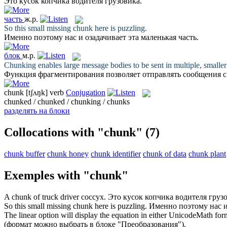
Это
кусок
копчика водителя грузовика.
часть
ж.р.
So this small missing
chunk
here is puzzling.
Именно поэтому нас и озадачивает эта маленькая
часть
.
блок
м.р.
Chunking enables large message bodies to be sent in multiple, smalle
Функция фрагментирования позволяет отправлять сообщения 
chunk
[tʃʌŋk]
verb
Conjugation
chunked / chunked / chunking / chunks
разделять на блоки
Collocations with "chunk"
(7)
chunk buffer
chunk honey
chunk identifier
chunk of data
chunk plant
Exemples with "chunk"
A
chunk
of truck driver coccyx.
Это
кусок
копчика водителя грузо
So this small missing
chunk
here is puzzling.
Именно поэтому нас и
The linear option will display the equation in either UnicodeMath fo
(формат можно выбрать в
блоке
"Преобразования").