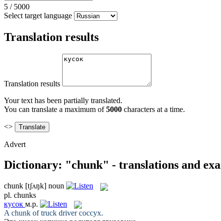
5
/
5000
Select target language
Translation results
Translation results
Your text has been partially translated.
You can translate a maximum of
5000
characters at a time.
<>
Advert
Dictionary: "chunk" - translations and ex
chunk
[tʃʌŋk]
noun
pl.
chunks
кусок
м.р.
A
chunk
of truck driver coccyx.