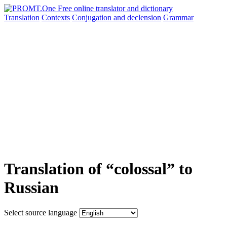
Translation
Contexts
Conjugation
and declension
Grammar
Translation of “colossal” to
Russian
Select source language