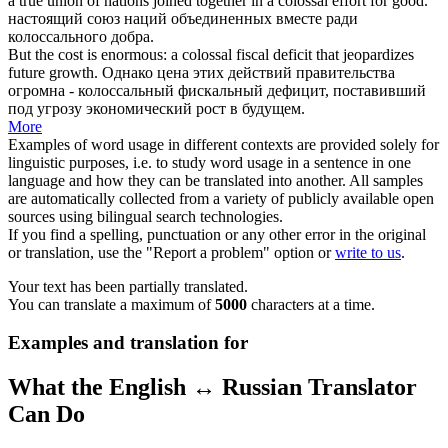
a true union of nations joined together in a
colossal
effort for good.
настоящий союз наций объединенных вместе ради
колоссального
добра.
But the cost is enormous: a
colossal
fiscal deficit that jeopardizes
future growth.
Однако цена этих действий правительства
огромна -
колоссальный
фискальный дефицит, поставивший
под угрозу экономический рост в будущем.
More
Examples of word usage in different contexts are provided solely for
linguistic purposes, i.e. to study word usage in a sentence in one
language and how they can be translated into another. All samples
are automatically collected from a variety of publicly available open
sources using bilingual search technologies.
If you find a spelling, punctuation or any other error in the original
or translation, use the "Report a problem" option or
write to us
.
Your text has been partially translated.
You can translate a maximum of
5000
characters at a time.
Examples and translation for
What the English ↔ Russian Translator
Can Do