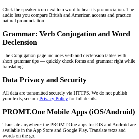
Click the speaker icon next to a word to hear its pronunciation. The
audio lets you compare British and American accents and practice
natural pronunciation.
Grammar: Verb Conjugation and Word
Declension
The Conjugation page includes verb and declension tables with
short grammar tips — quickly check forms and grammar right while
translating.
Data Privacy and Security
All data are transmitted securely via HTTPS. We do not publish
your texts; see our
Privacy Policy
for full details.
PROMT.One Mobile Apps (iOS/Android)
Translate anywhere: the PROMT.One apps for iOS and Android are
available in the App Store and Google Play. Translate texts and
words on the go.