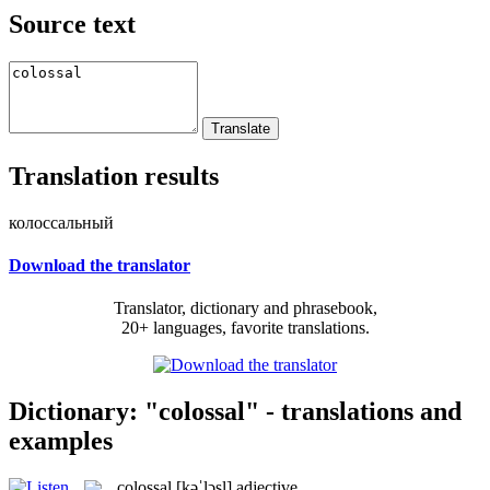
Source text
Translation results
колоссальный
Download the translator
Translator, dictionary and phrasebook,
20+ languages, favorite translations.
Dictionary: "colossal" - translations and
examples
colossal
[kəˈlɔsl]
adjective