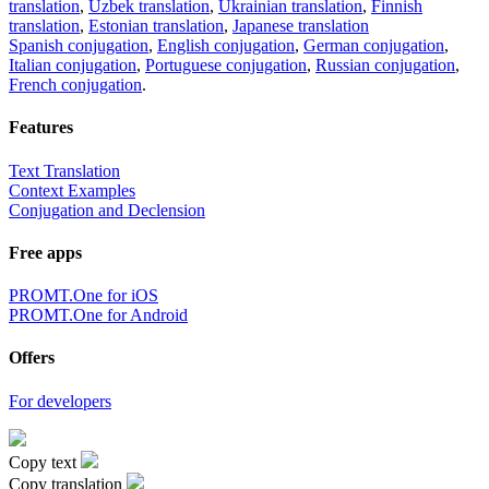
translation
,
Uzbek translation
,
Ukrainian translation
,
Finnish
translation
,
Estonian translation
,
Japanese translation
Spanish conjugation
,
English conjugation
,
German conjugation
,
Italian conjugation
,
Portuguese conjugation
,
Russian conjugation
,
French conjugation
.
Features
Text Translation
Context Examples
Conjugation and Declension
Free apps
PROMT.One for iOS
PROMT.One for Android
Offers
For developers
Copy text
Copy translation