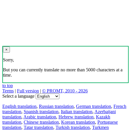
×
Sorry,
But you can currently translate no more than 5000 characters at a
time.
to top
Terms
|
Full version
|
© PROMT, 2010 - 2026
Select a language
English translation
,
Russian translation
,
German translation
,
French
translation
,
Spanish translation
,
Italian translation
,
Azerbaijani
translation
,
Arabic translation
,
Hebrew translation
,
Kazakh
translation
,
Chinese translation
,
Korean translation
,
Portuguese
translation
,
Tatar translation
,
Turkish translation
,
Turkmen