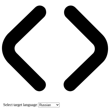
Select target language