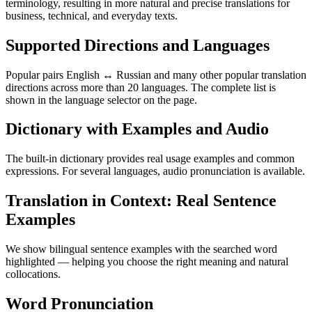
terminology, resulting in more natural and precise translations for
business, technical, and everyday texts.
Supported Directions and Languages
Popular pairs English ↔ Russian and many other popular translation
directions across more than 20 languages. The complete list is
shown in the language selector on the page.
Dictionary with Examples and Audio
The built-in dictionary provides real usage examples and common
expressions. For several languages, audio pronunciation is available.
Translation in Context: Real Sentence
Examples
We show bilingual sentence examples with the searched word
highlighted — helping you choose the right meaning and natural
collocations.
Word Pronunciation