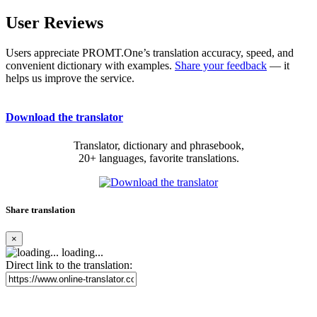
User Reviews
Users appreciate PROMT.One’s translation accuracy, speed, and
convenient dictionary with examples.
Share your feedback
— it
helps us improve the service.
Download the translator
Translator, dictionary and phrasebook,
20+ languages, favorite translations.
Share translation
×
loading...
Direct link to the translation: