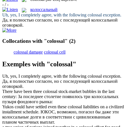
- / -
колоссальный
Uh, yes, I completely agree, with the following
colossal
exception.
Да, я полностью согласен, но с последующей
колоссальной
оговоркой.
Collocations with "colossal"
(2)
colossal damage
colossal cell
Exemples with "colossal"
Uh, yes, I completely agree, with the following
colossal
exception.
Да, я полностью согласен, но с последующей
колоссальной
оговоркой.
There have been three
colossal
stock-market bubbles in the last
century:
За последнее столетие появилось три
колоссальных
пузыря фондового рынка:
Yukos could have settled even these
colossal
liabilities on a civilized
installment schedule.
ЮКОС, возможно, погасил бы даже эти
колоссальные
долги в соответствии с цивилизованным
планом частичных выплат.