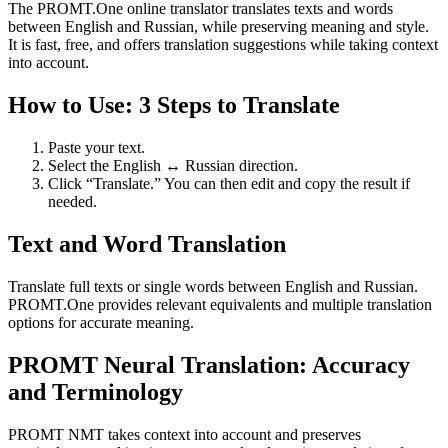
The PROMT.One online translator translates texts and words
between English and Russian, while preserving meaning and style.
It is fast, free, and offers translation suggestions while taking context
into account.
How to Use: 3 Steps to Translate
Paste your text.
Select the English ↔ Russian direction.
Click “Translate.” You can then edit and copy the result if
needed.
Text and Word Translation
Translate full texts or single words between English and Russian.
PROMT.One provides relevant equivalents and multiple translation
options for accurate meaning.
PROMT Neural Translation: Accuracy
and Terminology
PROMT NMT takes context into account and preserves