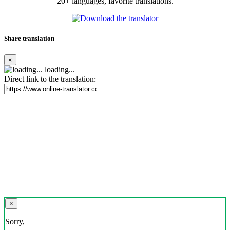
20+ languages, favorite translations.
Share translation
×
loading...
Direct link to the translation:
×
Sorry,