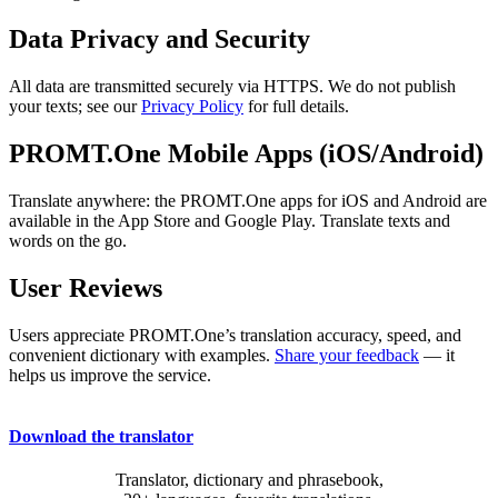
Data Privacy and Security
All data are transmitted securely via HTTPS. We do not publish
your texts; see our
Privacy Policy
for full details.
PROMT.One Mobile Apps (iOS/Android)
Translate anywhere: the PROMT.One apps for iOS and Android are
available in the App Store and Google Play. Translate texts and
words on the go.
User Reviews
Users appreciate PROMT.One’s translation accuracy, speed, and
convenient dictionary with examples.
Share your feedback
— it
helps us improve the service.
Download the translator
Translator, dictionary and phrasebook,