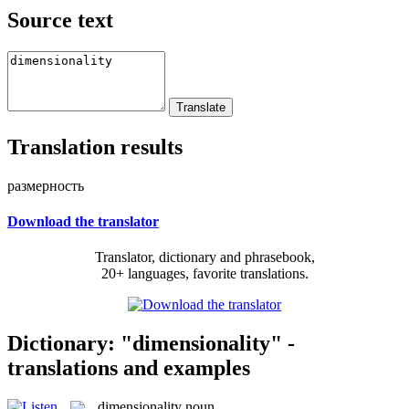
Source text
Translation results
размерность
Download the translator
Translator, dictionary and phrasebook,
20+ languages, favorite translations.
Dictionary: "dimensionality" -
translations and examples
dimensionality
noun