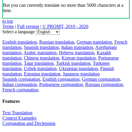
But you can currently translate no more than 5000 characters at a
time.
to top
Terms
|
Full version
|
© PROMT, 2010 - 2026
Select a language
English translation
,
Russian translation
,
German translation
,
French
translation
,
Spanish translation
,
Italian translation
,
Azerbaijani
translation
,
Arabic translation
,
Hebrew translation
,
Kazakh
translation
,
Chinese translation
,
Korean translation
,
Portuguese
translation
,
Tatar translation
,
Turkish translation
,
Turkmen
translation
,
Uzbek translation
,
Ukrainian translation
,
Finnish
translation
,
Estonian translation
,
Japanese translation
Spanish conjugation
,
English conjugation
,
German conjugation
,
Italian conjugation
,
Portuguese conjugation
,
Russian conjugation
,
French conjugation
.
Features
Text Translation
Context Examples
Conjugation and Declension