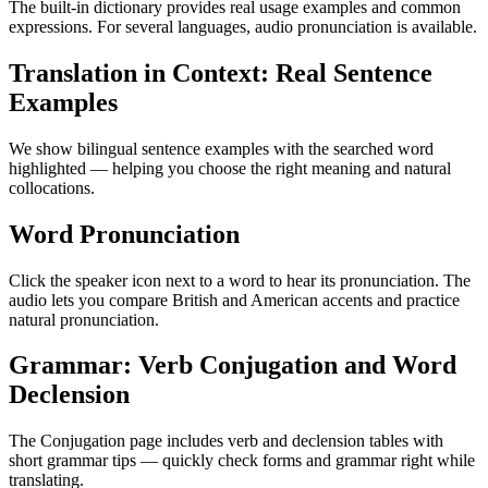
The built-in dictionary provides real usage examples and common
expressions. For several languages, audio pronunciation is available.
Translation in Context: Real Sentence
Examples
We show bilingual sentence examples with the searched word
highlighted — helping you choose the right meaning and natural
collocations.
Word Pronunciation
Click the speaker icon next to a word to hear its pronunciation. The
audio lets you compare British and American accents and practice
natural pronunciation.
Grammar: Verb Conjugation and Word
Declension
The Conjugation page includes verb and declension tables with
short grammar tips — quickly check forms and grammar right while
translating.