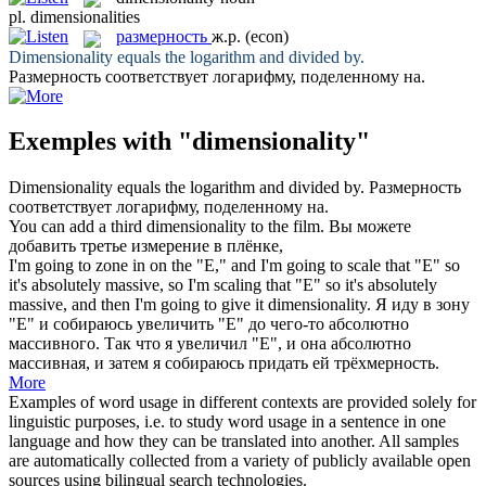
pl.
dimensionalities
размерность
ж.р.
(econ)
Dimensionality
equals the logarithm and divided by.
Размерность
соответствует логарифму, поделенному на.
Exemples with "dimensionality"
Dimensionality
equals the logarithm and divided by.
Размерность
соответствует логарифму, поделенному на.
You can add a third
dimensionality
to the film.
Вы можете
добавить третье измерение в плёнке,
I'm going to zone in on the "E," and I'm going to scale that "E" so
it's absolutely massive, so I'm scaling that "E" so it's absolutely
massive, and then I'm going to give it
dimensionality
.
Я иду в зону
"Е" и собираюсь увеличить "Е" до чего-то абсолютно
массивного. Так что я увеличил "Е", и она абсолютно
массивная, и затем я собираюсь придать ей трёхмерность.
More
Examples of word usage in different contexts are provided solely for
linguistic purposes, i.e. to study word usage in a sentence in one
language and how they can be translated into another. All samples
are automatically collected from a variety of publicly available open
sources using bilingual search technologies.