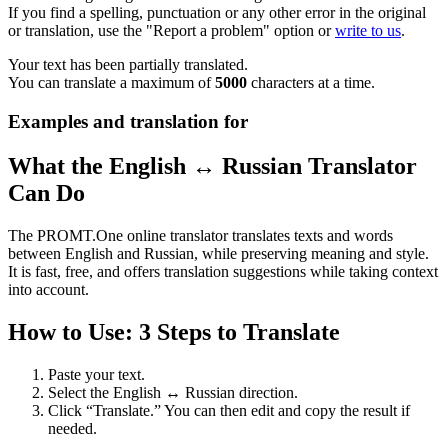
If you find a spelling, punctuation or any other error in the original
or translation, use the "Report a problem" option or
write to us
.
Your text has been partially translated.
You can translate a maximum of
5000
characters at a time.
Examples and translation for
What the English ↔ Russian Translator
Can Do
The PROMT.One online translator translates texts and words
between English and Russian, while preserving meaning and style.
It is fast, free, and offers translation suggestions while taking context
into account.
How to Use: 3 Steps to Translate
Paste your text.
Select the English ↔ Russian direction.
Click “Translate.” You can then edit and copy the result if
needed.