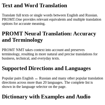
Text and Word Translation
Translate full texts or single words between English and Russian.
PROMT.One provides relevant equivalents and multiple translation
options for accurate meaning.
PROMT Neural Translation: Accuracy
and Terminology
PROMT NMT takes context into account and preserves
terminology, resulting in more natural and precise translations for
business, technical, and everyday texts.
Supported Directions and Languages
Popular pairs English ↔ Russian and many other popular translation
directions across more than 20 languages. The complete list is
shown in the language selector on the page.
Dictionary with Examples and Audio