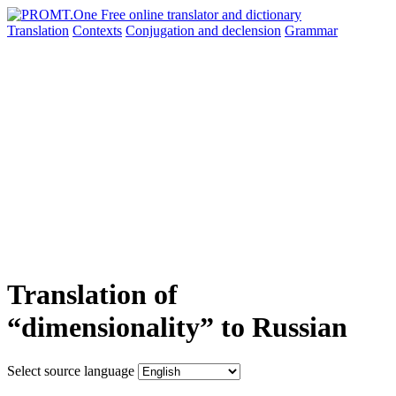
Translation
Contexts
Conjugation
and declension
Grammar
Translation of
“dimensionality” to Russian
Select source language