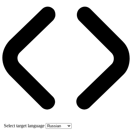
Select target language