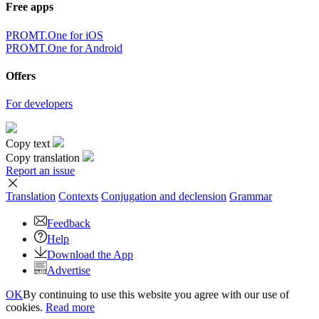
Free apps
PROMT.One for iOS
PROMT.One for Android
Offers
For developers
Copy text
Copy translation
Report an issue
Translation
Contexts
Conjugation
and declension
Grammar
Feedback
Help
Download the App
Advertise
OK
By continuing to use this website you agree with our use of
cookies.
Read more