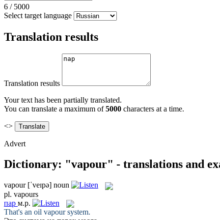
6
/
5000
Select target language
Translation results
Translation results
Your text has been partially translated.
You can translate a maximum of
5000
characters at a time.
<>
Advert
Dictionary: "vapour" - translations and e
vapour
[ˈveɪpə]
noun
pl.
vapours
пар
м.р.
That's an oil
vapour
system.