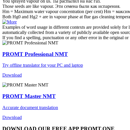
You sprayed
vapour
on us.
Ты распылил на нас
газ
.
Those seeds are like
vapour
.
Эти семена были как
испарения
.
Hm = Maximum water
vapour
concentration (per cent)
Hm = максим
Both Hg0 and Hg2 + are in
vapour
phase at flue gas cleaning tempera
Examples of word usage in different contexts are provided solely for l
automatically collected from a variety of publicly available open sour
If you find a spelling, punctuation or any other error in the original o
PROMT Professional NMT
Try offline translator for your PC and laptop
Download
PROMT Master NMT
Accurate document translation
Download
DOWNLOAD OUR FREE APP PROMT.ONE