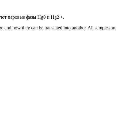
уют паровые фазы Hg0 и Hg2 +.
ge and how they can be translated into another. All samples are