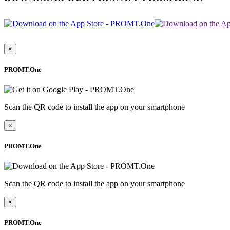
×
PROMT.One
Scan the QR code to install the app on your smartphone
×
PROMT.One
Scan the QR code to install the app on your smartphone
×
PROMT.One