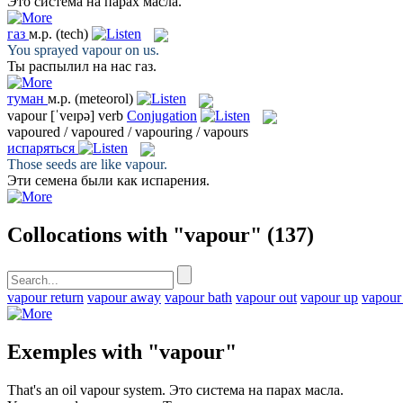
Это система на
парах
масла.
газ
м.р.
(tech)
You sprayed
vapour
on us.
Ты распылил на нас
газ
.
туман
м.р.
(meteorol)
vapour
[ˈveɪpə]
verb
Conjugation
vapoured / vapoured / vapouring / vapours
испаряться
Those seeds are like
vapour
.
Эти семена были как
испарения
.
Collocations with "vapour"
(137)
vapour return
vapour away
vapour bath
vapour out
vapour up
vapour
Exemples with "vapour"
That's an oil
vapour
system.
Это система на
парах
масла.