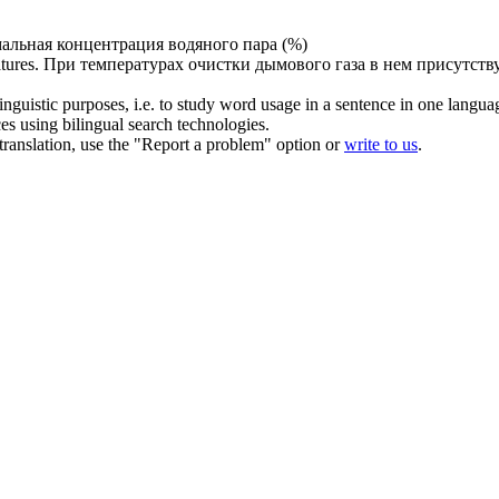
альная концентрация водяного
пара
(%)
tures.
При температурах очистки дымового
газа
в нем присутств
inguistic purposes, i.e. to study word usage in a sentence in one langua
ces using bilingual search technologies.
r translation, use the "Report a problem" option or
write to us
.