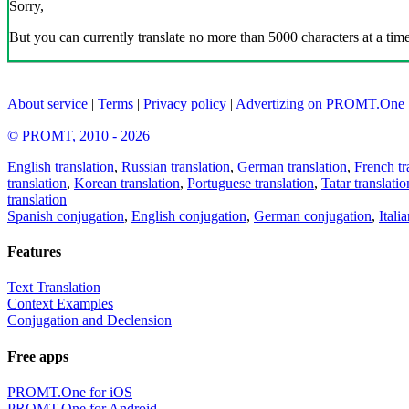
Sorry,
But you can currently translate no more than 5000 characters at a time
About service
|
Terms
|
Privacy policy
|
Advertizing on PROMT.One
© PROMT, 2010 - 2026
English translation
,
Russian translation
,
German translation
,
French tr
translation
,
Korean translation
,
Portuguese translation
,
Tatar translatio
translation
Spanish conjugation
,
English conjugation
,
German conjugation
,
Itali
Features
Text Translation
Context Examples
Conjugation and Declension
Free apps
PROMT.One for iOS
PROMT.One for Android