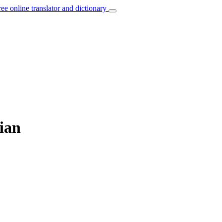
ree online translator and dictionary
ian