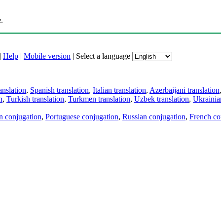
.
|
Help
|
Mobile version
|
Select a language
anslation
,
Spanish translation
,
Italian translation
,
Azerbaijani translation
n
,
Turkish translation
,
Turkmen translation
,
Uzbek translation
,
Ukrainian
an conjugation
,
Portuguese conjugation
,
Russian conjugation
,
French co