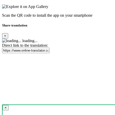
Scan the QR code to install the app on your smartphone
Share translation
×
loading...
Direct link to the translation:
×