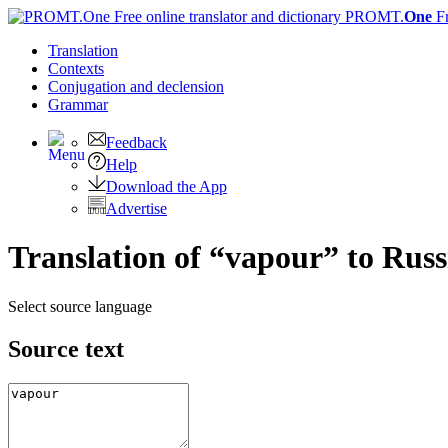
PROMT.
One
F
Translation
Contexts
Conjugation
and declension
Grammar
Feedback
Help
Download the App
Advertise
Translation of “vapour” to Russ
Select source language
Source text