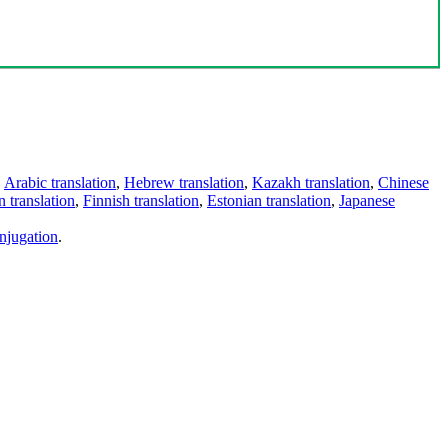
,
Arabic translation
,
Hebrew translation
,
Kazakh translation
,
Chinese
 translation
,
Finnish translation
,
Estonian translation
,
Japanese
njugation
.