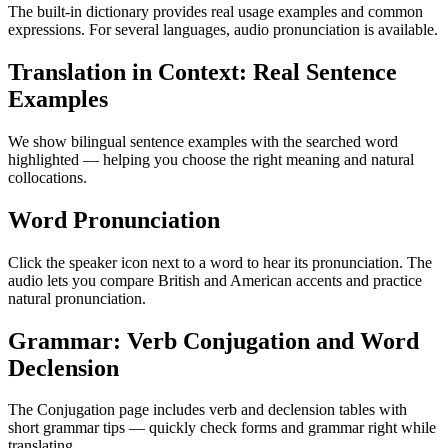
The built-in dictionary provides real usage examples and common
expressions. For several languages, audio pronunciation is available.
Translation in Context: Real Sentence
Examples
We show bilingual sentence examples with the searched word
highlighted — helping you choose the right meaning and natural
collocations.
Word Pronunciation
Click the speaker icon next to a word to hear its pronunciation. The
audio lets you compare British and American accents and practice
natural pronunciation.
Grammar: Verb Conjugation and Word
Declension
The Conjugation page includes verb and declension tables with
short grammar tips — quickly check forms and grammar right while
translating.