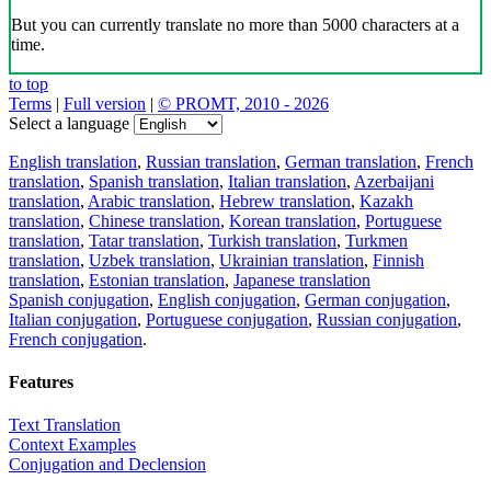
But you can currently translate no more than 5000 characters at a
time.
to top
Terms
|
Full version
|
© PROMT, 2010 - 2026
Select a language
English translation
,
Russian translation
,
German translation
,
French
translation
,
Spanish translation
,
Italian translation
,
Azerbaijani
translation
,
Arabic translation
,
Hebrew translation
,
Kazakh
translation
,
Chinese translation
,
Korean translation
,
Portuguese
translation
,
Tatar translation
,
Turkish translation
,
Turkmen
translation
,
Uzbek translation
,
Ukrainian translation
,
Finnish
translation
,
Estonian translation
,
Japanese translation
Spanish conjugation
,
English conjugation
,
German conjugation
,
Italian conjugation
,
Portuguese conjugation
,
Russian conjugation
,
French conjugation
.
Features
Text Translation
Context Examples
Conjugation and Declension