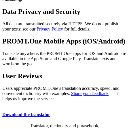
Data Privacy and Security
All data are transmitted securely via HTTPS. We do not publish
your texts; see our
Privacy Policy
for full details.
PROMT.One Mobile Apps (iOS/Android)
Translate anywhere: the PROMT.One apps for iOS and Android are
available in the App Store and Google Play. Translate texts and
words on the go.
User Reviews
Users appreciate PROMT.One’s translation accuracy, speed, and
convenient dictionary with examples.
Share your feedback
— it
helps us improve the service.
Download the translator
Translator, dictionary and phrasebook,