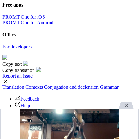
Free apps
PROMT.One for iOS
PROMT.One for Android
Offers
For developers
Copy text
Copy translation
Report an issue
Translation
Contexts
Conjugation
and declension
Grammar
Feedback
Help
Download the App
Advertise
OK
By continuing to use this website you agree with our use of
cookies.
Read more