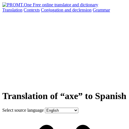
Translation
Contexts
Conjugation
and declension
Grammar
Translation of “axe” to Spanish
Select source language