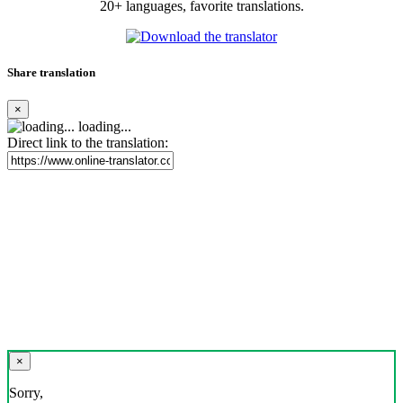
20+ languages, favorite translations.
Share translation
×
loading...
Direct link to the translation:
×
Sorry,