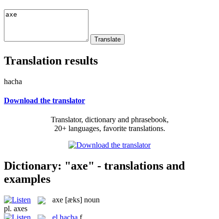
Translation results
hacha
Download the translator
Translator, dictionary and phrasebook,
20+ languages, favorite translations.
Dictionary: "axe" - translations and
examples
axe
[æks]
noun
pl.
axes
el
hacha
f