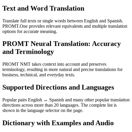
Text and Word Translation
Translate full texts or single words between English and Spanish.
PROMT.One provides relevant equivalents and multiple translation
options for accurate meaning.
PROMT Neural Translation: Accuracy
and Terminology
PROMT NMT takes context into account and preserves
terminology, resulting in more natural and precise translations for
business, technical, and everyday texts.
Supported Directions and Languages
Popular pairs English ↔ Spanish and many other popular translation
directions across more than 20 languages. The complete list is
shown in the language selector on the page.
Dictionary with Examples and Audio