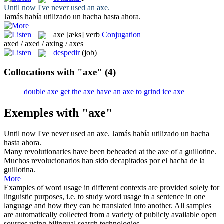
Until now I've never used an
axe
.
Jamás había utilizado un
hacha
hasta ahora.
axe
[æks]
verb
Conjugation
axed / axed / axing / axes
despedir
(job)
Collocations with "axe"
(4)
double axe
get the axe
have an axe to grind
ice axe
Exemples with "axe"
Until now I've never used an
axe
.
Jamás había utilizado un
hacha
hasta ahora.
Many revolutionaries have been beheaded at the
axe
of a guillotine.
Muchos revolucionarios han sido decapitados por el
hacha
de la
guillotina.
More
Examples of word usage in different contexts are provided solely for
linguistic purposes, i.e. to study word usage in a sentence in one
language and how they can be translated into another. All samples
are automatically collected from a variety of publicly available open
sources using bilingual search technologies.