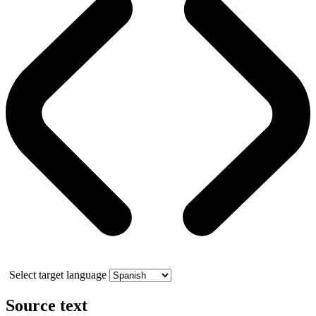
Select target language
Source text