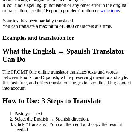
If you find a spelling, punctuation or any other error in the original
or translation, use the "Report a problem" option or
write to us
.
Your text has been partially translated.
You can translate a maximum of
5000
characters at a time.
Examples and translation for
What the English ↔ Spanish Translator
Can Do
The PROMT.One online translator translates texts and words
between English and Spanish, while preserving meaning and style.
It is fast, free, and offers translation suggestions while taking context
into account.
How to Use: 3 Steps to Translate
Paste your text.
Select the English ↔ Spanish direction.
Click “Translate.” You can then edit and copy the result if
needed.