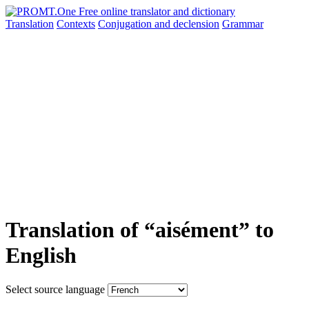
Translation
Contexts
Conjugation
and declension
Grammar
Translation of “aisément” to
English
Select source language