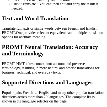
Click “Translate.” You can then edit and copy the result if
needed.
Text and Word Translation
Translate full texts or single words between French and English.
PROMT.One provides relevant equivalents and multiple translation
options for accurate meaning.
PROMT Neural Translation: Accuracy
and Terminology
PROMT NMT takes context into account and preserves
terminology, resulting in more natural and precise translations for
business, technical, and everyday texts.
Supported Directions and Languages
Popular pairs French ↔ English and many other popular translation
directions across more than 20 languages. The complete list is
shown in the language selector on the page.