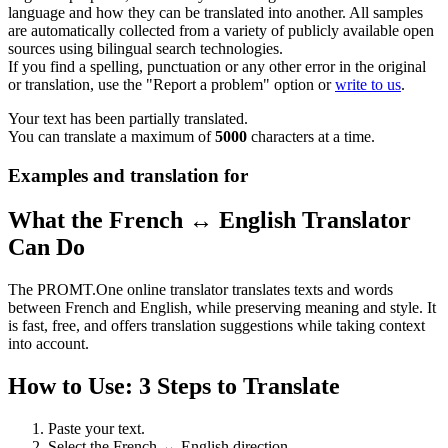
language and how they can be translated into another. All samples
are automatically collected from a variety of publicly available open
sources using bilingual search technologies.
If you find a spelling, punctuation or any other error in the original
or translation, use the "Report a problem" option or
write to us
.
Your text has been partially translated.
You can translate a maximum of
5000
characters at a time.
Examples and translation for
What the French ↔ English Translator
Can Do
The PROMT.One online translator translates texts and words
between French and English, while preserving meaning and style. It
is fast, free, and offers translation suggestions while taking context
into account.
How to Use: 3 Steps to Translate
Paste your text.
Select the French ↔ English direction.