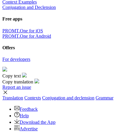
Context Examples
Conjugation and Declension
Free apps
PROMT.One for iOS
PROMT.One for Android
Offers
For developers
Copy text
Copy translation
Report an issue
Translation
Contexts
Conjugation
and declension
Grammar
Feedback
Help
Download the App
Advertise