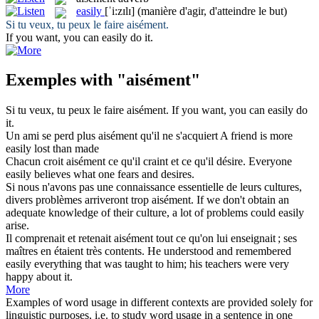
easily
[ˈi:zɪlɪ]
(manière d'agir, d'atteindre le but)
Si tu veux, tu peux le faire
aisément
.
If you want, you can
easily
do it.
Exemples with "aisément"
Si tu veux, tu peux le faire
aisément
.
If you want, you can
easily
do
it.
Un ami se perd plus
aisément
qu'il ne s'acquiert
A friend is more
easily
lost than made
Chacun croit
aisément
ce qu'il craint et ce qu'il désire.
Everyone
easily
believes what one fears and desires.
Si nous n'avons pas une connaissance essentielle de leurs cultures,
divers problèmes arriveront trop
aisément
.
If we don't obtain an
adequate knowledge of their culture, a lot of problems could
easily
arise.
Il comprenait et retenait
aisément
tout ce qu'on lui enseignait ; ses
maîtres en étaient très contents.
He understood and remembered
easily
everything that was taught to him; his teachers were very
happy about it.
More
Examples of word usage in different contexts are provided solely for
linguistic purposes, i.e. to study word usage in a sentence in one