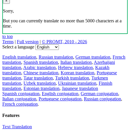
×
Sorry,
But you can currently translate no more than 5000 characters at a
time.
to top
Terms
|
Full version
|
© PROMT, 2010 - 2026
Select a language
English translation
,
Russian translation
,
German translation
,
French
translation
,
Spanish translation
,
Italian translation
,
Azerbaijani
translation
,
Arabic translation
,
Hebrew translation
,
Kazakh
translation
,
Chinese translation
,
Korean translation
,
Portuguese
translation
,
Tatar translation
,
Turkish translation
,
Turkmen
translation
,
Uzbek translation
,
Ukrainian translation
,
Finnish
translation
,
Estonian translation
,
Japanese translation
Spanish conjugation
,
English conjugation
,
German conjugation
,
Italian conjugation
,
Portuguese conjugation
,
Russian conjugation
,
French conjugation
.
Features
Text Translation