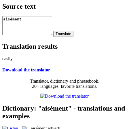
Source text
Translation results
easily
Download the translator
Translator, dictionary and phrasebook,
20+ languages, favorite translations.
Dictionary: "aisément" - translations and
examples
aisément
adverb