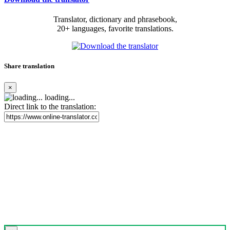
Translator, dictionary and phrasebook,
20+ languages, favorite translations.
Share translation
×
loading...
Direct link to the translation: