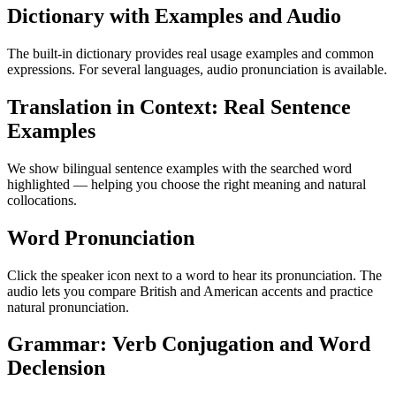
Dictionary with Examples and Audio
The built-in dictionary provides real usage examples and common
expressions. For several languages, audio pronunciation is available.
Translation in Context: Real Sentence
Examples
We show bilingual sentence examples with the searched word
highlighted — helping you choose the right meaning and natural
collocations.
Word Pronunciation
Click the speaker icon next to a word to hear its pronunciation. The
audio lets you compare British and American accents and practice
natural pronunciation.
Grammar: Verb Conjugation and Word
Declension