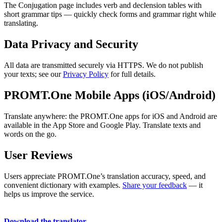
The Conjugation page includes verb and declension tables with
short grammar tips — quickly check forms and grammar right while
translating.
Data Privacy and Security
All data are transmitted securely via HTTPS. We do not publish
your texts; see our
Privacy Policy
for full details.
PROMT.One Mobile Apps (iOS/Android)
Translate anywhere: the PROMT.One apps for iOS and Android are
available in the App Store and Google Play. Translate texts and
words on the go.
User Reviews
Users appreciate PROMT.One’s translation accuracy, speed, and
convenient dictionary with examples.
Share your feedback
— it
helps us improve the service.
Download the translator