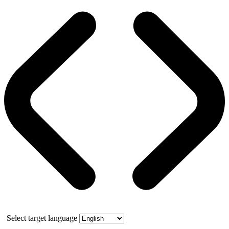
Select target language