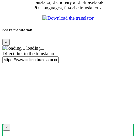
Translator, dictionary and phrasebook,
20+ languages, favorite translations.
Share translation
×
loading...
Direct link to the translation:
×