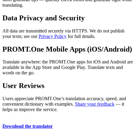
translating.
Data Privacy and Security
All data are transmitted securely via HTTPS. We do not publish
your texts; see our
Privacy Policy
for full details.
PROMT.One Mobile Apps (iOS/Android)
Translate anywhere: the PROMT.One apps for iOS and Android are
available in the App Store and Google Play. Translate texts and
words on the go.
User Reviews
Users appreciate PROMT.One’s translation accuracy, speed, and
convenient dictionary with examples.
Share your feedback
— it
helps us improve the service.
Download the translator