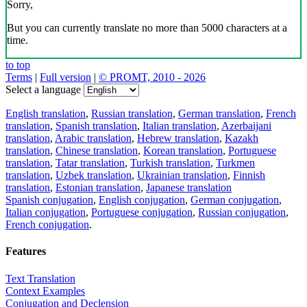
Sorry,
But you can currently translate no more than 5000 characters at a
time.
to top
Terms
|
Full version
|
© PROMT, 2010 - 2026
Select a language
English translation
,
Russian translation
,
German translation
,
French
translation
,
Spanish translation
,
Italian translation
,
Azerbaijani
translation
,
Arabic translation
,
Hebrew translation
,
Kazakh
translation
,
Chinese translation
,
Korean translation
,
Portuguese
translation
,
Tatar translation
,
Turkish translation
,
Turkmen
translation
,
Uzbek translation
,
Ukrainian translation
,
Finnish
translation
,
Estonian translation
,
Japanese translation
Spanish conjugation
,
English conjugation
,
German conjugation
,
Italian conjugation
,
Portuguese conjugation
,
Russian conjugation
,
French conjugation
.
Features
Text Translation
Context Examples
Conjugation and Declension