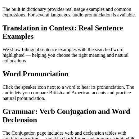
The built-in dictionary provides real usage examples and common
expressions. For several languages, audio pronunciation is available.
Translation in Context: Real Sentence
Examples
We show bilingual sentence examples with the searched word
highlighted — helping you choose the right meaning and natural
collocations.
Word Pronunciation
Click the speaker icon next to a word to hear its pronunciation. The
audio lets you compare British and American accents and practice
natural pronunciation.
Grammar: Verb Conjugation and Word
Declension
The Conjugation page includes verb and declension tables with
short grammar tips — quickly check forms and grammar right while