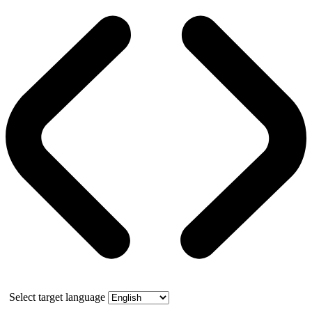
Select target language