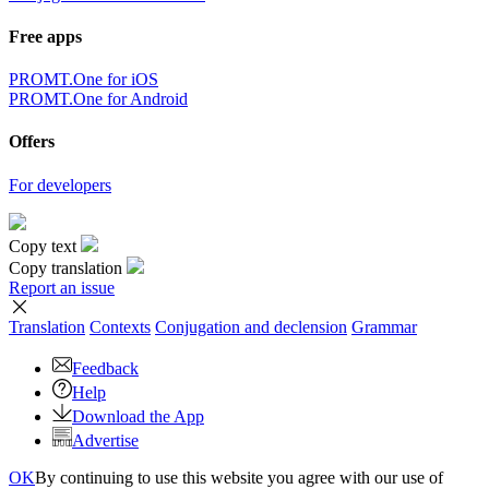
Free apps
PROMT.One for iOS
PROMT.One for Android
Offers
For developers
Copy text
Copy translation
Report an issue
Translation
Contexts
Conjugation
and declension
Grammar
Feedback
Help
Download the App
Advertise
OK
By continuing to use this website you agree with our use of