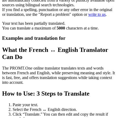
are automatically collected from a variety of publicly available open
sources using bilingual search technologies.
If you find a spelling, punctuation or any other error in the original
or translation, use the "Report a problem" option or
write to us
.
Your text has been partially translated.
You can translate a maximum of
5000
characters at a time.
Examples and translation for
What the French ↔ English Translator
Can Do
The PROMT.One online translator translates texts and words
between French and English, while preserving meaning and style. It
is fast, free, and offers translation suggestions while taking context
into account.
How to Use: 3 Steps to Translate
Paste your text.
Select the French ↔ English direction.
Click “Translate.” You can then edit and copy the result if