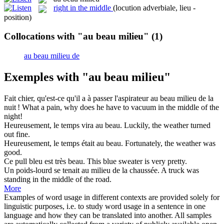
right in the middle
(locution adverbiale, lieu -
position)
Collocations with "au beau milieu"
(1)
au beau milieu de
Exemples with "au beau milieu"
Fait chier, qu'est-ce qu'il a à passer l'aspirateur
au beau milieu
de la
nuit !
What a pain, why does he have to vacuum in the middle of the
night!
Heureusement, le temps vira
au beau
.
Luckily, the weather turned
out
fine
.
Heureusement, le temps était
au beau
.
Fortunately, the weather was
good
.
Ce pull bleu est très
beau
.
This blue sweater is very pretty.
Un poids-lourd se tenait au
milieu
de la chaussée.
A truck was
standing in the
middle
of the road.
More
Examples of word usage in different contexts are provided solely for
linguistic purposes, i.e. to study word usage in a sentence in one
language and how they can be translated into another. All samples