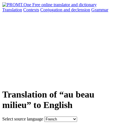
Translation
Contexts
Conjugation
and declension
Grammar
Translation of “au beau
milieu” to English
Select source language