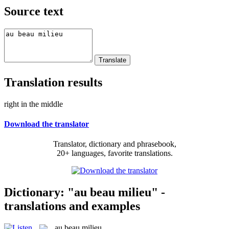
Source text
Translation results
right in the middle
Download the translator
Translator, dictionary and phrasebook,
20+ languages, favorite translations.
Dictionary: "au beau milieu" -
translations and examples
au beau milieu