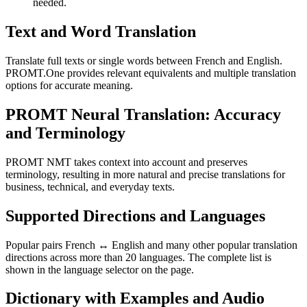
needed.
Text and Word Translation
Translate full texts or single words between French and English.
PROMT.One provides relevant equivalents and multiple translation
options for accurate meaning.
PROMT Neural Translation: Accuracy
and Terminology
PROMT NMT takes context into account and preserves
terminology, resulting in more natural and precise translations for
business, technical, and everyday texts.
Supported Directions and Languages
Popular pairs French ↔ English and many other popular translation
directions across more than 20 languages. The complete list is
shown in the language selector on the page.
Dictionary with Examples and Audio