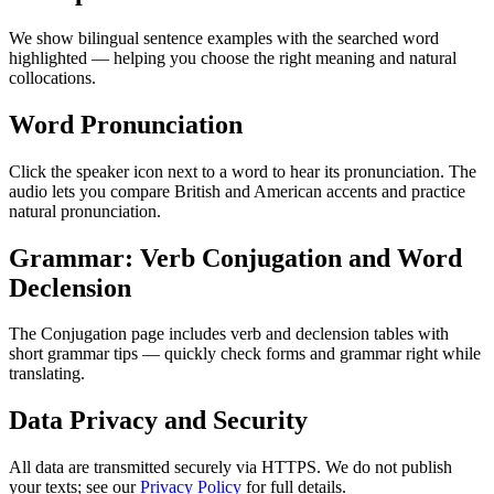
We show bilingual sentence examples with the searched word
highlighted — helping you choose the right meaning and natural
collocations.
Word Pronunciation
Click the speaker icon next to a word to hear its pronunciation. The
audio lets you compare British and American accents and practice
natural pronunciation.
Grammar: Verb Conjugation and Word
Declension
The Conjugation page includes verb and declension tables with
short grammar tips — quickly check forms and grammar right while
translating.
Data Privacy and Security
All data are transmitted securely via HTTPS. We do not publish
your texts; see our
Privacy Policy
for full details.