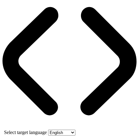
Select target language