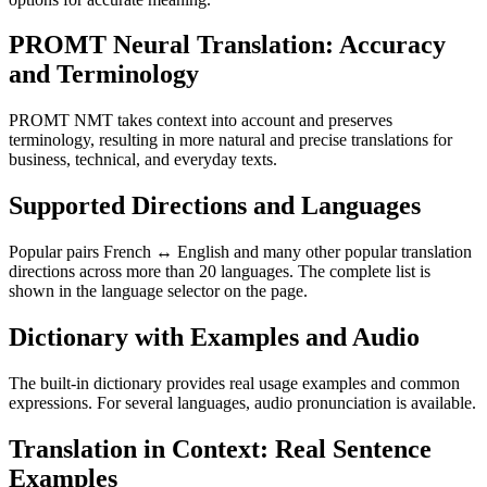
PROMT Neural Translation: Accuracy
and Terminology
PROMT NMT takes context into account and preserves
terminology, resulting in more natural and precise translations for
business, technical, and everyday texts.
Supported Directions and Languages
Popular pairs French ↔ English and many other popular translation
directions across more than 20 languages. The complete list is
shown in the language selector on the page.
Dictionary with Examples and Audio
The built-in dictionary provides real usage examples and common
expressions. For several languages, audio pronunciation is available.
Translation in Context: Real Sentence
Examples