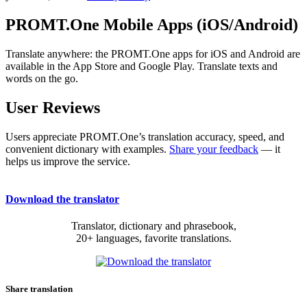
PROMT.One Mobile Apps (iOS/Android)
Translate anywhere: the PROMT.One apps for iOS and Android are
available in the App Store and Google Play. Translate texts and
words on the go.
User Reviews
Users appreciate PROMT.One’s translation accuracy, speed, and
convenient dictionary with examples.
Share your feedback
— it
helps us improve the service.
Download the translator
Translator, dictionary and phrasebook,
20+ languages, favorite translations.
Share translation