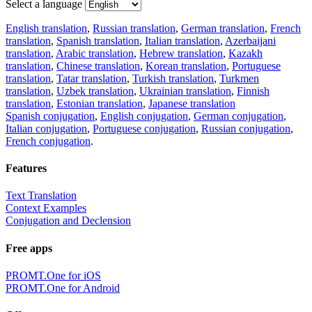
Select a language
English translation
,
Russian translation
,
German translation
,
French
translation
,
Spanish translation
,
Italian translation
,
Azerbaijani
translation
,
Arabic translation
,
Hebrew translation
,
Kazakh
translation
,
Chinese translation
,
Korean translation
,
Portuguese
translation
,
Tatar translation
,
Turkish translation
,
Turkmen
translation
,
Uzbek translation
,
Ukrainian translation
,
Finnish
translation
,
Estonian translation
,
Japanese translation
Spanish conjugation
,
English conjugation
,
German conjugation
,
Italian conjugation
,
Portuguese conjugation
,
Russian conjugation
,
French conjugation
.
Features
Text Translation
Context Examples
Conjugation and Declension
Free apps
PROMT.One for iOS
PROMT.One for Android