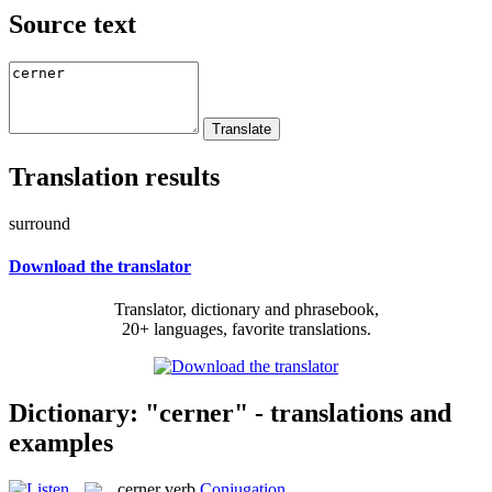
Source text
Translation results
surround
Download the translator
Translator, dictionary and phrasebook,
20+ languages, favorite translations.
Dictionary: "cerner" - translations and
examples
cerner
verb
Conjugation