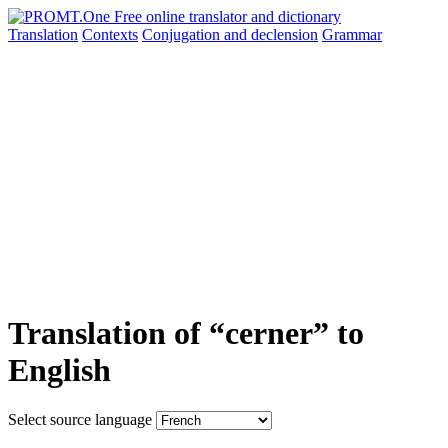
Translation
Contexts
Conjugation
and declension
Grammar
Translation of “cerner” to
English
Select source language