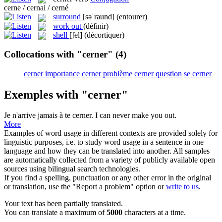
cerne / cernai / cerné
surround
[səˈraund]
(entourer)
work out
(définir)
shell
[ʃel]
(décortiquer)
Collocations with "cerner"
(4)
cerner importance
cerner problème
cerner question
se cerner
Exemples with "cerner"
Je n'arrive jamais à te
cerner
.
I can never make you out.
More
Examples of word usage in different contexts are provided solely for
linguistic purposes, i.e. to study word usage in a sentence in one
language and how they can be translated into another. All samples
are automatically collected from a variety of publicly available open
sources using bilingual search technologies.
If you find a spelling, punctuation or any other error in the original
or translation, use the "Report a problem" option or
write to us
.
Your text has been partially translated.
You can translate a maximum of
5000
characters at a time.