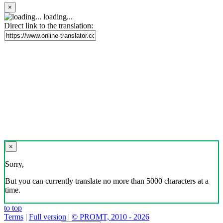
×
loading...
Direct link to the translation:
×
Sorry,
But you can currently translate no more than 5000 characters at a
time.
to top
Terms
|
Full version
|
© PROMT, 2010 - 2026