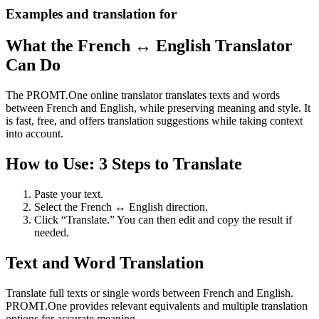
Examples and translation for
What the French ↔ English Translator
Can Do
The PROMT.One online translator translates texts and words
between French and English, while preserving meaning and style. It
is fast, free, and offers translation suggestions while taking context
into account.
How to Use: 3 Steps to Translate
Paste your text.
Select the French ↔ English direction.
Click “Translate.” You can then edit and copy the result if
needed.
Text and Word Translation
Translate full texts or single words between French and English.
PROMT.One provides relevant equivalents and multiple translation
options for accurate meaning.