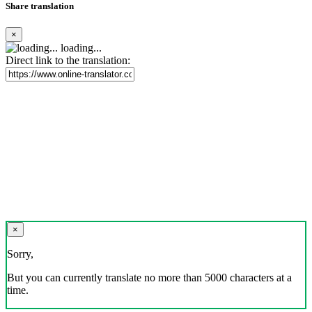
Share translation
×
loading...
Direct link to the translation:
×
Sorry,
But you can currently translate no more than 5000 characters at a
time.