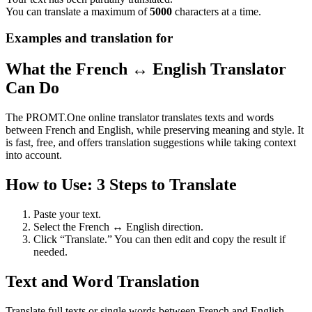
You can translate a maximum of
5000
characters at a time.
Examples and translation for
What the French ↔ English Translator
Can Do
The PROMT.One online translator translates texts and words
between French and English, while preserving meaning and style. It
is fast, free, and offers translation suggestions while taking context
into account.
How to Use: 3 Steps to Translate
Paste your text.
Select the French ↔ English direction.
Click “Translate.” You can then edit and copy the result if
needed.
Text and Word Translation
Translate full texts or single words between French and English.