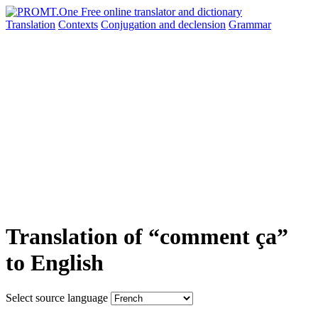
Translation
Contexts
Conjugation
and declension
Grammar
Translation of “comment ça”
to English
Select source language