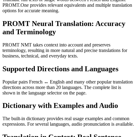
PROMT.One provides relevant equivalents and multiple translation
options for accurate meaning.
PROMT Neural Translation: Accuracy
and Terminology
PROMT NMT takes context into account and preserves
terminology, resulting in more natural and precise translations for
business, technical, and everyday texts.
Supported Directions and Languages
Popular pairs French ↔ English and many other popular translation
directions across more than 20 languages. The complete list is
shown in the language selector on the page.
Dictionary with Examples and Audio
The built-in dictionary provides real usage examples and common
expressions. For several languages, audio pronunciation is available.