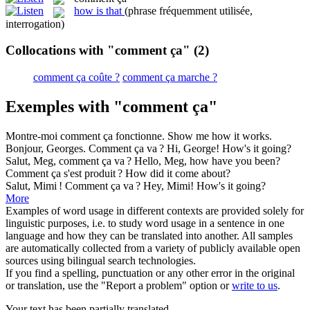
how is that
(phrase fréquemment utilisée,
interrogation)
Collocations with "comment ça"
(2)
comment ça coûte ?
comment ça marche ?
Exemples with "comment ça"
Montre-moi
comment ça
fonctionne.
Show me how it works.
Bonjour, Georges.
Comment ça
va ?
Hi, George! How's it going?
Salut, Meg,
comment ça
va ?
Hello, Meg, how have you been?
Comment ça
s'est produit ?
How did it come about?
Salut, Mimi !
Comment ça
va ?
Hey, Mimi! How's it going?
More
Examples of word usage in different contexts are provided solely for
linguistic purposes, i.e. to study word usage in a sentence in one
language and how they can be translated into another. All samples
are automatically collected from a variety of publicly available open
sources using bilingual search technologies.
If you find a spelling, punctuation or any other error in the original
or translation, use the "Report a problem" option or
write to us
.
Your text has been partially translated.