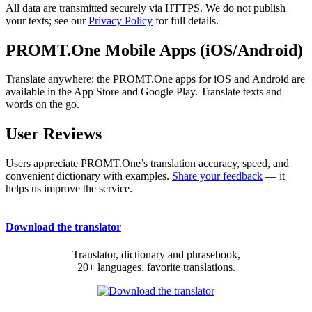
All data are transmitted securely via HTTPS. We do not publish
your texts; see our
Privacy Policy
for full details.
PROMT.One Mobile Apps (iOS/Android)
Translate anywhere: the PROMT.One apps for iOS and Android are
available in the App Store and Google Play. Translate texts and
words on the go.
User Reviews
Users appreciate PROMT.One’s translation accuracy, speed, and
convenient dictionary with examples.
Share your feedback
— it
helps us improve the service.
Download the translator
Translator, dictionary and phrasebook,
20+ languages, favorite translations.