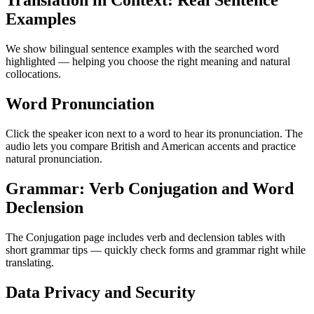
Translation in Context: Real Sentence
Examples
We show bilingual sentence examples with the searched word
highlighted — helping you choose the right meaning and natural
collocations.
Word Pronunciation
Click the speaker icon next to a word to hear its pronunciation. The
audio lets you compare British and American accents and practice
natural pronunciation.
Grammar: Verb Conjugation and Word
Declension
The Conjugation page includes verb and declension tables with
short grammar tips — quickly check forms and grammar right while
translating.
Data Privacy and Security