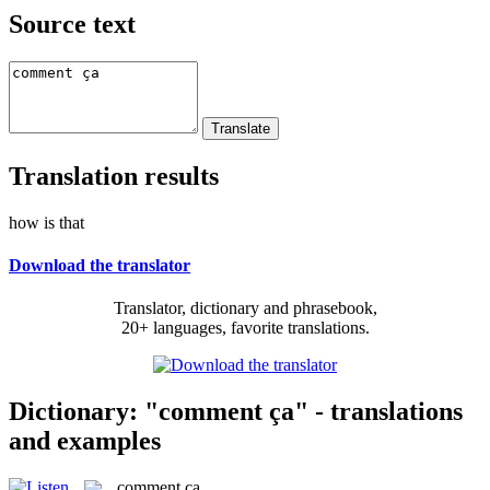
Source text
Translation results
how is that
Download the translator
Translator, dictionary and phrasebook,
20+ languages, favorite translations.
Dictionary: "comment ça" - translations
and examples
comment ça