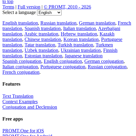
to top
Terms
|
Full version
|
© PROMT, 2010 - 2026
Select a language
English translation
,
Russian translation
,
German translation
,
French
translation
,
Spanish translation
,
Italian translation
,
Azerbaijani
translation
,
Arabic translation
,
Hebrew translation
,
Kazakh
translation
,
Chinese translation
,
Korean translation
,
Portuguese
translation
,
Tatar translation
,
Turkish translation
,
Turkmen
translation
,
Uzbek translation
,
Ukrainian translation
,
Finnish
translation
,
Estonian translation
,
Japanese translation
Spanish conjugation
,
English conjugation
,
German conjugation
,
Italian conjugation
,
Portuguese conjugation
,
Russian conjugation
,
French conjugation
.
Features
Text Translation
Context Examples
Conjugation and Declension
Free apps
PROMT.One for iOS