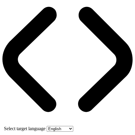
Select target language