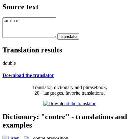
Source text
Translation results
double
Download the translator
Translator, dictionary and phrasebook,
20+ languages, favorite translations.
Dictionary: "contre" - translations and
examples
contre
preposition