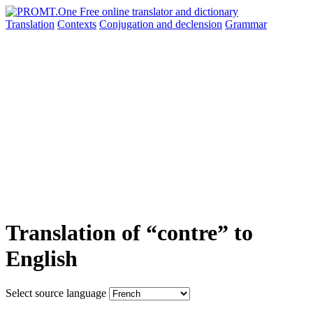
Translation
Contexts
Conjugation
and declension
Grammar
Translation of “contre” to
English
Select source language