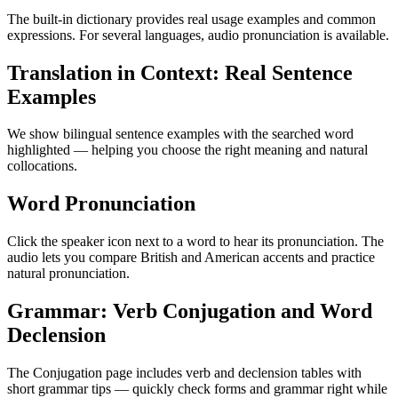
The built-in dictionary provides real usage examples and common
expressions. For several languages, audio pronunciation is available.
Translation in Context: Real Sentence
Examples
We show bilingual sentence examples with the searched word
highlighted — helping you choose the right meaning and natural
collocations.
Word Pronunciation
Click the speaker icon next to a word to hear its pronunciation. The
audio lets you compare British and American accents and practice
natural pronunciation.
Grammar: Verb Conjugation and Word
Declension
The Conjugation page includes verb and declension tables with
short grammar tips — quickly check forms and grammar right while