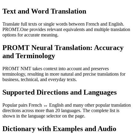
Text and Word Translation
Translate full texts or single words between French and English.
PROMT.One provides relevant equivalents and multiple translation
options for accurate meaning.
PROMT Neural Translation: Accuracy
and Terminology
PROMT NMT takes context into account and preserves
terminology, resulting in more natural and precise translations for
business, technical, and everyday texts.
Supported Directions and Languages
Popular pairs French ↔ English and many other popular translation
directions across more than 20 languages. The complete list is
shown in the language selector on the page.
Dictionary with Examples and Audio