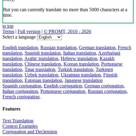
But you can currently translate no more than 5000 characters at a
time.
to top
Terms
|
Full version
|
© PROMT, 2010 - 2026
Select a language
English translation
,
Russian translation
,
German translation
,
French
translation
,
Spanish translation
,
Italian translation
,
Azerbaijani
translation
,
Arabic translation
,
Hebrew translation
,
Kazakh
translation
,
Chinese translation
,
Korean translation
,
Portuguese
translation
,
Tatar translation
,
Turkish translation
,
Turkmen
translation
,
Uzbek translation
,
Ukrainian translation
,
Finnish
translation
,
Estonian translation
,
Japanese translation
Spanish conjugation
,
English conjugation
,
German conjugation
,
Italian conjugation
,
Portuguese conjugation
,
Russian conjugation
,
French conjugation
.
Features
Text Translation
Context Examples
Conjugation and Declension