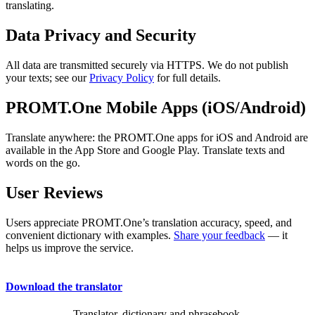
translating.
Data Privacy and Security
All data are transmitted securely via HTTPS. We do not publish
your texts; see our
Privacy Policy
for full details.
PROMT.One Mobile Apps (iOS/Android)
Translate anywhere: the PROMT.One apps for iOS and Android are
available in the App Store and Google Play. Translate texts and
words on the go.
User Reviews
Users appreciate PROMT.One’s translation accuracy, speed, and
convenient dictionary with examples.
Share your feedback
— it
helps us improve the service.
Download the translator
Translator, dictionary and phrasebook,