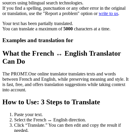
sources using bilingual search technologies.
If you find a spelling, punctuation or any other error in the original
or translation, use the "Report a problem" option or
write to us
.
Your text has been partially translated.
You can translate a maximum of
5000
characters at a time.
Examples and translation for
What the French ↔ English Translator
Can Do
The PROMT.One online translator translates texts and words
between French and English, while preserving meaning and style. It
is fast, free, and offers translation suggestions while taking context
into account.
How to Use: 3 Steps to Translate
Paste your text.
Select the French ↔ English direction.
Click “Translate.” You can then edit and copy the result if
needed.