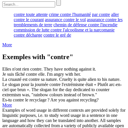
contre toute attente
crime contre l'humanité
par contre
aller
contre le courant
assurance contre le vol
assurance contre les
tremblements de terre
chemin de défense contre l'incendie
commission de lutte contre l'alcoolisme et la narcomanie
contre décharge
contre le gré de
More
Exemples with "contre"
Elles n'ont rien
contre
.
They have nothing
against
it.
Je suis fâché
contre
elle.
I'm angry
with
her.
La cruauté est
contre
sa nature.
Cruelty is quite alien
to
his nature.
Le slogan pour la journée
contre
l'extrémisme était « Plutôt arc-en-
ciel que brun ».
The slogan for the day dedicated to
counter
extremism was, "rainbow colours instead of brown."
Es-tu
contre
le recyclage ?
Are you
against
recycling?
More
Examples of word usage in different contexts are provided solely for
linguistic purposes, i.e. to study word usage in a sentence in one
language and how they can be translated into another. All samples
are automatically collected from a variety of publicly available open