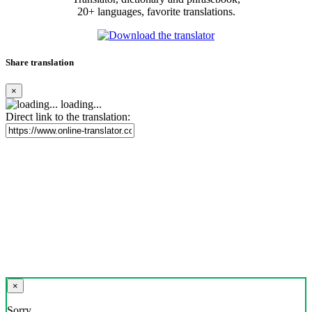
20+ languages, favorite translations.
Share translation
×
loading...
Direct link to the translation:
×
Sorry,