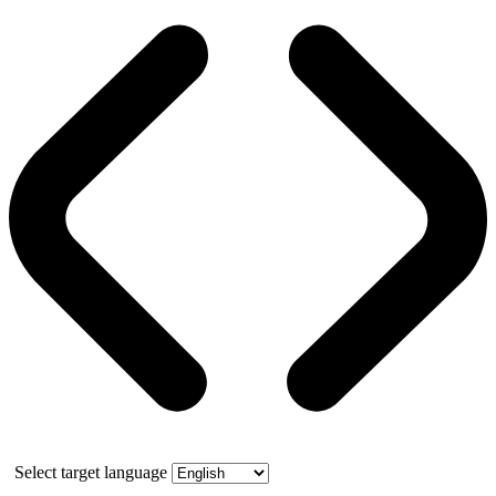
Select target language