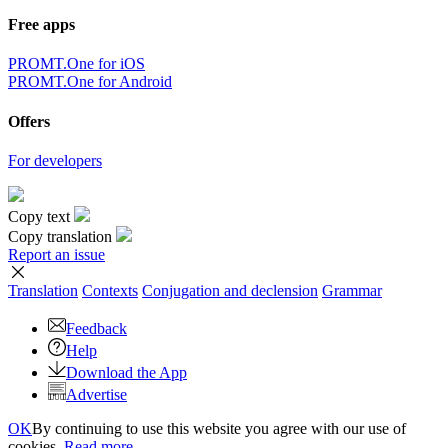
Free apps
PROMT.One for iOS
PROMT.One for Android
Offers
For developers
Copy text
Copy translation
Report an issue
Translation
Contexts
Conjugation
and declension
Grammar
Feedback
Help
Download the App
Advertise
OK
By continuing to use this website you agree with our use of
cookies.
Read more