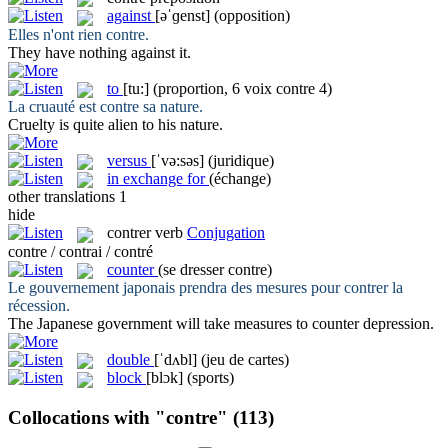
against
[əˈɡenst]
(opposition)
Elles n'ont rien
contre
.
They have nothing
against
it.
to
[tu:]
(proportion, 6 voix contre 4)
La cruauté est
contre
sa nature.
Cruelty is quite alien
to
his nature.
versus
[ˈvə:səs]
(juridique)
in exchange for
(échange)
other translations
1
hide
contrer
verb
Conjugation
contre / contrai / contré
counter
(se dresser contre)
Le gouvernement japonais prendra des mesures pour
contrer
la
récession.
The Japanese government will take measures to
counter
depression.
double
[ˈdʌbl]
(jeu de cartes)
block
[blɔk]
(sports)
Collocations with "contre"
(113)