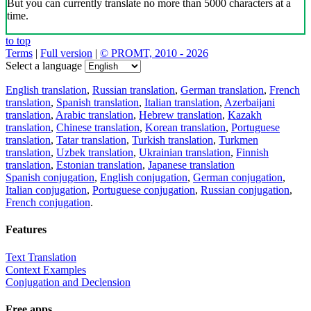
But you can currently translate no more than 5000 characters at a
time.
to top
Terms
|
Full version
|
© PROMT, 2010 - 2026
Select a language
English translation
,
Russian translation
,
German translation
,
French
translation
,
Spanish translation
,
Italian translation
,
Azerbaijani
translation
,
Arabic translation
,
Hebrew translation
,
Kazakh
translation
,
Chinese translation
,
Korean translation
,
Portuguese
translation
,
Tatar translation
,
Turkish translation
,
Turkmen
translation
,
Uzbek translation
,
Ukrainian translation
,
Finnish
translation
,
Estonian translation
,
Japanese translation
Spanish conjugation
,
English conjugation
,
German conjugation
,
Italian conjugation
,
Portuguese conjugation
,
Russian conjugation
,
French conjugation
.
Features
Text Translation
Context Examples
Conjugation and Declension
Free apps