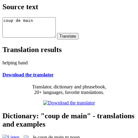
Source text
Translation results
helping hand
Download the translator
Translator, dictionary and phrasebook,
20+ languages, favorite translations.
Dictionary: "coup de main" - translations
and examples
le
coup de main
m
noun