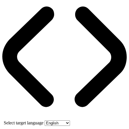
Select target language