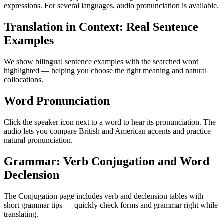
expressions. For several languages, audio pronunciation is available.
Translation in Context: Real Sentence
Examples
We show bilingual sentence examples with the searched word
highlighted — helping you choose the right meaning and natural
collocations.
Word Pronunciation
Click the speaker icon next to a word to hear its pronunciation. The
audio lets you compare British and American accents and practice
natural pronunciation.
Grammar: Verb Conjugation and Word
Declension
The Conjugation page includes verb and declension tables with
short grammar tips — quickly check forms and grammar right while
translating.