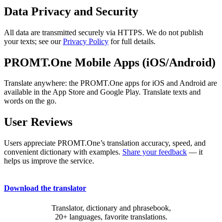
Data Privacy and Security
All data are transmitted securely via HTTPS. We do not publish
your texts; see our
Privacy Policy
for full details.
PROMT.One Mobile Apps (iOS/Android)
Translate anywhere: the PROMT.One apps for iOS and Android are
available in the App Store and Google Play. Translate texts and
words on the go.
User Reviews
Users appreciate PROMT.One’s translation accuracy, speed, and
convenient dictionary with examples.
Share your feedback
— it
helps us improve the service.
Download the translator
Translator, dictionary and phrasebook,
20+ languages, favorite translations.