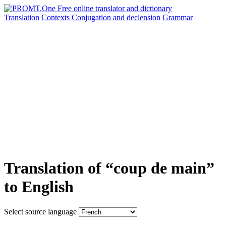
Translation
Contexts
Conjugation
and declension
Grammar
Translation of “coup de main”
to English
Select source language