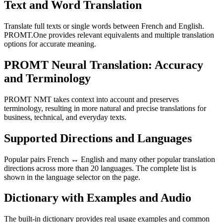
Text and Word Translation
Translate full texts or single words between French and English.
PROMT.One provides relevant equivalents and multiple translation
options for accurate meaning.
PROMT Neural Translation: Accuracy
and Terminology
PROMT NMT takes context into account and preserves
terminology, resulting in more natural and precise translations for
business, technical, and everyday texts.
Supported Directions and Languages
Popular pairs French ↔ English and many other popular translation
directions across more than 20 languages. The complete list is
shown in the language selector on the page.
Dictionary with Examples and Audio
The built-in dictionary provides real usage examples and common