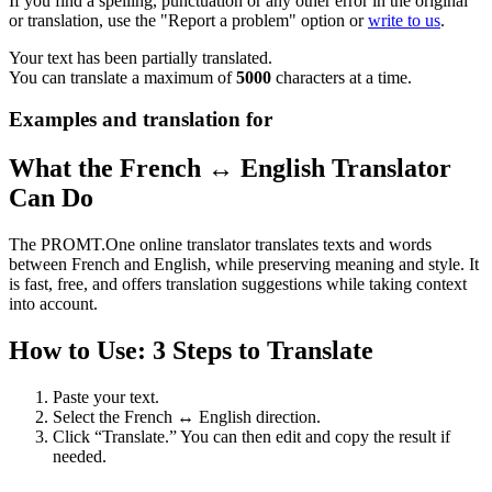
If you find a spelling, punctuation or any other error in the original
or translation, use the "Report a problem" option or
write to us
.
Your text has been partially translated.
You can translate a maximum of
5000
characters at a time.
Examples and translation for
What the French ↔ English Translator
Can Do
The PROMT.One online translator translates texts and words
between French and English, while preserving meaning and style. It
is fast, free, and offers translation suggestions while taking context
into account.
How to Use: 3 Steps to Translate
Paste your text.
Select the French ↔ English direction.
Click “Translate.” You can then edit and copy the result if
needed.