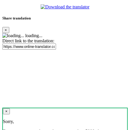
Share translation
×
loading...
Direct link to the translation:
×
Sorry,