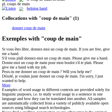
pl.
coups de main
helping hand
Collocations with "coup de main"
(1)
donner coup de main
Exemples with "coup de main"
Si vous êtes libre,
donnez
-moi un
coup de main
.
If you are free,
give
me
a hand
.
S'il vous plaît
donnez
-moi un
coup de main
.
Please
give
me
a hand
.
Donne
-moi un
coup de main
pour mon boulot s'il te plait.
Please
give
me
a hand
with my job.
Peux-tu me donner un
coup de main
?
Will you help me?
Désolé, je voulais juste donner un
coup de main
.
I'm sorry, I just
wanted to help.
More
Examples of word usage in different contexts are provided solely for
linguistic purposes, i.e. to study word usage in a sentence in one
language and how they can be translated into another. All samples
are automatically collected from a variety of publicly available open
sources using bilingual search technologies.