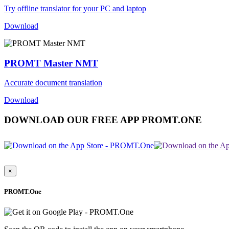
Try offline translator for your PC and laptop
Download
PROMT Master NMT
Accurate document translation
Download
DOWNLOAD OUR FREE APP PROMT.ONE
×
PROMT.One