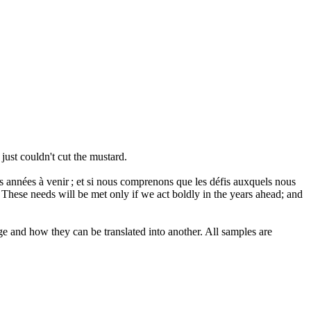
just couldn't cut the mustard.
s années à venir ; et si nous comprenons que les
défis
auxquels nous
These needs will be met only if we act boldly in the years ahead; and
ge and how they can be translated into another. All samples are