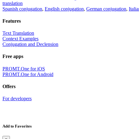
translation
Spanish conjugation
,
English conjugation
,
German conjugation
,
Itali
Features
Text Translation
Context Examples
Conjugation and Declension
Free apps
PROMT.One for iOS
PROMT.One for Android
Offers
For developers
Add to Favorites