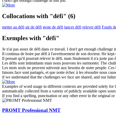
I don't get enough
challenge
in this job.
Collocations with "défi"
(6)
mettre au défi
air de défi
geste de défi
lancer défi
relever défi
Fonds de
Exemples with "défi"
Je n'ai pas assez de
défi
dans ce travail.
I don't get enough
challenge
in
Il continua de boire par
défi
à l'avertissement de son docteur.
He kept 
Il pensait qu'il pourrait relever le
défi
, mais finalement il n'a juste pas é
Les
défis
sont intimidants mais nous pouvons les surmonter.
The
chal
Les mots seuls ne peuvent subvenir aux besoins de notre peuple. Ces b
faisons face sont partagés, et que notre échec à les résoudre nous ca
if we understand that the
challenges
we face are shared, and our failure
Examples of word usage in different contexts are provided solely for l
automatically collected from a variety of publicly available open sour
If you find a spelling, punctuation or any other error in the original o
PROMT Professional NMT