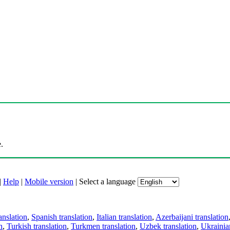
.
|
Help
|
Mobile version
|
Select a language
anslation
,
Spanish translation
,
Italian translation
,
Azerbaijani translation
n
,
Turkish translation
,
Turkmen translation
,
Uzbek translation
,
Ukrainian