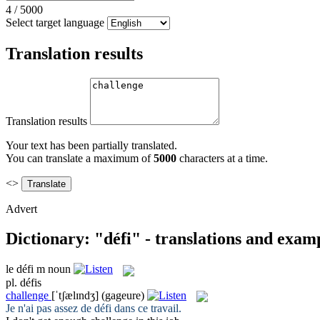
4
/
5000
Select target language
Translation results
Translation results
Your text has been partially translated.
You can translate a maximum of
5000
characters at a time.
<>
Advert
Dictionary: "défi" - translations and exam
le
défi
m
noun
pl.
défis
challenge
[ˈtʃælɪndʒ]
(gageure)
Je n'ai pas assez de
défi
dans ce travail.