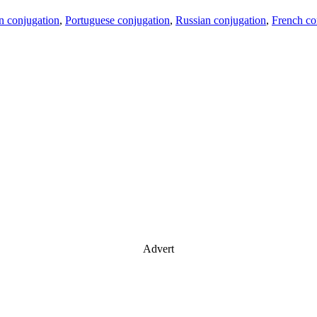
an conjugation
,
Portuguese conjugation
,
Russian conjugation
,
French co
Advert