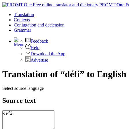
PROMT.
One
F
Translation
Contexts
Conjugation
and declension
Grammar
Feedback
Help
Download the App
Advertise
Translation of “défi” to English
Select source language
Source text