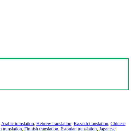
,
Arabic translation
,
Hebrew translation
,
Kazakh translation
,
Chinese
 translation
,
Finnish translation
,
Estonian translation
,
Japanese