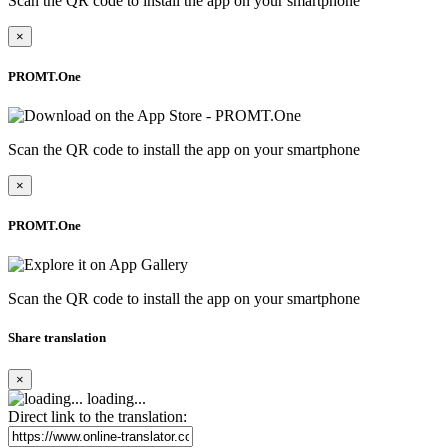
Scan the QR code to install the app on your smartphone
×
PROMT.One
Scan the QR code to install the app on your smartphone
×
PROMT.One
Scan the QR code to install the app on your smartphone
Share translation
×
loading...
Direct link to the translation: