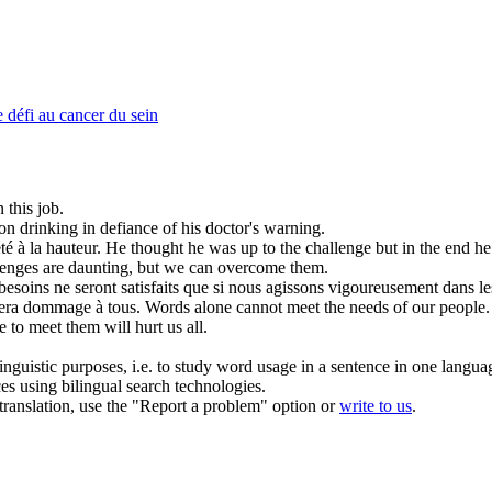
 défi au cancer du sein
 this job.
on drinking in
defiance
of his doctor's warning.
té à la hauteur.
He thought he was up to the
challenge
but in the end he 
lenges
are daunting, but we can overcome them.
esoins ne seront satisfaits que si nous agissons vigoureusement dans le
usera dommage à tous.
Words alone cannot meet the needs of our people. 
 to meet them will hurt us all.
inguistic purposes, i.e. to study word usage in a sentence in one langua
ces using bilingual search technologies.
r translation, use the "Report a problem" option or
write to us
.