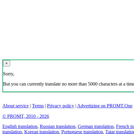
×
Sorry,
But you can currently translate no more than 5000 characters at a time
About service
|
Terms
|
Privacy policy
|
Advertizing on PROMT.One
© PROMT, 2010 - 2026
English translation
,
Russian translation
,
German translation
,
French tr
translation
,
Korean translation
,
Portuguese translation
,
Tatar translatio