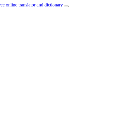
ree online translator and dictionary