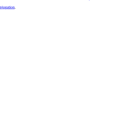
njugation
.