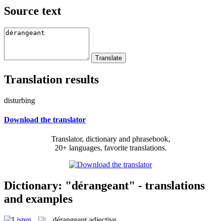
Source text
Translation results
disturbing
Download the translator
Translator, dictionary and phrasebook,
20+ languages, favorite translations.
Dictionary: "dérangeant" - translations
and examples
dérangeant
adjective