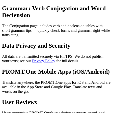
Grammar: Verb Conjugation and Word
Declension
The Conjugation page includes verb and declension tables with
short grammar tips — quickly check forms and grammar right while
translating.
Data Privacy and Security
All data are transmitted securely via HTTPS. We do not publish
your texts; see our
Privacy Policy
for full details.
PROMT.One Mobile Apps (iOS/Android)
Translate anywhere: the PROMT.One apps for iOS and Android are
available in the App Store and Google Play. Translate texts and
words on the go.
User Reviews
Users appreciate PROMT.One’s translation accuracy, speed, and