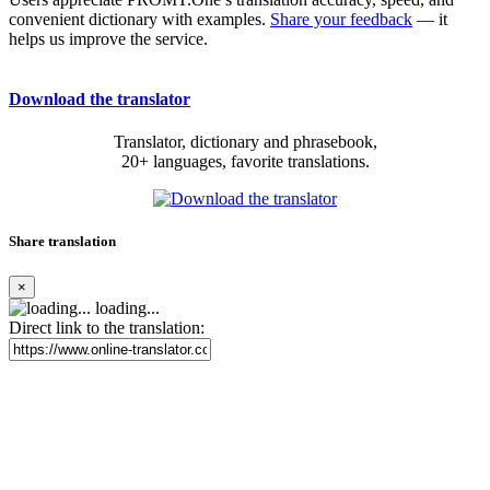
convenient dictionary with examples.
Share your feedback
— it
helps us improve the service.
Download the translator
Translator, dictionary and phrasebook,
20+ languages, favorite translations.
Share translation
×
loading...
Direct link to the translation: