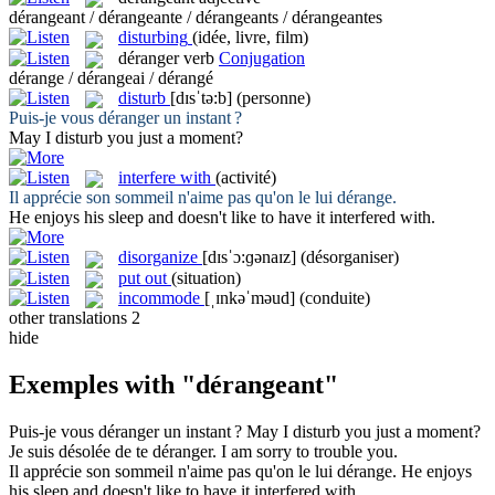
dérangeant / dérangeante / dérangeants / dérangeantes
disturbing
(idée, livre, film)
déranger
verb
Conjugation
dérange / dérangeai / dérangé
disturb
[dɪsˈtə:b]
(personne)
Puis-je vous
déranger
un instant ?
May I
disturb
you just a moment?
interfere with
(activité)
Il apprécie son sommeil n'aime pas qu'on le lui
dérange
.
He enjoys his sleep and doesn't like to have it
interfered with
.
disorganize
[dɪsˈɔ:ɡənaɪz]
(désorganiser)
put out
(situation)
incommode
[ˌɪnkəˈməud]
(conduite)
other translations
2
hide
Exemples with "dérangeant"
Puis-je vous
déranger
un instant ?
May I
disturb
you just a moment?
Je suis désolée de te
déranger
.
I am sorry to
trouble
you.
Il apprécie son sommeil n'aime pas qu'on le lui
dérange
.
He enjoys
his sleep and doesn't like to have it
interfered with
.