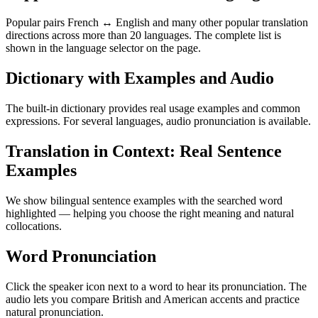
Popular pairs French ↔ English and many other popular translation
directions across more than 20 languages. The complete list is
shown in the language selector on the page.
Dictionary with Examples and Audio
The built-in dictionary provides real usage examples and common
expressions. For several languages, audio pronunciation is available.
Translation in Context: Real Sentence
Examples
We show bilingual sentence examples with the searched word
highlighted — helping you choose the right meaning and natural
collocations.
Word Pronunciation
Click the speaker icon next to a word to hear its pronunciation. The
audio lets you compare British and American accents and practice
natural pronunciation.