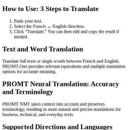
How to Use: 3 Steps to Translate
Paste your text.
Select the French ↔ English direction.
Click “Translate.” You can then edit and copy the result if
needed.
Text and Word Translation
Translate full texts or single words between French and English.
PROMT.One provides relevant equivalents and multiple translation
options for accurate meaning.
PROMT Neural Translation: Accuracy
and Terminology
PROMT NMT takes context into account and preserves
terminology, resulting in more natural and precise translations for
business, technical, and everyday texts.
Supported Directions and Languages