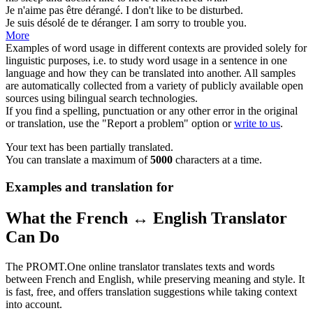
Je n'aime pas être
dérangé
.
I don't like to be
disturbed
.
Je suis désolé de te
déranger
.
I am sorry to
trouble
you.
More
Examples of word usage in different contexts are provided solely for
linguistic purposes, i.e. to study word usage in a sentence in one
language and how they can be translated into another. All samples
are automatically collected from a variety of publicly available open
sources using bilingual search technologies.
If you find a spelling, punctuation or any other error in the original
or translation, use the "Report a problem" option or
write to us
.
Your text has been partially translated.
You can translate a maximum of
5000
characters at a time.
Examples and translation for
What the French ↔ English Translator
Can Do
The PROMT.One online translator translates texts and words
between French and English, while preserving meaning and style. It
is fast, free, and offers translation suggestions while taking context
into account.