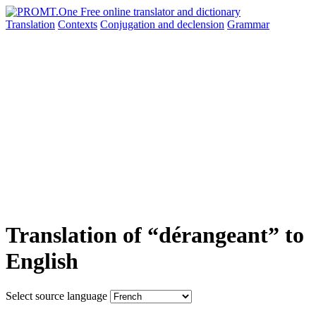
Translation
Contexts
Conjugation
and declension
Grammar
Translation of “dérangeant” to
English
Select source language