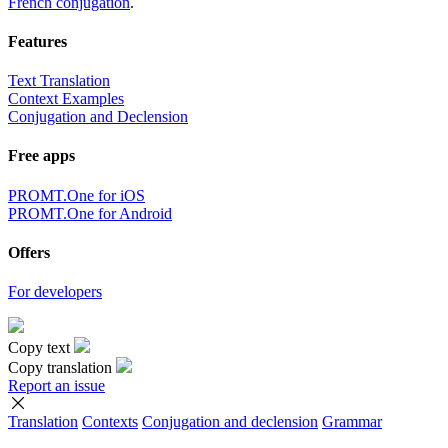
French conjugation
.
Features
Text Translation
Context Examples
Conjugation and Declension
Free apps
PROMT.One for iOS
PROMT.One for Android
Offers
For developers
Copy text
Copy translation
Report an issue
Translation
Contexts
Conjugation
and declension
Grammar