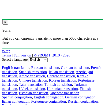
×
Sorry,
But you can currently translate no more than 5000 characters at a
time.
to top
Terms
|
Full version
|
© PROMT, 2010 - 2026
Select a language
English translation
,
Russian translation
,
German translation
,
French
translation
,
Spanish translation
,
Italian translation
,
Azerbaijani
translation
,
Arabic translation
,
Hebrew translation
,
Kazakh
translation
,
Chinese translation
,
Korean translation
,
Portuguese
translation
,
Tatar translation
,
Turkish translation
,
Turkmen
translation
,
Uzbek translation
,
Ukrainian translation
,
Finnish
translation
,
Estonian translation
,
Japanese translation
Spanish conjugation
,
English conjugation
,
German conjugation
,
Italian conjugation
,
Portuguese conjugation
,
Russian conjugation
,