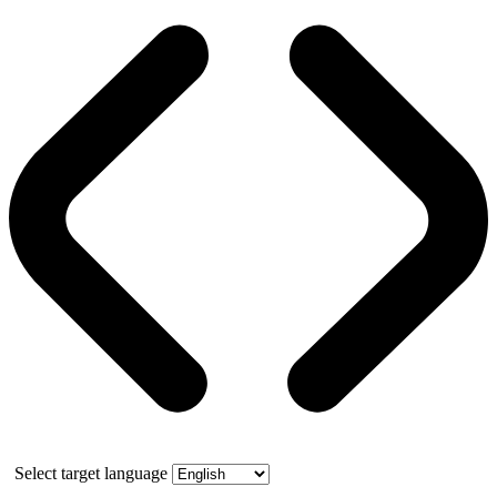
Select target language