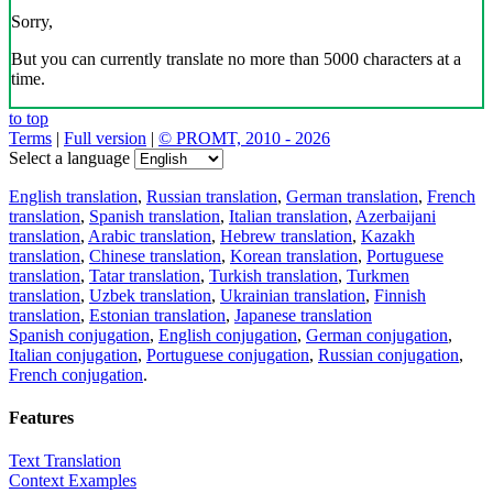
Sorry,
But you can currently translate no more than 5000 characters at a
time.
to top
Terms
|
Full version
|
© PROMT, 2010 - 2026
Select a language
English translation
,
Russian translation
,
German translation
,
French
translation
,
Spanish translation
,
Italian translation
,
Azerbaijani
translation
,
Arabic translation
,
Hebrew translation
,
Kazakh
translation
,
Chinese translation
,
Korean translation
,
Portuguese
translation
,
Tatar translation
,
Turkish translation
,
Turkmen
translation
,
Uzbek translation
,
Ukrainian translation
,
Finnish
translation
,
Estonian translation
,
Japanese translation
Spanish conjugation
,
English conjugation
,
German conjugation
,
Italian conjugation
,
Portuguese conjugation
,
Russian conjugation
,
French conjugation
.
Features
Text Translation
Context Examples