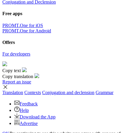
Conjugation and Declension
Free apps
PROMT.One for iOS
PROMT.One for Android
Offers
For developers
Copy text
Copy translation
Report an issue
Translation
Contexts
Conjugation
and declension
Grammar
Feedback
Help
Download the App
Advertise