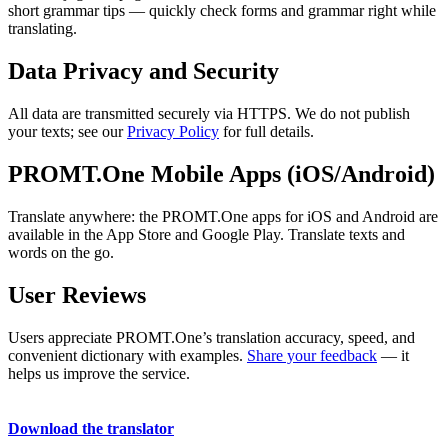
short grammar tips — quickly check forms and grammar right while
translating.
Data Privacy and Security
All data are transmitted securely via HTTPS. We do not publish
your texts; see our
Privacy Policy
for full details.
PROMT.One Mobile Apps (iOS/Android)
Translate anywhere: the PROMT.One apps for iOS and Android are
available in the App Store and Google Play. Translate texts and
words on the go.
User Reviews
Users appreciate PROMT.One’s translation accuracy, speed, and
convenient dictionary with examples.
Share your feedback
— it
helps us improve the service.
Download the translator