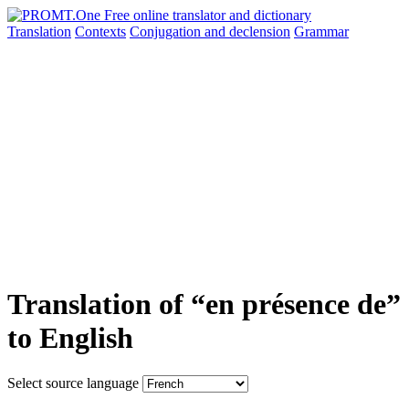
Translation
Contexts
Conjugation
and declension
Grammar
Translation of “en présence de”
to English
Select source language