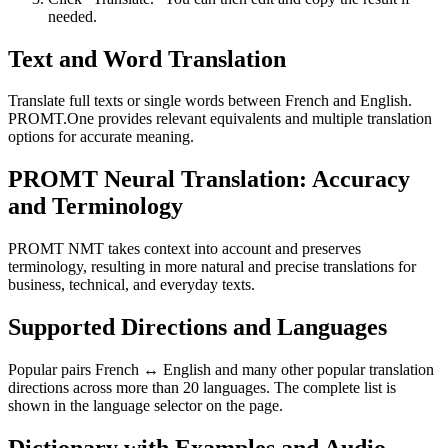
needed.
Text and Word Translation
Translate full texts or single words between French and English.
PROMT.One provides relevant equivalents and multiple translation
options for accurate meaning.
PROMT Neural Translation: Accuracy
and Terminology
PROMT NMT takes context into account and preserves
terminology, resulting in more natural and precise translations for
business, technical, and everyday texts.
Supported Directions and Languages
Popular pairs French ↔ English and many other popular translation
directions across more than 20 languages. The complete list is
shown in the language selector on the page.