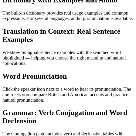
Dictionary with Examples and Audio
The built-in dictionary provides real usage examples and common
expressions. For several languages, audio pronunciation is available.
Translation in Context: Real Sentence
Examples
We show bilingual sentence examples with the searched word
highlighted — helping you choose the right meaning and natural
collocations.
Word Pronunciation
Click the speaker icon next to a word to hear its pronunciation. The
audio lets you compare British and American accents and practice
natural pronunciation.
Grammar: Verb Conjugation and Word
Declension
The Conjugation page includes verb and declension tables with