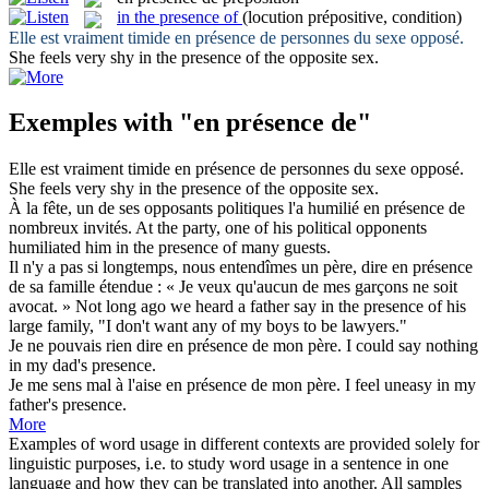
in the presence of
(locution prépositive, condition)
Elle est vraiment timide
en présence de
personnes du sexe opposé.
She feels very shy
in the presence of
the opposite sex.
Exemples with "en présence de"
Elle est vraiment timide
en présence de
personnes du sexe opposé.
She feels very shy
in the presence of
the opposite sex.
À la fête, un de ses opposants politiques l'a humilié
en présence de
nombreux invités.
At the party, one of his political opponents
humiliated him
in the presence of
many guests.
Il n'y a pas si longtemps, nous entendîmes un père, dire
en présence
de
sa famille étendue : « Je veux qu'aucun de mes garçons ne soit
avocat. »
Not long ago we heard a father say
in the presence of
his
large family, "I don't want any of my boys to be lawyers."
Je ne pouvais rien dire
en présence de
mon père.
I could say nothing
in my dad's presence.
Je me sens mal à l'aise
en présence de
mon père.
I feel uneasy in my
father's presence.
More
Examples of word usage in different contexts are provided solely for
linguistic purposes, i.e. to study word usage in a sentence in one
language and how they can be translated into another. All samples