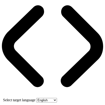
Select target language