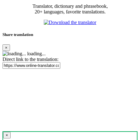
Translator, dictionary and phrasebook,
20+ languages, favorite translations.
Share translation
×
loading...
Direct link to the translation:
×