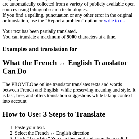
are automatically collected from a variety of publicly available open
sources using bilingual search technologies.
If you find a spelling, punctuation or any other error in the original
or translation, use the "Report a problem" option or
write to us
.
Your text has been partially translated.
You can translate a maximum of
5000
characters at a time.
Examples and translation for
What the French ↔ English Translator
Can Do
The PROMT.One online translator translates texts and words
between French and English, while preserving meaning and style. It
is fast, free, and offers translation suggestions while taking context
into account.
How to Use: 3 Steps to Translate
Paste your text.
Select the French ↔ English direction.
Click “Translate.” You can then edit and copy the result if