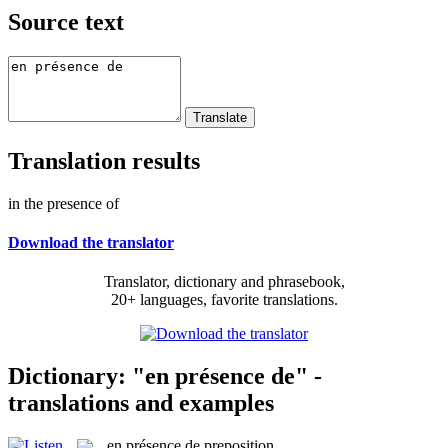
Source text
Translation results
in the presence of
Download the translator
Translator, dictionary and phrasebook,
20+ languages, favorite translations.
Dictionary: "en présence de" -
translations and examples
en présence de
preposition