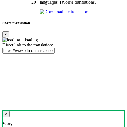
20+ languages, favorite translations.
Share translation
×
loading...
Direct link to the translation:
×
Sorry,