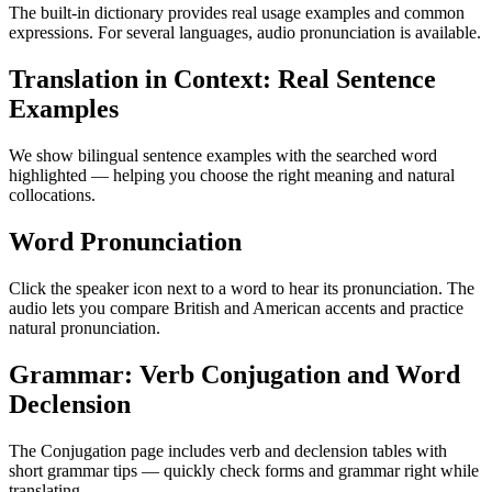
The built-in dictionary provides real usage examples and common
expressions. For several languages, audio pronunciation is available.
Translation in Context: Real Sentence
Examples
We show bilingual sentence examples with the searched word
highlighted — helping you choose the right meaning and natural
collocations.
Word Pronunciation
Click the speaker icon next to a word to hear its pronunciation. The
audio lets you compare British and American accents and practice
natural pronunciation.
Grammar: Verb Conjugation and Word
Declension
The Conjugation page includes verb and declension tables with
short grammar tips — quickly check forms and grammar right while
translating.