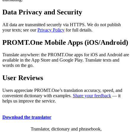
Data Privacy and Security
All data are transmitted securely via HTTPS. We do not publish
your texts; see our
Privacy Policy
for full details.
PROMT.One Mobile Apps (iOS/Android)
Translate anywhere: the PROMT.One apps for iOS and Android are
available in the App Store and Google Play. Translate texts and
words on the go.
User Reviews
Users appreciate PROMT.One’s translation accuracy, speed, and
convenient dictionary with examples.
Share your feedback
— it
helps us improve the service.
Download the translator
Translator, dictionary and phrasebook,