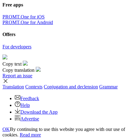
Free apps
PROMT.One for iOS
PROMT.One for Android
Offers
For developers
Copy text
Copy translation
Report an issue
Translation
Contexts
Conjugation
and declension
Grammar
Feedback
Help
Download the App
Advertise
OK
By continuing to use this website you agree with our use of
cookies.
Read more