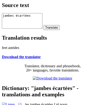
Source text
Translation results
feet astrides
Download the translator
Translator, dictionary and phrasebook,
20+ languages, favorite translations.
Dictionary: "jambes écartées" -
translations and examples
les
jambes écartées
f pl
noun