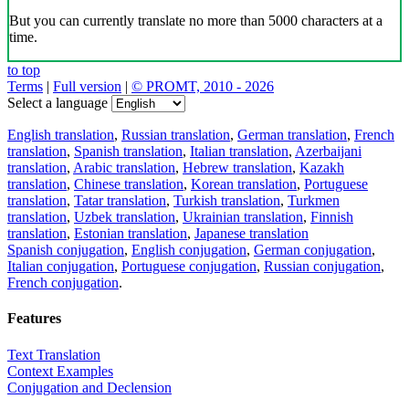
But you can currently translate no more than 5000 characters at a
time.
to top
Terms
|
Full version
|
© PROMT, 2010 - 2026
Select a language
English translation
,
Russian translation
,
German translation
,
French
translation
,
Spanish translation
,
Italian translation
,
Azerbaijani
translation
,
Arabic translation
,
Hebrew translation
,
Kazakh
translation
,
Chinese translation
,
Korean translation
,
Portuguese
translation
,
Tatar translation
,
Turkish translation
,
Turkmen
translation
,
Uzbek translation
,
Ukrainian translation
,
Finnish
translation
,
Estonian translation
,
Japanese translation
Spanish conjugation
,
English conjugation
,
German conjugation
,
Italian conjugation
,
Portuguese conjugation
,
Russian conjugation
,
French conjugation
.
Features
Text Translation
Context Examples
Conjugation and Declension