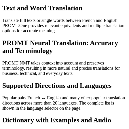
Text and Word Translation
Translate full texts or single words between French and English.
PROMT.One provides relevant equivalents and multiple translation
options for accurate meaning.
PROMT Neural Translation: Accuracy
and Terminology
PROMT NMT takes context into account and preserves
terminology, resulting in more natural and precise translations for
business, technical, and everyday texts.
Supported Directions and Languages
Popular pairs French ↔ English and many other popular translation
directions across more than 20 languages. The complete list is
shown in the language selector on the page.
Dictionary with Examples and Audio