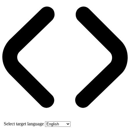
Select target language