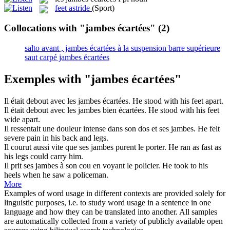
feet astride
(Sport)
Collocations with "jambes écartées"
(2)
salto avant , jambes écartées à la suspension barre supérieure
saut carpé jambes écartées
Exemples with "jambes écartées"
Il était debout avec les
jambes écartées
.
He stood with his feet apart.
Il était debout avec les
jambes
bien
écartées
.
He stood with his feet
wide apart.
Il ressentait une douleur intense dans son dos et ses
jambes
.
He felt
severe pain in his back and
legs
.
Il courut aussi vite que ses
jambes
purent le porter.
He ran as fast as
his
legs
could carry him.
Il prit ses
jambes
à son cou en voyant le policier.
He took to his
heels when he saw a policeman.
More
Examples of word usage in different contexts are provided solely for
linguistic purposes, i.e. to study word usage in a sentence in one
language and how they can be translated into another. All samples
are automatically collected from a variety of publicly available open