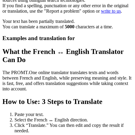
sources using bilingual search technologies.
If you find a spelling, punctuation or any other error in the original
or translation, use the "Report a problem" option or
write to us
.
Your text has been partially translated.
You can translate a maximum of
5000
characters at a time.
Examples and translation for
What the French ↔ English Translator
Can Do
The PROMT.One online translator translates texts and words
between French and English, while preserving meaning and style. It
is fast, free, and offers translation suggestions while taking context
into account.
How to Use: 3 Steps to Translate
Paste your text.
Select the French ↔ English direction.
Click “Translate.” You can then edit and copy the result if
needed.