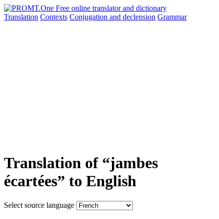
Translation
Contexts
Conjugation
and declension
Grammar
Translation of “jambes
écartées” to English
Select source language