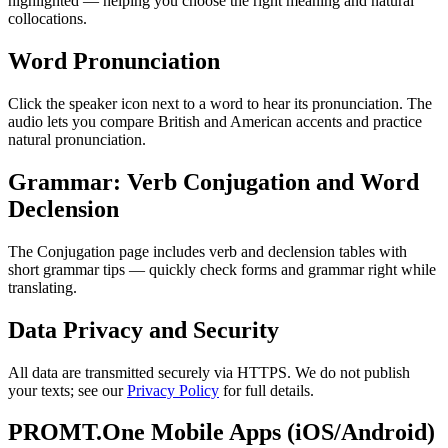
highlighted — helping you choose the right meaning and natural
collocations.
Word Pronunciation
Click the speaker icon next to a word to hear its pronunciation. The
audio lets you compare British and American accents and practice
natural pronunciation.
Grammar: Verb Conjugation and Word
Declension
The Conjugation page includes verb and declension tables with
short grammar tips — quickly check forms and grammar right while
translating.
Data Privacy and Security
All data are transmitted securely via HTTPS. We do not publish
your texts; see our
Privacy Policy
for full details.
PROMT.One Mobile Apps (iOS/Android)