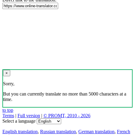
×
Sorry,
But you can currently translate no more than 5000 characters at a
time.
to top
Terms
|
Full version
|
© PROMT, 2010 - 2026
Select a language
English translation
,
Russian translation
,
German translation
,
French