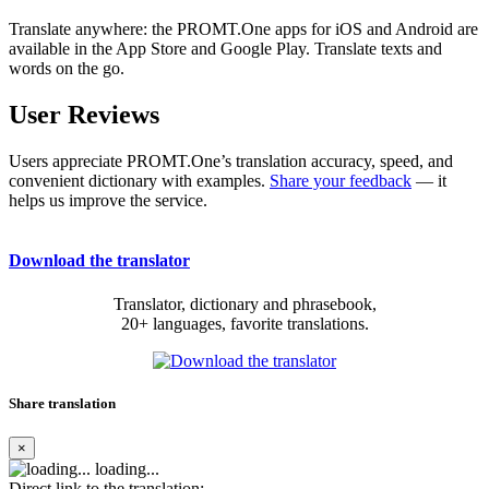
Translate anywhere: the PROMT.One apps for iOS and Android are
available in the App Store and Google Play. Translate texts and
words on the go.
User Reviews
Users appreciate PROMT.One’s translation accuracy, speed, and
convenient dictionary with examples.
Share your feedback
— it
helps us improve the service.
Download the translator
Translator, dictionary and phrasebook,
20+ languages, favorite translations.
Share translation
×
loading...
Direct link to the translation: