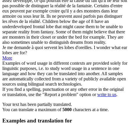
assez développé, ce qui pourrait être la cause du fait qu'il ne leur soit
pas possible de distinguer la réalité de la fantaisie. Certains d'entre
eux peuvent par exemple croire qu'il y a des monstres dans leur
armoire ou sous leur lit. Ils ne peuvent aussi parfois pas distinguer
les rêves de la réalité.
Children below the age of 8 have an
underdeveloped frontal
lobe
that might cause them to be unable to
separate reality from fantasy. Some of them might believe that there
are monsters in their closet or under the bed for example. They are
also sometimes unable to distinguish dreams from reality.
Je me demande à quoi servent les
lobes
d'oreilles.
I wonder what ear
lobes
are for?
More
Examples of word usage in different contexts are provided solely for
linguistic purposes, i.e. to study word usage in a sentence in one
language and how they can be translated into another. All samples
are automatically collected from a variety of publicly available open
sources using bilingual search technologies.
If you find a spelling, punctuation or any other error in the original
or translation, use the "Report a problem" option or
write to us
.
Your text has been partially translated.
You can translate a maximum of
5000
characters at a time.
Examples and translation for