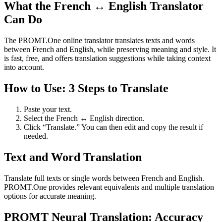
What the French ↔ English Translator
Can Do
The PROMT.One online translator translates texts and words
between French and English, while preserving meaning and style. It
is fast, free, and offers translation suggestions while taking context
into account.
How to Use: 3 Steps to Translate
Paste your text.
Select the French ↔ English direction.
Click “Translate.” You can then edit and copy the result if
needed.
Text and Word Translation
Translate full texts or single words between French and English.
PROMT.One provides relevant equivalents and multiple translation
options for accurate meaning.
PROMT Neural Translation: Accuracy