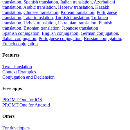
translation
,
Spanish translation
,
Italian translation
,
Azerbaijani
translation
,
Arabic translation
,
Hebrew translation
,
Kazakh
translation
,
Chinese translation
,
Korean translation
,
Portuguese
translation
,
Tatar translation
,
Turkish translation
,
Turkmen
translation
,
Uzbek translation
,
Ukrainian translation
,
Finnish
translation
,
Estonian translation
,
Japanese translation
Spanish conjugation
,
English conjugation
,
German conjugation
,
Italian conjugation
,
Portuguese conjugation
,
Russian conjugation
,
French conjugation
.
Features
Text Translation
Context Examples
Conjugation and Declension
Free apps
PROMT.One for iOS
PROMT.One for Android
Offers
For developers