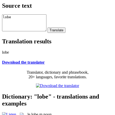
Source text
Translation results
lobe
Download the translator
Translator, dictionary and phrasebook,
20+ languages, favorite translations.
Dictionary: "lobe" - translations and
examples
le
lobe
m
noun