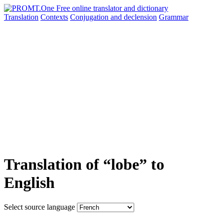
Translation
Contexts
Conjugation
and declension
Grammar
Translation of “lobe” to
English
Select source language