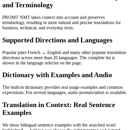
and Terminology
PROMT NMT takes context into account and preserves
terminology, resulting in more natural and precise translations for
business, technical, and everyday texts.
Supported Directions and Languages
Popular pairs French ↔ English and many other popular translation
directions across more than 20 languages. The complete list is
shown in the language selector on the page.
Dictionary with Examples and Audio
The built-in dictionary provides real usage examples and common
expressions. For several languages, audio pronunciation is available.
Translation in Context: Real Sentence
Examples
We show bilingual sentence examples with the searched word