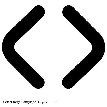
Select target language