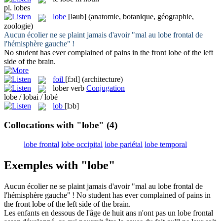
pl.
lobes
lobe
[ləub]
(anatomie, botanique, géographie,
zoologie)
Aucun écolier ne se plaint jamais d'avoir "mal au
lobe
frontal de
l'hémisphère gauche" !
No student has ever complained of pains in the front
lobe
of the left
side of the brain.
foil
[fɔɪl]
(architecture)
lober
verb
Conjugation
lobe / lobai / lobé
lob
[lɔb]
Collocations with "lobe"
(4)
lobe frontal
lobe occipital
lobe pariétal
lobe temporal
Exemples with "lobe"
Aucun écolier ne se plaint jamais d'avoir "mal au
lobe
frontal de
l'hémisphère gauche" !
No student has ever complained of pains in
the front
lobe
of the left side of the brain.
Les enfants en dessous de l'âge de huit ans n'ont pas un
lobe
frontal