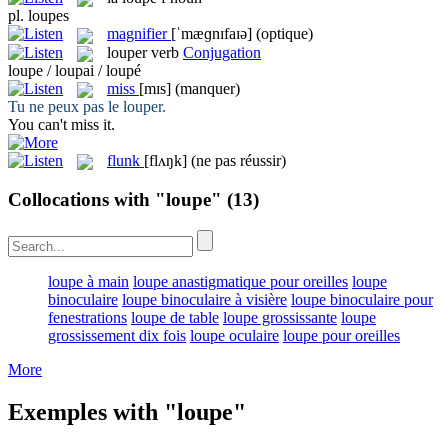
pl.
loupes
magnifier
[ˈmæɡnɪfaɪə]
(optique)
louper
verb
Conjugation
loupe / loupai / loupé
miss
[mɪs]
(manquer)
Tu ne peux pas le
louper
.
You can't
miss
it.
flunk
[flʌŋk]
(ne pas réussir)
Collocations with "loupe"
(13)
loupe à main
loupe anastigmatique pour oreilles
loupe
binoculaire
loupe binoculaire à visière
loupe binoculaire pour
fenestrations
loupe de table
loupe grossissante
loupe
grossissement dix fois
loupe oculaire
loupe pour oreilles
More
Exemples with "loupe"