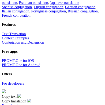
translation
,
Estonian translation
,
Japanese translation
Spanish conjugation
,
English conjugation
,
German conjugation
,
Italian conjugation
,
Portuguese conjugation
,
Russian conjugation
,
French conjugation
.
Features
Text Translation
Context Examples
Conjugation and Declension
Free apps
PROMT.One for iOS
PROMT.One for Android
Offers
For developers
Copy text
Copy translation