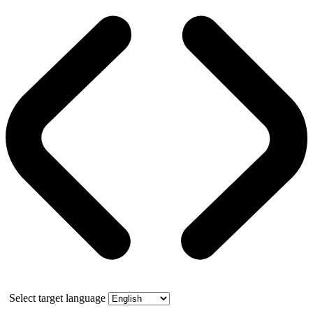
Select target language