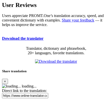
User Reviews
Users appreciate PROMT.One’s translation accuracy, speed, and
convenient dictionary with examples.
Share your feedback
— it
helps us improve the service.
Download the translator
Translator, dictionary and phrasebook,
20+ languages, favorite translations.
Share translation
×
loading...
Direct link to the translation: