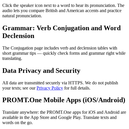
Click the speaker icon next to a word to hear its pronunciation. The
audio lets you compare British and American accents and practice
natural pronunciation.
Grammar: Verb Conjugation and Word
Declension
The Conjugation page includes verb and declension tables with
short grammar tips — quickly check forms and grammar right while
translating.
Data Privacy and Security
All data are transmitted securely via HTTPS. We do not publish
your texts; see our
Privacy Policy
for full details.
PROMT.One Mobile Apps (iOS/Android)
Translate anywhere: the PROMT.One apps for iOS and Android are
available in the App Store and Google Play. Translate texts and
words on the go.