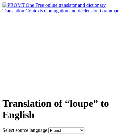
Translation
Contexts
Conjugation
and declension
Grammar
Translation of “loupe” to
English
Select source language