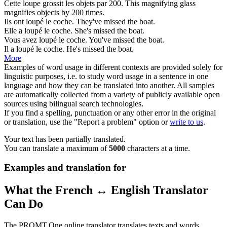
Cette
loupe
grossit les objets par 200.
This
magnifying glass
magnifies objects by 200 times.
Ils ont
loupé
le coche.
They've
missed
the boat.
Elle a
loupé
le coche.
She's
missed
the boat.
Vous avez
loupé
le coche.
You've
missed
the boat.
Il a
loupé
le coche.
He's
missed
the boat.
More
Examples of word usage in different contexts are provided solely for
linguistic purposes, i.e. to study word usage in a sentence in one
language and how they can be translated into another. All samples
are automatically collected from a variety of publicly available open
sources using bilingual search technologies.
If you find a spelling, punctuation or any other error in the original
or translation, use the "Report a problem" option or
write to us
.
Your text has been partially translated.
You can translate a maximum of
5000
characters at a time.
Examples and translation for
What the French ↔ English Translator
Can Do
The PROMT.One online translator translates texts and words