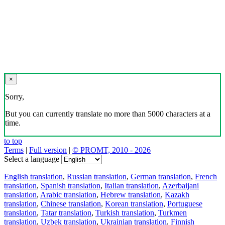
×
Sorry,
But you can currently translate no more than 5000 characters at a
time.
to top
Terms
|
Full version
|
© PROMT, 2010 - 2026
Select a language
English translation
,
Russian translation
,
German translation
,
French
translation
,
Spanish translation
,
Italian translation
,
Azerbaijani
translation
,
Arabic translation
,
Hebrew translation
,
Kazakh
translation
,
Chinese translation
,
Korean translation
,
Portuguese
translation
,
Tatar translation
,
Turkish translation
,
Turkmen
translation
,
Uzbek translation
,
Ukrainian translation
,
Finnish