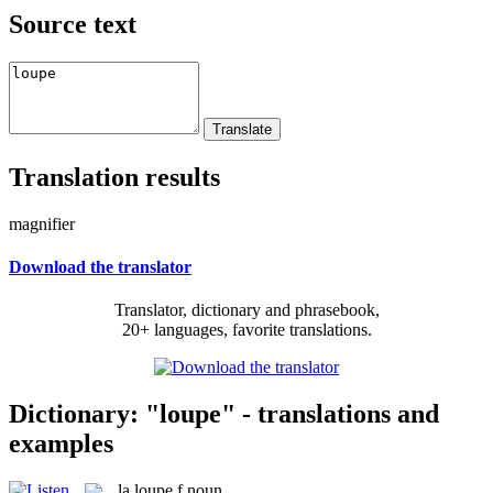
Source text
Translation results
magnifier
Download the translator
Translator, dictionary and phrasebook,
20+ languages, favorite translations.
Dictionary: "loupe" - translations and
examples
la
loupe
f
noun