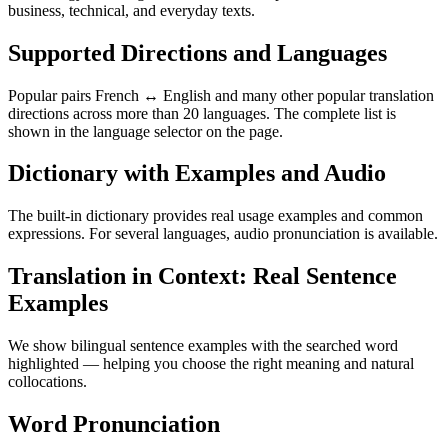
business, technical, and everyday texts.
Supported Directions and Languages
Popular pairs French ↔ English and many other popular translation
directions across more than 20 languages. The complete list is
shown in the language selector on the page.
Dictionary with Examples and Audio
The built-in dictionary provides real usage examples and common
expressions. For several languages, audio pronunciation is available.
Translation in Context: Real Sentence
Examples
We show bilingual sentence examples with the searched word
highlighted — helping you choose the right meaning and natural
collocations.
Word Pronunciation