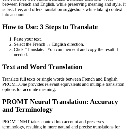
between French and English, while preserving meaning and style. It
is fast, free, and offers translation suggestions while taking context
into account.
How to Use: 3 Steps to Translate
Paste your text.
Select the French ↔ English direction.
Click “Translate.” You can then edit and copy the result if
needed.
Text and Word Translation
Translate full texts or single words between French and English.
PROMT.One provides relevant equivalents and multiple translation
options for accurate meaning.
PROMT Neural Translation: Accuracy
and Terminology
PROMT NMT takes context into account and preserves
terminology, resulting in more natural and precise translations for