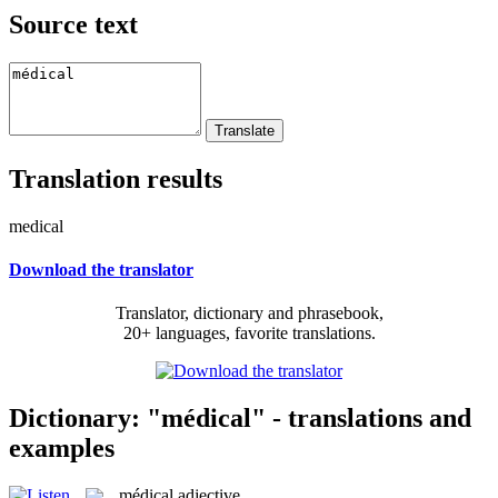
Source text
Translation results
medical
Download the translator
Translator, dictionary and phrasebook,
20+ languages, favorite translations.
Dictionary: "médical" - translations and
examples
médical
adjective