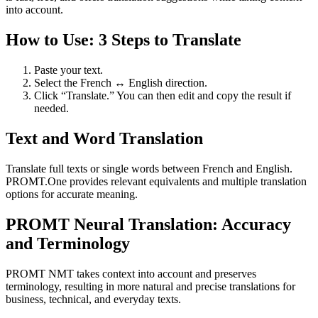
into account.
How to Use: 3 Steps to Translate
Paste your text.
Select the French ↔ English direction.
Click “Translate.” You can then edit and copy the result if
needed.
Text and Word Translation
Translate full texts or single words between French and English.
PROMT.One provides relevant equivalents and multiple translation
options for accurate meaning.
PROMT Neural Translation: Accuracy
and Terminology
PROMT NMT takes context into account and preserves
terminology, resulting in more natural and precise translations for
business, technical, and everyday texts.