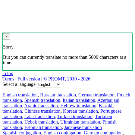
×
Sorry,
But you can currently translate no more than 5000 characters at a
time.
to top
Terms
|
Full version
|
© PROMT, 2010 - 2026
Select a language
English translation
,
Russian translation
,
German translation
,
French
translation
,
Spanish translation
,
Italian translation
,
Azerbaijani
translation
,
Arabic translation
,
Hebrew translation
,
Kazakh
translation
,
Chinese translation
,
Korean translation
,
Portuguese
translation
,
Tatar translation
,
Turkish translation
,
Turkmen
translation
,
Uzbek translation
,
Ukrainian translation
,
Finnish
translation
,
Estonian translation
,
Japanese translation
Spanish conjugation
,
English conjugation
,
German conjugation
,