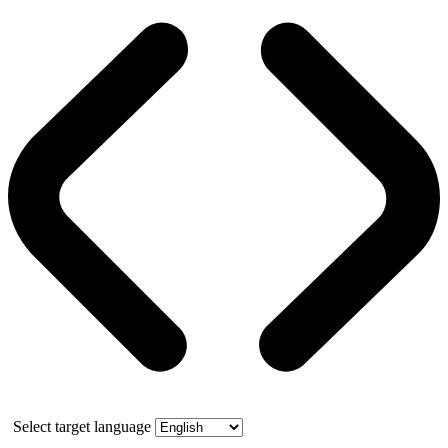
Select target language