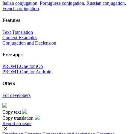
Italian conjugation
,
Portuguese conjugation
,
Russian conjugation
,
French conjugation
.
Features
Text Translation
Context Examples
Conjugation and Declension
Free apps
PROMT.One for iOS
PROMT.One for Android
Offers
For developers
Copy text
Copy translation
Report an issue