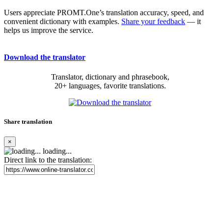
Users appreciate PROMT.One’s translation accuracy, speed, and
convenient dictionary with examples.
Share your feedback
— it
helps us improve the service.
Download the translator
Translator, dictionary and phrasebook,
20+ languages, favorite translations.
Share translation
×
loading...
Direct link to the translation: