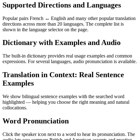
Supported Directions and Languages
Popular pairs French ↔ English and many other popular translation
directions across more than 20 languages. The complete list is
shown in the language selector on the page.
Dictionary with Examples and Audio
The built-in dictionary provides real usage examples and common
expressions. For several languages, audio pronunciation is available.
Translation in Context: Real Sentence
Examples
We show bilingual sentence examples with the searched word
highlighted — helping you choose the right meaning and natural
collocations.
Word Pronunciation
Click the speaker icon next to a word to hear its pronunciation. The
audio lets you compare British and American accents and practice