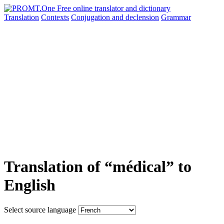
Translation
Contexts
Conjugation
and declension
Grammar
Translation of “médical” to
English
Select source language