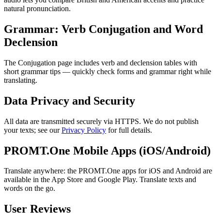
natural pronunciation.
Grammar: Verb Conjugation and Word
Declension
The Conjugation page includes verb and declension tables with
short grammar tips — quickly check forms and grammar right while
translating.
Data Privacy and Security
All data are transmitted securely via HTTPS. We do not publish
your texts; see our
Privacy Policy
for full details.
PROMT.One Mobile Apps (iOS/Android)
Translate anywhere: the PROMT.One apps for iOS and Android are
available in the App Store and Google Play. Translate texts and
words on the go.
User Reviews