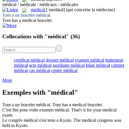
médical / médicale / médicaux / médicales
medical
[ˈmedɪkəl]
(qui concerne la médecine)
Tom a un bracelet
médical
.
Tom has a
medical
bracelet.
Collocations with "médical"
(36)
certificat médical
dossier médical
examen médical
traitement
médical
acte médical
auxiliaire médical
bilan médical
cabinet
médical
cas médical
centre médical
More
Exemples with "médical"
Tom a un bracelet
médical
.
Tom has a
medical
bracelet.
C'est fini pour votre examen
médical
.
That's it for your
medical
exam.
Le congrès
médical
s'est tenu a Kyoto.
The
medical
congress was
held in Kyoto.