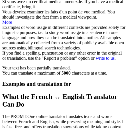
Si vous avez un certificat
médical
amenez-le.
If you have a
medical
certificate, bring it.
Vous devriez examiner les faits d'un point de vue
médical
.
You
should investigate the fact from a
medical
viewpoint.
More
Examples of word usage in different contexts are provided solely for
linguistic purposes, i.e. to study word usage in a sentence in one
language and how they can be translated into another. All samples
are automatically collected from a variety of publicly available open
sources using bilingual search technologies.
If you find a spelling, punctuation or any other error in the original
or translation, use the "Report a problem" option or
write to us
.
Your text has been partially translated.
You can translate a maximum of
5000
characters at a time.
Examples and translation for
What the French ↔ English Translator
Can Do
The PROMT.One online translator translates texts and words
between French and English, while preserving meaning and style. It
is fast, free, and offers translation suggestions while taking context