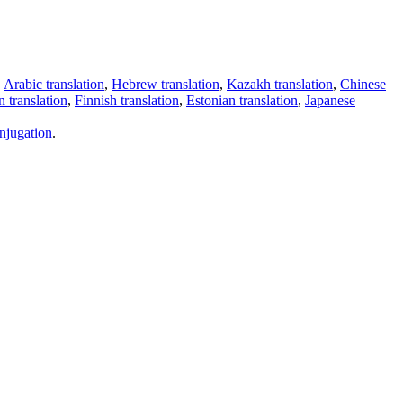
,
Arabic translation
,
Hebrew translation
,
Kazakh translation
,
Chinese
 translation
,
Finnish translation
,
Estonian translation
,
Japanese
njugation
.