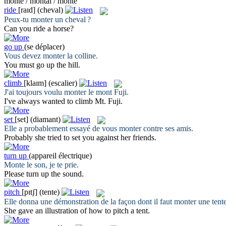
monte / montai / monté
ride
[raɪd]
(cheval)
Peux-tu
monter
un cheval ?
Can you
ride
a horse?
go up
(se déplacer)
Vous devez
monter
la colline.
You must
go up
the hill.
climb
[klaɪm]
(escalier)
J'ai toujours voulu
monter
le mont Fuji.
I've always wanted to
climb
Mt. Fuji.
set
[set]
(diamant)
Elle a probablement essayé de vous
monter
contre ses amis.
Probably she tried to
set
you against her friends.
turn up
(appareil électrique)
Monte
le son, je te prie.
Please
turn up
the sound.
pitch
[pɪtʃ]
(tente)
Elle donna une démonstration de la façon dont il faut
monter
une tente
She gave an illustration of how to
pitch
a tent.