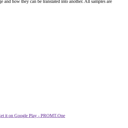
ge and how they can be translated into another. All samples are