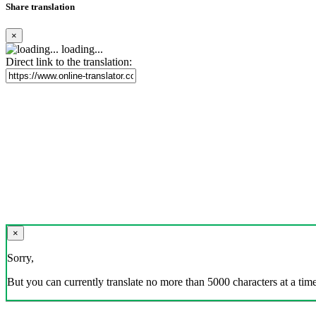
Share translation
×
loading...
Direct link to the translation:
×
Sorry,
But you can currently translate no more than 5000 characters at a time