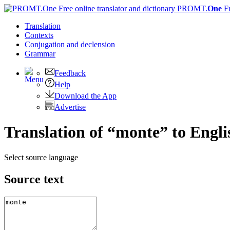
PROMT.
One
F
Translation
Contexts
Conjugation
and declension
Grammar
Feedback
Help
Download the App
Advertise
Translation of “monte” to Engli
Select source language
Source text