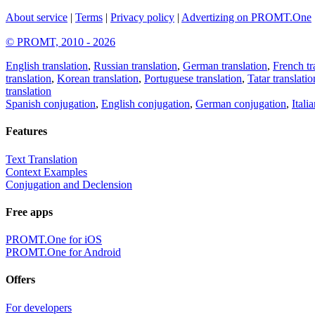
About service
|
Terms
|
Privacy policy
|
Advertizing on PROMT.One
© PROMT, 2010 - 2026
English translation
,
Russian translation
,
German translation
,
French tr
translation
,
Korean translation
,
Portuguese translation
,
Tatar translatio
translation
Spanish conjugation
,
English conjugation
,
German conjugation
,
Itali
Features
Text Translation
Context Examples
Conjugation and Declension
Free apps
PROMT.One for iOS
PROMT.One for Android
Offers
For developers