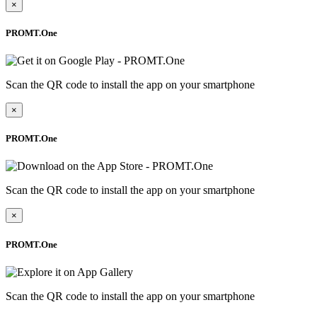
×
PROMT.One
Scan the QR code to install the app on your smartphone
×
PROMT.One
Scan the QR code to install the app on your smartphone
×
PROMT.One
Scan the QR code to install the app on your smartphone