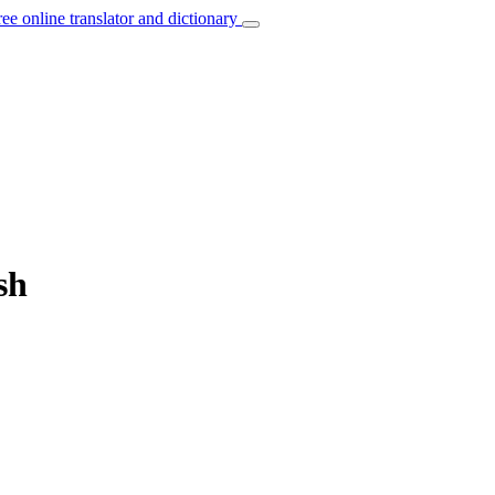
ree online translator and dictionary
sh