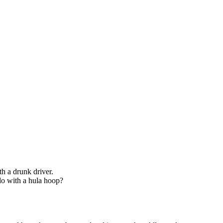
th a drunk driver.
do with a hula hoop?