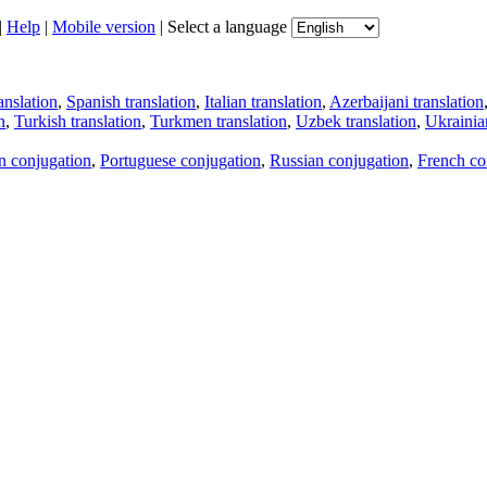
|
Help
|
Mobile version
|
Select a language
anslation
,
Spanish translation
,
Italian translation
,
Azerbaijani translation
n
,
Turkish translation
,
Turkmen translation
,
Uzbek translation
,
Ukrainian
an conjugation
,
Portuguese conjugation
,
Russian conjugation
,
French co