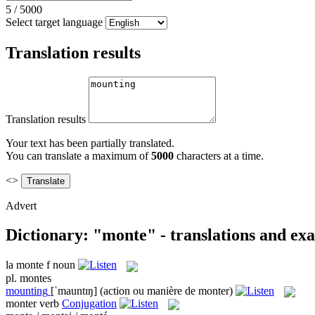
5
/
5000
Select target language
Translation results
Translation results
Your text has been partially translated.
You can translate a maximum of
5000
characters at a time.
<>
Advert
Dictionary: "monte" - translations and ex
la
monte
f
noun
pl.
montes
mounting
[ˈmauntɪŋ]
(action ou manière de monter)
monter
verb
Conjugation