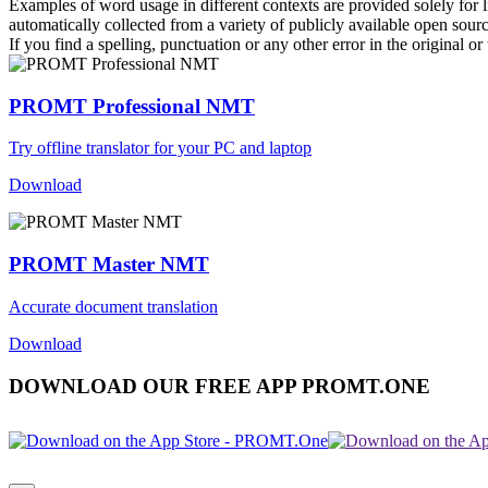
Examples of word usage in different contexts are provided solely for l
automatically collected from a variety of publicly available open sour
If you find a spelling, punctuation or any other error in the original o
PROMT Professional NMT
Try offline translator for your PC and laptop
Download
PROMT Master NMT
Accurate document translation
Download
DOWNLOAD OUR FREE APP PROMT.ONE