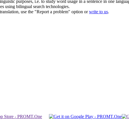
inguistic purposes, i.e. to study word usage in a sentence in one langua
ces using bilingual search technologies.
r translation, use the "Report a problem" option or
write to us
.