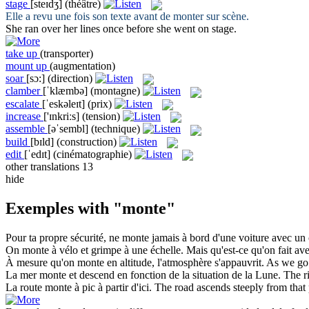
stage
[steɪdʒ]
(théâtre)
Elle a revu une fois son texte avant de
monter
sur scène.
She ran over her lines once before she went on
stage
.
take up
(transporter)
mount up
(augmentation)
soar
[sɔ:]
(direction)
clamber
[ˈklæmbə]
(montagne)
escalate
[ˈeskəleɪt]
(prix)
increase
['ɪnkriːs]
(tension)
assemble
[əˈsembl]
(technique)
build
[bɪld]
(construction)
edit
[ˈedɪt]
(cinématographie)
other translations
13
hide
Exemples with "monte"
Pour ta propre sécurité, ne
monte
jamais à bord d'une voiture avec un c
On
monte
à vélo et grimpe à une échelle. Mais qu'est-ce qu'on fait av
À mesure qu'on
monte
en altitude, l'atmosphère s'appauvrit.
As we
go
La mer
monte
et descend en fonction de la situation de la Lune.
The
r
La route
monte
à pic à partir d'ici.
The road
ascends
steeply from that 