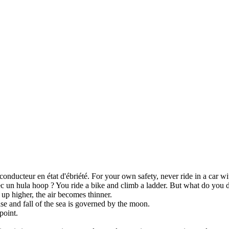
onducteur en état d'ébriété.
For your own safety, never
ride
in a car wi
ec un hula hoop ?
You ride a bike and
climb
a ladder. But what do you 
 up
higher, the air becomes thinner.
ise
and fall of the sea is governed by the moon.
point.