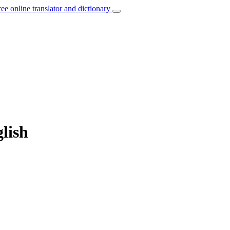
ree online translator and dictionary
lish