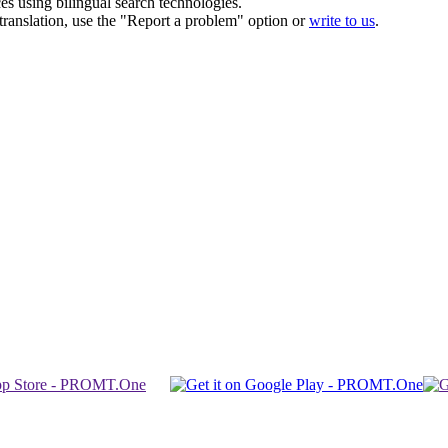
ces using bilingual search technologies.
r translation, use the "Report a problem" option or
write to us
.