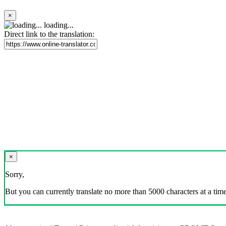
×
loading...
Direct link to the translation:
×
Sorry,
But you can currently translate no more than 5000 characters at a time