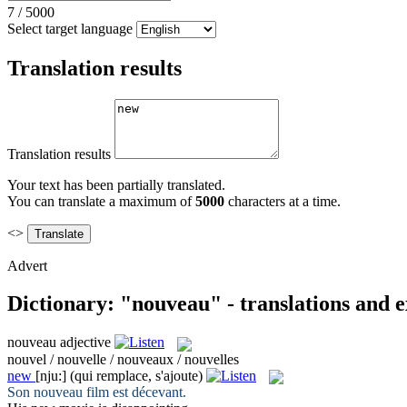
7
/
5000
Select target language
Translation results
Translation results
Your text has been partially translated.
You can translate a maximum of
5000
characters at a time.
<>
Advert
Dictionary: "nouveau" - translations and 
nouveau
adjective
nouvel / nouvelle / nouveaux / nouvelles
new
[nju:]
(qui remplace, s'ajoute)
Son
nouveau
film est décevant.