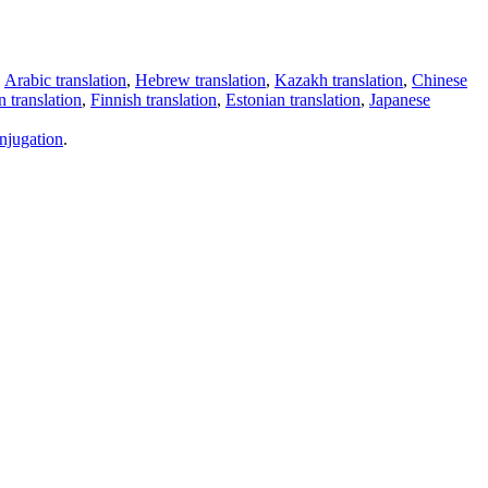
,
Arabic translation
,
Hebrew translation
,
Kazakh translation
,
Chinese
 translation
,
Finnish translation
,
Estonian translation
,
Japanese
njugation
.