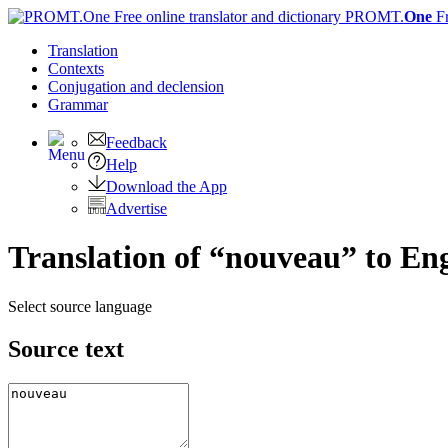
PROMT.
One
F
Translation
Contexts
Conjugation
and declension
Grammar
Feedback
Help
Download the App
Advertise
Translation of “nouveau” to Eng
Select source language
Source text