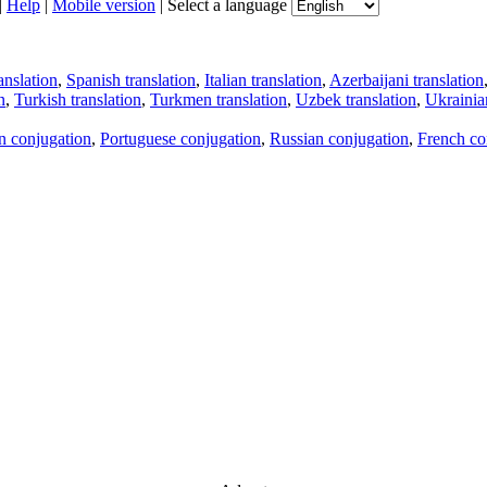
|
Help
|
Mobile version
|
Select a language
anslation
,
Spanish translation
,
Italian translation
,
Azerbaijani translation
n
,
Turkish translation
,
Turkmen translation
,
Uzbek translation
,
Ukrainian
an conjugation
,
Portuguese conjugation
,
Russian conjugation
,
French co