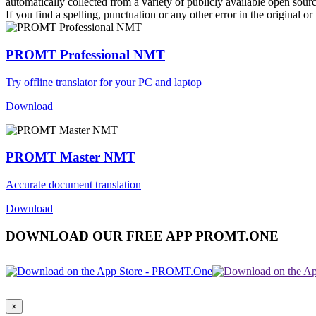
automatically collected from a variety of publicly available open sour
If you find a spelling, punctuation or any other error in the original o
PROMT Professional NMT
Try offline translator for your PC and laptop
Download
PROMT Master NMT
Accurate document translation
Download
DOWNLOAD OUR FREE APP PROMT.ONE
×