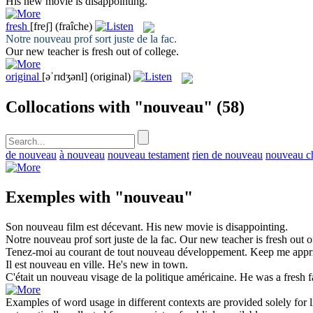
His
new
movie is disappointing.
fresh
[freʃ]
(fraîche)
Notre
nouveau
prof sort juste de la fac.
Our new teacher is
fresh
out of college.
original
[əˈrɪdʒənl]
(original)
Collocations with "nouveau"
(58)
de nouveau
à nouveau
nouveau testament
rien de nouveau
nouveau c
Exemples with "nouveau"
Son
nouveau
film est décevant.
His
new
movie is disappointing.
Notre
nouveau
prof sort juste de la fac.
Our new teacher is
fresh
out o
Tenez-moi au courant de tout
nouveau
développement.
Keep me appr
Il est
nouveau
en ville.
He's
new
in town.
C'était un
nouveau
visage de la politique américaine.
He was a
fresh
f
Examples of word usage in different contexts are provided solely for l