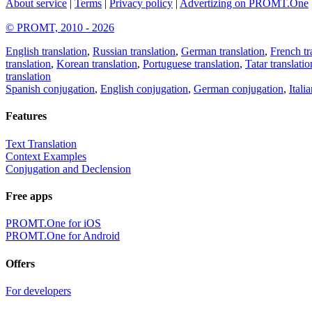
About service
|
Terms
|
Privacy policy
|
Advertizing on PROMT.One
© PROMT, 2010 - 2026
English translation
,
Russian translation
,
German translation
,
French tr
translation
,
Korean translation
,
Portuguese translation
,
Tatar translatio
translation
Spanish conjugation
,
English conjugation
,
German conjugation
,
Itali
Features
Text Translation
Context Examples
Conjugation and Declension
Free apps
PROMT.One for iOS
PROMT.One for Android
Offers
For developers