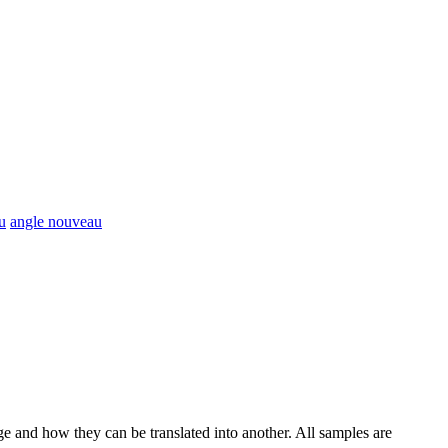
u
angle nouveau
ge and how they can be translated into another. All samples are