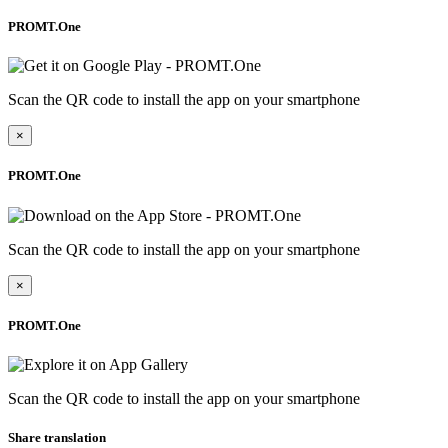
PROMT.One
Scan the QR code to install the app on your smartphone
×
PROMT.One
Scan the QR code to install the app on your smartphone
×
PROMT.One
Scan the QR code to install the app on your smartphone
Share translation