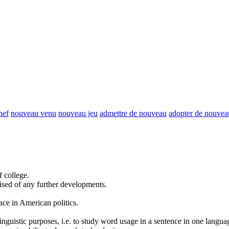
hef
nouveau venu
nouveau jeu
admettre de nouveau
adopter de nouvea
f college.
ised of
any further
developments.
ace in American politics.
inguistic purposes, i.e. to study word usage in a sentence in one langua