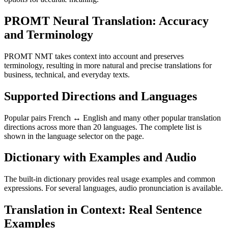
PROMT Neural Translation: Accuracy
and Terminology
PROMT NMT takes context into account and preserves
terminology, resulting in more natural and precise translations for
business, technical, and everyday texts.
Supported Directions and Languages
Popular pairs French ↔ English and many other popular translation
directions across more than 20 languages. The complete list is
shown in the language selector on the page.
Dictionary with Examples and Audio
The built-in dictionary provides real usage examples and common
expressions. For several languages, audio pronunciation is available.
Translation in Context: Real Sentence
Examples