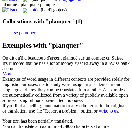
planque / planquai / planqué
hide
[haɪd]
(objets)
Collocations with "planquer"
(1)
se planquer
Exemples with "planquer"
On dit qu'il a beaucoup d'argent
planqué
sur un compte en Suisse.
It's rumored that he has a lot of money
stashed
away in a Swiss bank
account.
More
Examples of word usage in different contexts are provided solely for
linguistic purposes, i.e. to study word usage in a sentence in one
language and how they can be translated into another. All samples
are automatically collected from a variety of publicly available open
sources using bilingual search technologies.
If you find a spelling, punctuation or any other error in the original
or translation, use the "Report a problem" option or
write to us
.
Your text has been partially translated.
You can translate a maximum of
5000
characters at a time.