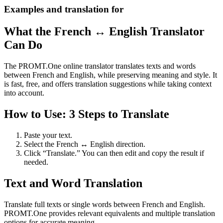
Examples and translation for
What the French ↔ English Translator
Can Do
The PROMT.One online translator translates texts and words
between French and English, while preserving meaning and style. It
is fast, free, and offers translation suggestions while taking context
into account.
How to Use: 3 Steps to Translate
Paste your text.
Select the French ↔ English direction.
Click “Translate.” You can then edit and copy the result if
needed.
Text and Word Translation
Translate full texts or single words between French and English.
PROMT.One provides relevant equivalents and multiple translation
options for accurate meaning.