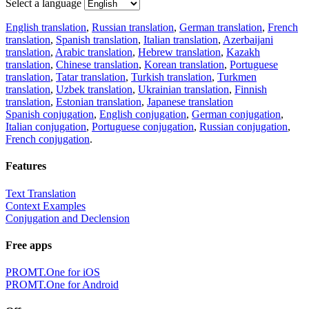
Select a language
English translation
,
Russian translation
,
German translation
,
French
translation
,
Spanish translation
,
Italian translation
,
Azerbaijani
translation
,
Arabic translation
,
Hebrew translation
,
Kazakh
translation
,
Chinese translation
,
Korean translation
,
Portuguese
translation
,
Tatar translation
,
Turkish translation
,
Turkmen
translation
,
Uzbek translation
,
Ukrainian translation
,
Finnish
translation
,
Estonian translation
,
Japanese translation
Spanish conjugation
,
English conjugation
,
German conjugation
,
Italian conjugation
,
Portuguese conjugation
,
Russian conjugation
,
French conjugation
.
Features
Text Translation
Context Examples
Conjugation and Declension
Free apps
PROMT.One for iOS
PROMT.One for Android