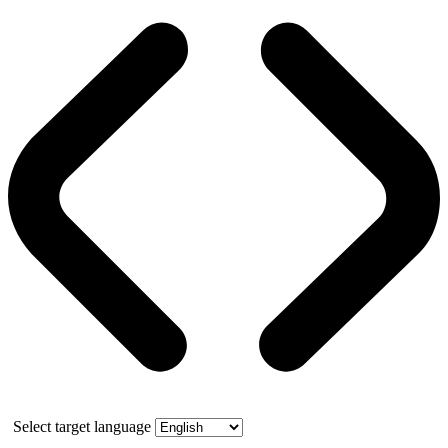
Select target language