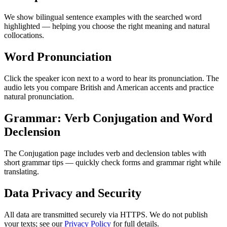
We show bilingual sentence examples with the searched word
highlighted — helping you choose the right meaning and natural
collocations.
Word Pronunciation
Click the speaker icon next to a word to hear its pronunciation. The
audio lets you compare British and American accents and practice
natural pronunciation.
Grammar: Verb Conjugation and Word
Declension
The Conjugation page includes verb and declension tables with
short grammar tips — quickly check forms and grammar right while
translating.
Data Privacy and Security
All data are transmitted securely via HTTPS. We do not publish
your texts; see our
Privacy Policy
for full details.