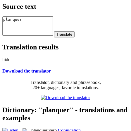
Source text
Translation results
hide
Download the translator
Translator, dictionary and phrasebook,
20+ languages, favorite translations.
Dictionary: "planquer" - translations and
examples
planquer
verb
Conjugation