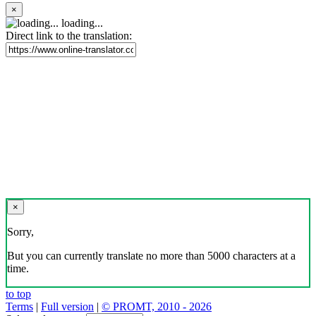
×
loading...
Direct link to the translation:
×
Sorry,
But you can currently translate no more than 5000 characters at a
time.
to top
Terms
|
Full version
|
© PROMT, 2010 - 2026