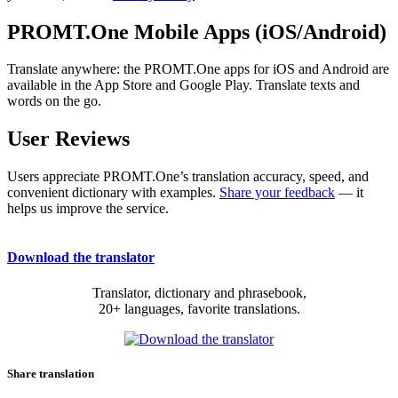
PROMT.One Mobile Apps (iOS/Android)
Translate anywhere: the PROMT.One apps for iOS and Android are
available in the App Store and Google Play. Translate texts and
words on the go.
User Reviews
Users appreciate PROMT.One’s translation accuracy, speed, and
convenient dictionary with examples.
Share your feedback
— it
helps us improve the service.
Download the translator
Translator, dictionary and phrasebook,
20+ languages, favorite translations.
Share translation