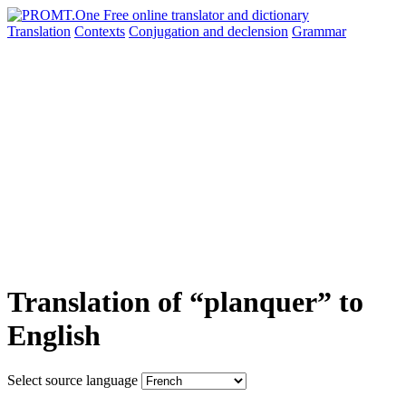
Translation
Contexts
Conjugation
and declension
Grammar
Translation of “planquer” to
English
Select source language