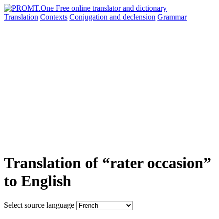
Translation
Contexts
Conjugation
and declension
Grammar
Translation of “rater occasion”
to English
Select source language