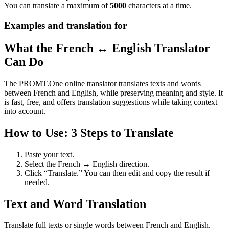
You can translate a maximum of
5000
characters at a time.
Examples and translation for
What the French ↔ English Translator
Can Do
The PROMT.One online translator translates texts and words
between French and English, while preserving meaning and style. It
is fast, free, and offers translation suggestions while taking context
into account.
How to Use: 3 Steps to Translate
Paste your text.
Select the French ↔ English direction.
Click “Translate.” You can then edit and copy the result if
needed.
Text and Word Translation
Translate full texts or single words between French and English.