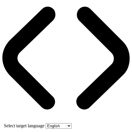
Select target language