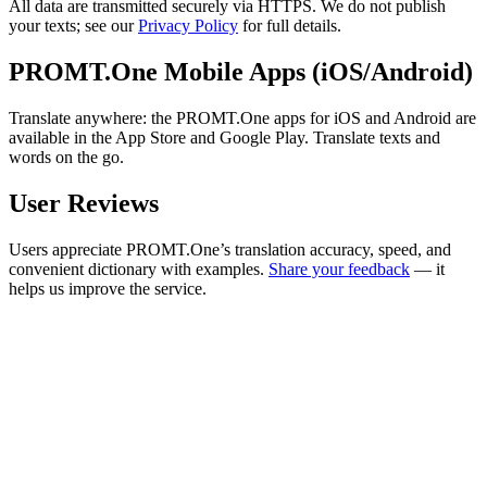
All data are transmitted securely via HTTPS. We do not publish
your texts; see our
Privacy Policy
for full details.
PROMT.One Mobile Apps (iOS/Android)
Translate anywhere: the PROMT.One apps for iOS and Android are
available in the App Store and Google Play. Translate texts and
words on the go.
User Reviews
Users appreciate PROMT.One’s translation accuracy, speed, and
convenient dictionary with examples.
Share your feedback
— it
helps us improve the service.