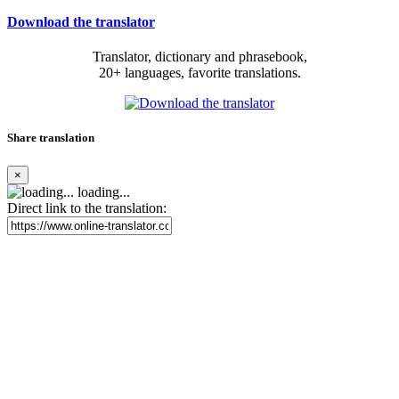
Download the translator
Translator, dictionary and phrasebook,
20+ languages, favorite translations.
Share translation
×
loading...
Direct link to the translation: