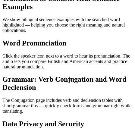
Examples
We show bilingual sentence examples with the searched word
highlighted — helping you choose the right meaning and natural
collocations.
Word Pronunciation
Click the speaker icon next to a word to hear its pronunciation. The
audio lets you compare British and American accents and practice
natural pronunciation.
Grammar: Verb Conjugation and Word
Declension
The Conjugation page includes verb and declension tables with
short grammar tips — quickly check forms and grammar right while
translating.
Data Privacy and Security