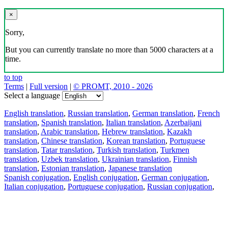
×
Sorry,
But you can currently translate no more than 5000 characters at a
time.
to top
Terms
|
Full version
|
© PROMT, 2010 - 2026
Select a language
English translation
,
Russian translation
,
German translation
,
French
translation
,
Spanish translation
,
Italian translation
,
Azerbaijani
translation
,
Arabic translation
,
Hebrew translation
,
Kazakh
translation
,
Chinese translation
,
Korean translation
,
Portuguese
translation
,
Tatar translation
,
Turkish translation
,
Turkmen
translation
,
Uzbek translation
,
Ukrainian translation
,
Finnish
translation
,
Estonian translation
,
Japanese translation
Spanish conjugation
,
English conjugation
,
German conjugation
,
Italian conjugation
,
Portuguese conjugation
,
Russian conjugation
,
French conjugation
.
Features