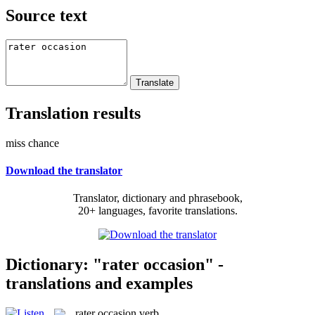
Source text
Translation results
miss chance
Download the translator
Translator, dictionary and phrasebook,
20+ languages, favorite translations.
Dictionary: "rater occasion" -
translations and examples
rater occasion
verb