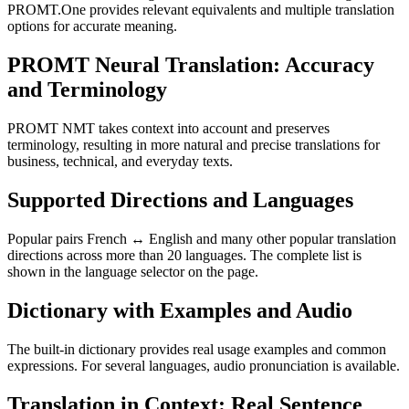
PROMT.One provides relevant equivalents and multiple translation
options for accurate meaning.
PROMT Neural Translation: Accuracy
and Terminology
PROMT NMT takes context into account and preserves
terminology, resulting in more natural and precise translations for
business, technical, and everyday texts.
Supported Directions and Languages
Popular pairs French ↔ English and many other popular translation
directions across more than 20 languages. The complete list is
shown in the language selector on the page.
Dictionary with Examples and Audio
The built-in dictionary provides real usage examples and common
expressions. For several languages, audio pronunciation is available.
Translation in Context: Real Sentence