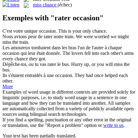
miss chance
(échec)
Exemples with "rater occasion"
C'est votre unique
occasion
.
This is your only chance.
Nous avions peur de
rater
notre train.
We were worried we might
miss
the train.
Les amoureux tombaient dans les bras l'un de l'autre à chaque
occasion
qui leur était donnée.
The lovers fell into each other's arms
every chance they got.
Dépêche-toi, ou tu vas
rater
le bus.
Hurry up, or you will
miss
the
bus.
Ils s'étaient entraidés à une
occasion
.
They had once helped each
other.
More
Examples of word usage in different contexts are provided solely for
linguistic purposes, i.e. to study word usage in a sentence in one
language and how they can be translated into another. All samples
are automatically collected from a variety of publicly available open
sources using bilingual search technologies.
If you find a spelling, punctuation or any other error in the original
or translation, use the "Report a problem" option or
write to us
.
Your text has been partially translated.