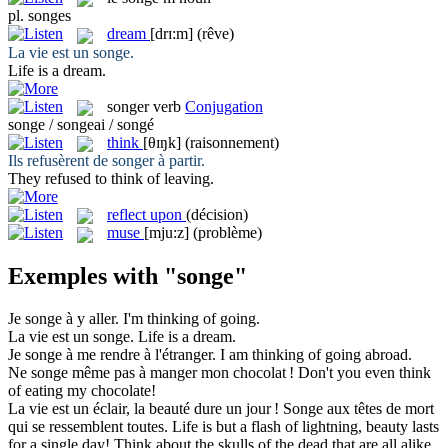
pl.
songes
dream
[drɪ:m]
(rêve)
La vie est un
songe
.
Life is a
dream
.
songer
verb
Conjugation
songe / songeai / songé
think
[θɪŋk]
(raisonnement)
Ils refusèrent de
songer
à partir.
They refused to
think
of leaving.
reflect upon
(décision)
muse
[mju:z]
(problème)
Exemples with "songe"
Je
songe
à y aller.
I'm
thinking
of going.
La vie est un
songe
.
Life is a
dream
.
Je
songe
à me rendre à l'étranger.
I am
thinking
of going abroad.
Ne
songe
même pas à manger mon chocolat !
Don't you even
think
of eating my chocolate!
La vie est un éclair, la beauté dure un jour !
Songe
aux têtes de mort
qui se ressemblent toutes.
Life is but a flash of lightning, beauty lasts
for a single day!
Think
about the skulls of the dead that are all alike.