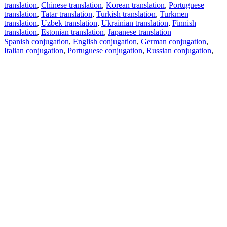
translation
,
Chinese translation
,
Korean translation
,
Portuguese
translation
,
Tatar translation
,
Turkish translation
,
Turkmen
translation
,
Uzbek translation
,
Ukrainian translation
,
Finnish
translation
,
Estonian translation
,
Japanese translation
Spanish conjugation
,
English conjugation
,
German conjugation
,
Italian conjugation
,
Portuguese conjugation
,
Russian conjugation
,
French conjugation
.
Features
Text Translation
Context Examples
Conjugation and Declension
Free apps
PROMT.One for iOS
PROMT.One for Android
Offers
For developers