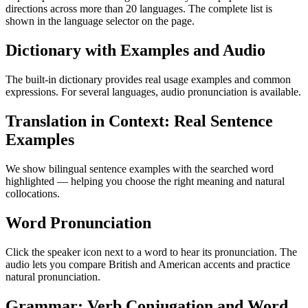
directions across more than 20 languages. The complete list is
shown in the language selector on the page.
Dictionary with Examples and Audio
The built-in dictionary provides real usage examples and common
expressions. For several languages, audio pronunciation is available.
Translation in Context: Real Sentence
Examples
We show bilingual sentence examples with the searched word
highlighted — helping you choose the right meaning and natural
collocations.
Word Pronunciation
Click the speaker icon next to a word to hear its pronunciation. The
audio lets you compare British and American accents and practice
natural pronunciation.
Grammar: Verb Conjugation and Word