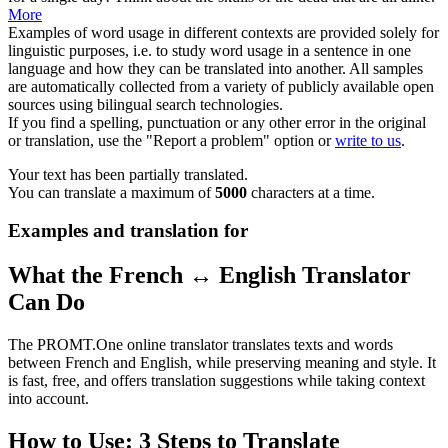
More
Examples of word usage in different contexts are provided solely for
linguistic purposes, i.e. to study word usage in a sentence in one
language and how they can be translated into another. All samples
are automatically collected from a variety of publicly available open
sources using bilingual search technologies.
If you find a spelling, punctuation or any other error in the original
or translation, use the "Report a problem" option or
write to us
.
Your text has been partially translated.
You can translate a maximum of
5000
characters at a time.
Examples and translation for
What the French ↔ English Translator
Can Do
The PROMT.One online translator translates texts and words
between French and English, while preserving meaning and style. It
is fast, free, and offers translation suggestions while taking context
into account.
How to Use: 3 Steps to Translate