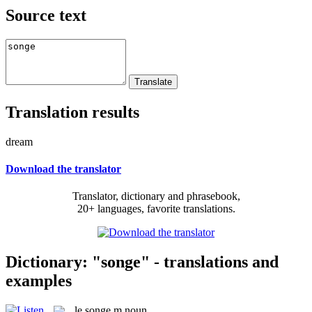
Source text
Translation results
dream
Download the translator
Translator, dictionary and phrasebook,
20+ languages, favorite translations.
Dictionary: "songe" - translations and
examples
le
songe
m
noun