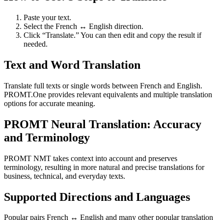
Paste your text.
Select the French ↔ English direction.
Click “Translate.” You can then edit and copy the result if
needed.
Text and Word Translation
Translate full texts or single words between French and English.
PROMT.One provides relevant equivalents and multiple translation
options for accurate meaning.
PROMT Neural Translation: Accuracy
and Terminology
PROMT NMT takes context into account and preserves
terminology, resulting in more natural and precise translations for
business, technical, and everyday texts.
Supported Directions and Languages
Popular pairs French ↔ English and many other popular translation