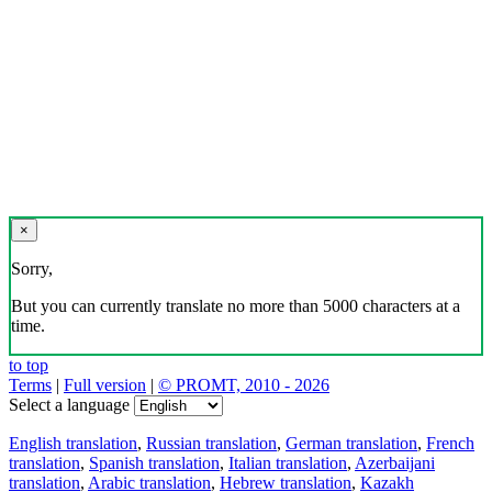
×
Sorry,
But you can currently translate no more than 5000 characters at a
time.
to top
Terms
|
Full version
|
© PROMT, 2010 - 2026
Select a language
English translation
,
Russian translation
,
German translation
,
French
translation
,
Spanish translation
,
Italian translation
,
Azerbaijani
translation
,
Arabic translation
,
Hebrew translation
,
Kazakh