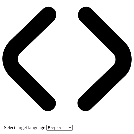
Select target language