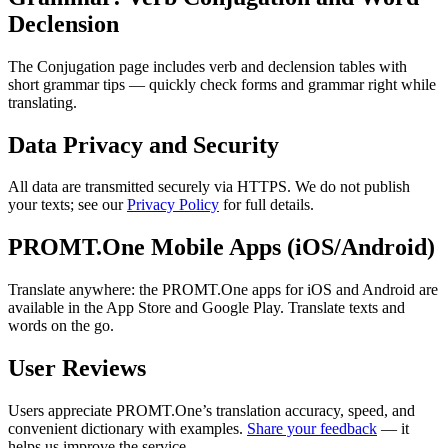
Declension
The Conjugation page includes verb and declension tables with
short grammar tips — quickly check forms and grammar right while
translating.
Data Privacy and Security
All data are transmitted securely via HTTPS. We do not publish
your texts; see our
Privacy Policy
for full details.
PROMT.One Mobile Apps (iOS/Android)
Translate anywhere: the PROMT.One apps for iOS and Android are
available in the App Store and Google Play. Translate texts and
words on the go.
User Reviews
Users appreciate PROMT.One’s translation accuracy, speed, and
convenient dictionary with examples.
Share your feedback
— it
helps us improve the service.