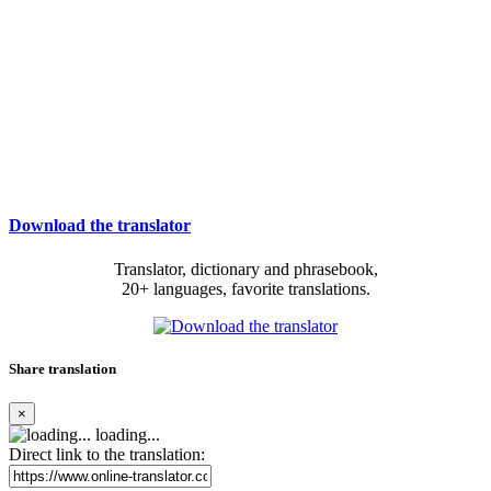
Download the translator
Translator, dictionary and phrasebook,
20+ languages, favorite translations.
Share translation
×
loading...
Direct link to the translation: