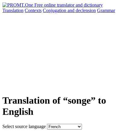
Translation
Contexts
Conjugation
and declension
Grammar
Translation of “songe” to
English
Select source language