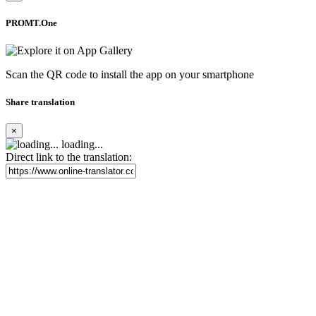
PROMT.One
Scan the QR code to install the app on your smartphone
Share translation
×
loading...
Direct link to the translation: