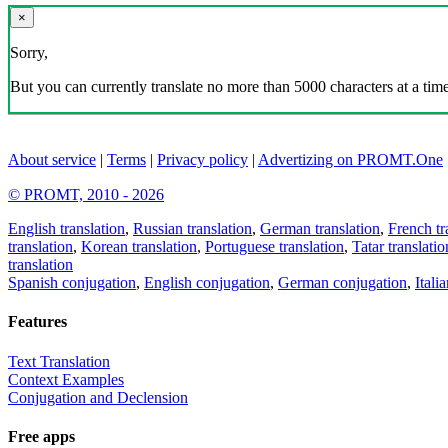
×
Sorry,
But you can currently translate no more than 5000 characters at a time
About service
|
Terms
|
Privacy policy
|
Advertizing on PROMT.One
© PROMT, 2010 - 2026
English translation
,
Russian translation
,
German translation
,
French tr
translation
,
Korean translation
,
Portuguese translation
,
Tatar translatio
translation
Spanish conjugation
,
English conjugation
,
German conjugation
,
Itali
Features
Text Translation
Context Examples
Conjugation and Declension
Free apps