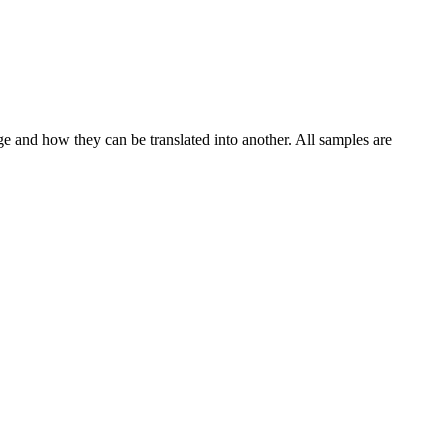
ge and how they can be translated into another. All samples are