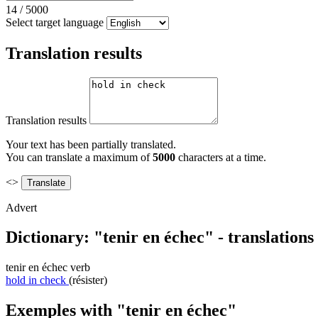
14
/
5000
Select target language
Translation results
Translation results
Your text has been partially translated.
You can translate a maximum of
5000
characters at a time.
<>
Advert
Dictionary: "tenir en échec" - translation
tenir en échec
verb
hold in check
(résister)
Exemples with "tenir en échec"