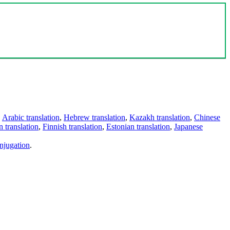
,
Arabic translation
,
Hebrew translation
,
Kazakh translation
,
Chinese
 translation
,
Finnish translation
,
Estonian translation
,
Japanese
njugation
.