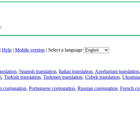
.
|
Help
|
Mobile version
|
Select a language
anslation
,
Spanish translation
,
Italian translation
,
Azerbaijani translation
n
,
Turkish translation
,
Turkmen translation
,
Uzbek translation
,
Ukrainian
an conjugation
,
Portuguese conjugation
,
Russian conjugation
,
French co