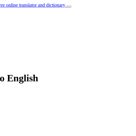
ree online translator and dictionary
to English