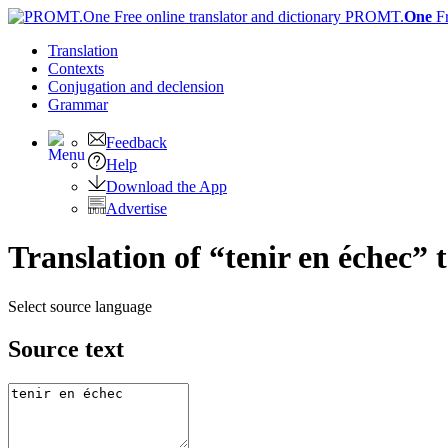
PROMT.
One
F
Translation
Contexts
Conjugation
and declension
Grammar
Feedback
Help
Download the App
Advertise
Translation of “tenir en échec” 
Select source language
Source text