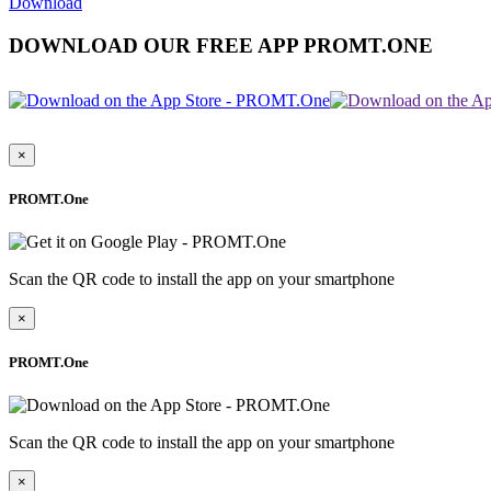
Download
DOWNLOAD OUR FREE APP PROMT.ONE
×
PROMT.One
Scan the QR code to install the app on your smartphone
×
PROMT.One
Scan the QR code to install the app on your smartphone
×