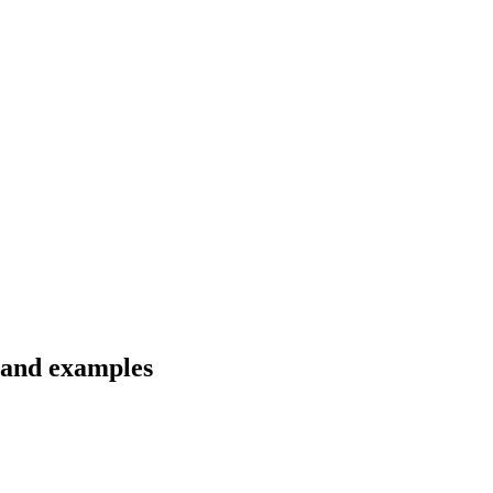
s and examples