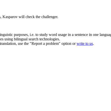
, Kasparov will check the challenger.
inguistic purposes, i.e. to study word usage in a sentence in one langua
ces using bilingual search technologies.
r translation, use the "Report a problem" option or
write to us
.