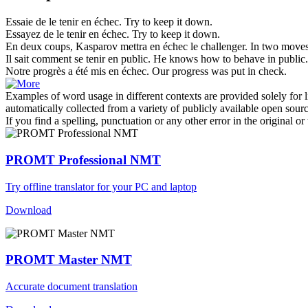
Essaie de le
tenir en échec
.
Try to keep it down.
Essayez de le
tenir en échec
.
Try to keep it down.
En deux coups, Kasparov mettra
en échec
le challenger.
In two moves
Il sait comment se
tenir en
public.
He knows how to behave
in
public.
Notre progrès a été mis
en échec
.
Our progress was put
in
check.
Examples of word usage in different contexts are provided solely for l
automatically collected from a variety of publicly available open sour
If you find a spelling, punctuation or any other error in the original o
PROMT Professional NMT
Try offline translator for your PC and laptop
Download
PROMT Master NMT
Accurate document translation