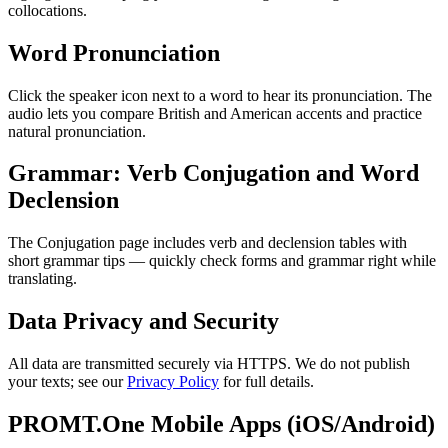
collocations.
Word Pronunciation
Click the speaker icon next to a word to hear its pronunciation. The
audio lets you compare British and American accents and practice
natural pronunciation.
Grammar: Verb Conjugation and Word
Declension
The Conjugation page includes verb and declension tables with
short grammar tips — quickly check forms and grammar right while
translating.
Data Privacy and Security
All data are transmitted securely via HTTPS. We do not publish
your texts; see our
Privacy Policy
for full details.
PROMT.One Mobile Apps (iOS/Android)