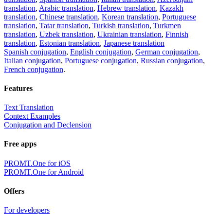
translation
,
Arabic translation
,
Hebrew translation
,
Kazakh
translation
,
Chinese translation
,
Korean translation
,
Portuguese
translation
,
Tatar translation
,
Turkish translation
,
Turkmen
translation
,
Uzbek translation
,
Ukrainian translation
,
Finnish
translation
,
Estonian translation
,
Japanese translation
Spanish conjugation
,
English conjugation
,
German conjugation
,
Italian conjugation
,
Portuguese conjugation
,
Russian conjugation
,
French conjugation
.
Features
Text Translation
Context Examples
Conjugation and Declension
Free apps
PROMT.One for iOS
PROMT.One for Android
Offers
For developers