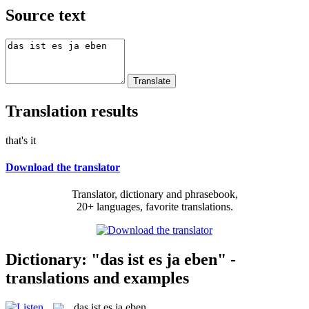
Source text
Translation results
that's it
Download the translator
Translator, dictionary and phrasebook,
20+ languages, favorite translations.
Dictionary: "das ist es ja eben" -
translations and examples
das ist es ja eben