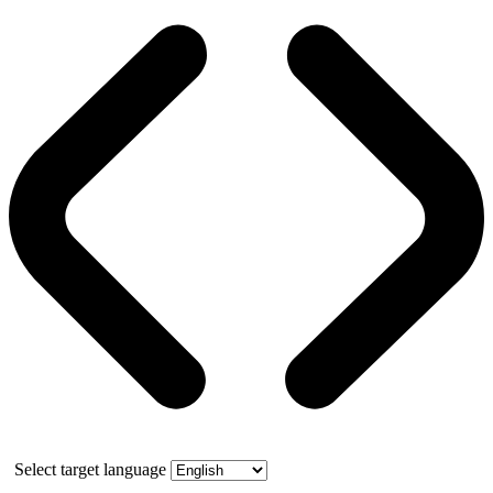
Select target language