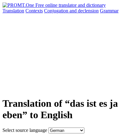
Translation
Contexts
Conjugation
and declension
Grammar
Translation of “das ist es ja
eben” to English
Select source language