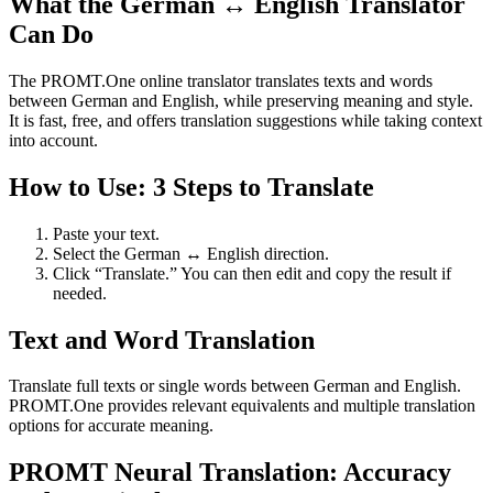
What the German ↔ English Translator
Can Do
The PROMT.One online translator translates texts and words
between German and English, while preserving meaning and style.
It is fast, free, and offers translation suggestions while taking context
into account.
How to Use: 3 Steps to Translate
Paste your text.
Select the German ↔ English direction.
Click “Translate.” You can then edit and copy the result if
needed.
Text and Word Translation
Translate full texts or single words between German and English.
PROMT.One provides relevant equivalents and multiple translation
options for accurate meaning.
PROMT Neural Translation: Accuracy