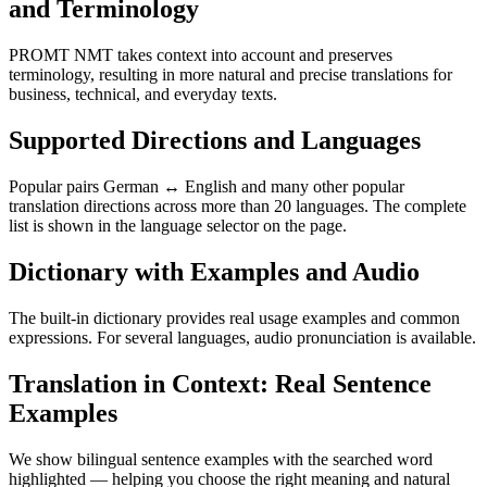
and Terminology
PROMT NMT takes context into account and preserves
terminology, resulting in more natural and precise translations for
business, technical, and everyday texts.
Supported Directions and Languages
Popular pairs German ↔ English and many other popular
translation directions across more than 20 languages. The complete
list is shown in the language selector on the page.
Dictionary with Examples and Audio
The built-in dictionary provides real usage examples and common
expressions. For several languages, audio pronunciation is available.
Translation in Context: Real Sentence
Examples
We show bilingual sentence examples with the searched word
highlighted — helping you choose the right meaning and natural