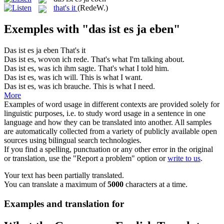
that's it
(RedeW.)
Exemples with "das ist es ja eben"
Das ist es ja eben
That's it
Das ist es
, wovon ich rede.
That
's what I'm talking about.
Das ist es
, was ich ihm sagte.
That
's what I told
him
.
Das ist es
, was ich will.
This
is
what I want.
Das ist es
, was ich brauche.
This
is
what I need.
More
Examples of word usage in different contexts are provided solely for
linguistic purposes, i.e. to study word usage in a sentence in one
language and how they can be translated into another. All samples
are automatically collected from a variety of publicly available open
sources using bilingual search technologies.
If you find a spelling, punctuation or any other error in the original
or translation, use the "Report a problem" option or
write to us
.
Your text has been partially translated.
You can translate a maximum of
5000
characters at a time.
Examples and translation for