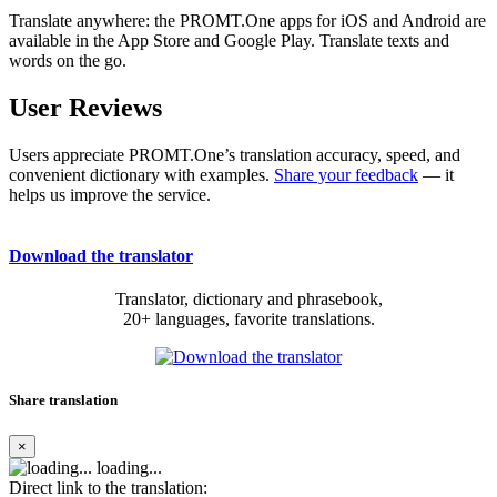
Translate anywhere: the PROMT.One apps for iOS and Android are
available in the App Store and Google Play. Translate texts and
words on the go.
User Reviews
Users appreciate PROMT.One’s translation accuracy, speed, and
convenient dictionary with examples.
Share your feedback
— it
helps us improve the service.
Download the translator
Translator, dictionary and phrasebook,
20+ languages, favorite translations.
Share translation
×
loading...
Direct link to the translation: