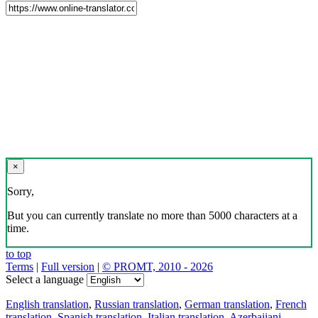
×
Sorry,
But you can currently translate no more than 5000 characters at a
time.
to top
Terms
|
Full version
|
© PROMT, 2010 - 2026
Select a language
English translation
,
Russian translation
,
German translation
,
French
translation
,
Spanish translation
,
Italian translation
,
Azerbaijani