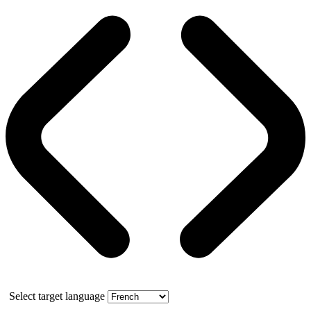
Select target language