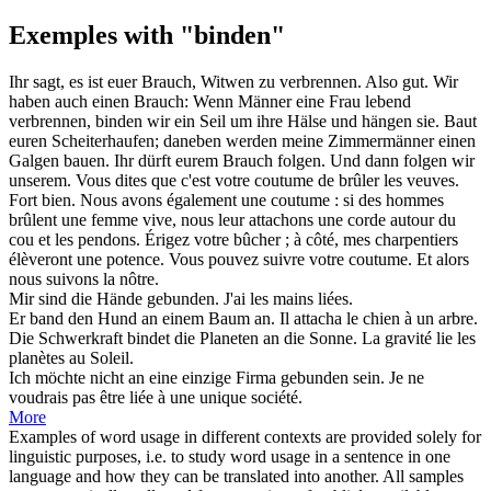
Exemples with "binden"
Ihr sagt, es ist euer Brauch, Witwen zu verbrennen. Also gut. Wir
haben auch einen Brauch: Wenn Männer eine Frau lebend
verbrennen,
binden
wir ein Seil um ihre Hälse und hängen sie. Baut
euren Scheiterhaufen; daneben werden meine Zimmermänner einen
Galgen bauen. Ihr dürft eurem Brauch folgen. Und dann folgen wir
unserem.
Vous dites que c'est votre coutume de brûler les veuves.
Fort bien. Nous avons également une coutume : si des hommes
brûlent une femme vive, nous leur
attachons
une corde autour du
cou et les pendons. Érigez votre bûcher ; à côté, mes charpentiers
élèveront une potence. Vous pouvez suivre votre coutume. Et alors
nous suivons la nôtre.
Mir sind die Hände
gebunden
.
J'ai les mains
liées
.
Er
band
den Hund an einem Baum an.
Il
attacha
le chien à un arbre.
Die Schwerkraft
bindet
die Planeten an die Sonne.
La gravité
lie
les
planètes au Soleil.
Ich möchte nicht an eine einzige Firma
gebunden
sein.
Je ne
voudrais pas être
liée
à une unique société.
More
Examples of word usage in different contexts are provided solely for
linguistic purposes, i.e. to study word usage in a sentence in one
language and how they can be translated into another. All samples