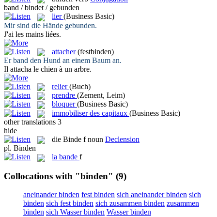
band / bindet / gebunden
lier
(Business Basic)
Mir sind die Hände
gebunden
.
J'ai les mains
liées
.
attacher
(festbinden)
Er
band
den Hund an einem Baum an.
Il
attacha
le chien à un arbre.
relier
(Buch)
prendre
(Zement, Leim)
bloquer
(Business Basic)
immobiliser des capitaux
(Business Basic)
other translations
3
hide
die
Binde
f
noun
Declension
pl.
Binden
la
bande
f
Collocations with "binden"
(9)
aneinander binden
fest binden
sich aneinander binden
sich
binden
sich fest binden
sich zusammen binden
zusammen
binden
sich Wasser binden
Wasser binden