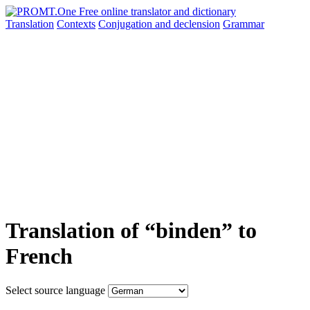
Translation
Contexts
Conjugation
and declension
Grammar
Translation of “binden” to
French
Select source language