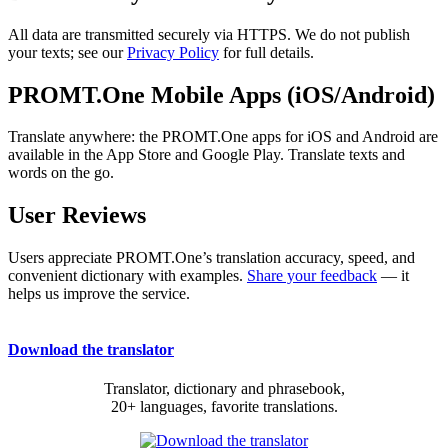
All data are transmitted securely via HTTPS. We do not publish
your texts; see our
Privacy Policy
for full details.
PROMT.One Mobile Apps (iOS/Android)
Translate anywhere: the PROMT.One apps for iOS and Android are
available in the App Store and Google Play. Translate texts and
words on the go.
User Reviews
Users appreciate PROMT.One’s translation accuracy, speed, and
convenient dictionary with examples.
Share your feedback
— it
helps us improve the service.
Download the translator
Translator, dictionary and phrasebook,
20+ languages, favorite translations.