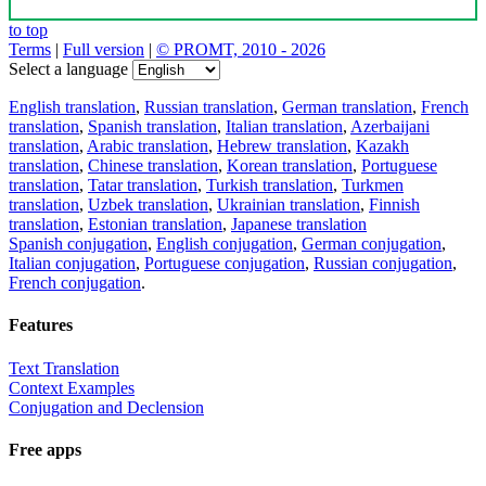
to top
Terms
|
Full version
|
© PROMT, 2010 - 2026
Select a language
English translation
,
Russian translation
,
German translation
,
French
translation
,
Spanish translation
,
Italian translation
,
Azerbaijani
translation
,
Arabic translation
,
Hebrew translation
,
Kazakh
translation
,
Chinese translation
,
Korean translation
,
Portuguese
translation
,
Tatar translation
,
Turkish translation
,
Turkmen
translation
,
Uzbek translation
,
Ukrainian translation
,
Finnish
translation
,
Estonian translation
,
Japanese translation
Spanish conjugation
,
English conjugation
,
German conjugation
,
Italian conjugation
,
Portuguese conjugation
,
Russian conjugation
,
French conjugation
.
Features
Text Translation
Context Examples
Conjugation and Declension
Free apps