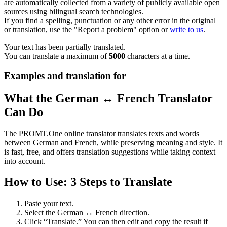
are automatically collected from a variety of publicly available open
sources using bilingual search technologies.
If you find a spelling, punctuation or any other error in the original
or translation, use the "Report a problem" option or
write to us
.
Your text has been partially translated.
You can translate a maximum of
5000
characters at a time.
Examples and translation for
What the German ↔ French Translator
Can Do
The PROMT.One online translator translates texts and words
between German and French, while preserving meaning and style. It
is fast, free, and offers translation suggestions while taking context
into account.
How to Use: 3 Steps to Translate
Paste your text.
Select the German ↔ French direction.
Click “Translate.” You can then edit and copy the result if