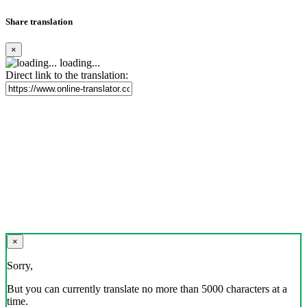
Share translation
×
loading...
Direct link to the translation:
×
Sorry,
But you can currently translate no more than 5000 characters at a
time.