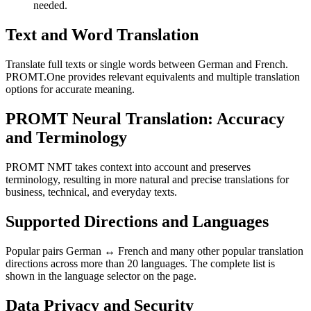
needed.
Text and Word Translation
Translate full texts or single words between German and French.
PROMT.One provides relevant equivalents and multiple translation
options for accurate meaning.
PROMT Neural Translation: Accuracy
and Terminology
PROMT NMT takes context into account and preserves
terminology, resulting in more natural and precise translations for
business, technical, and everyday texts.
Supported Directions and Languages
Popular pairs German ↔ French and many other popular translation
directions across more than 20 languages. The complete list is
shown in the language selector on the page.
Data Privacy and Security