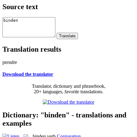
Source text
Translation results
prendre
Download the translator
Translator, dictionary and phrasebook,
20+ languages, favorite translations.
Dictionary: "binden" - translations and
examples
binden
verb
Conjugation