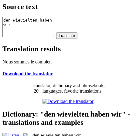
Source text
Translation results
Nous sommes le combien
Download the translator
Translator, dictionary and phrasebook,
20+ languages, favorite translations.
Dictionary: "den wievielten haben wir" -
translations and examples
den wievielten haben wir