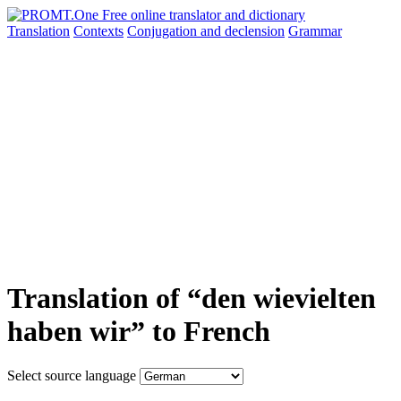
Translation
Contexts
Conjugation
and declension
Grammar
Translation of “den wievielten
haben wir” to French
Select source language