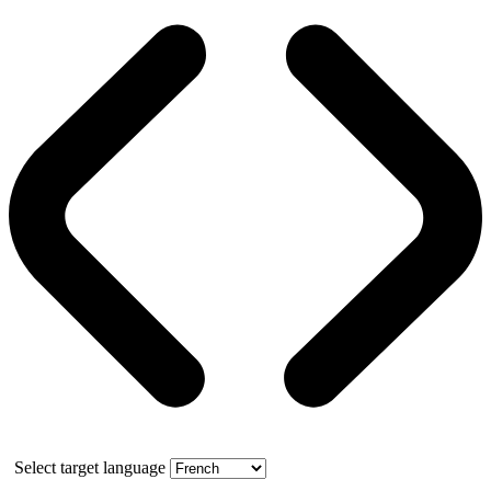
Select target language