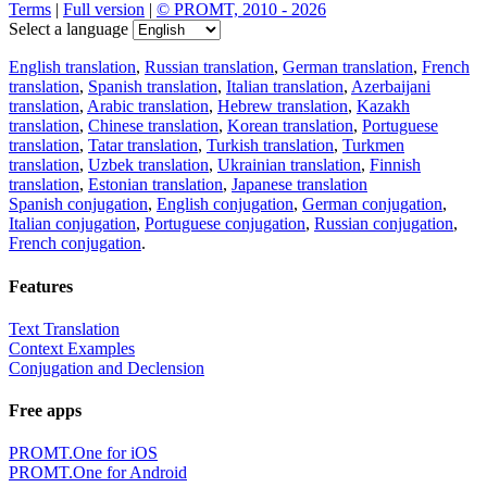
Terms
|
Full version
|
© PROMT, 2010 - 2026
Select a language
English translation
,
Russian translation
,
German translation
,
French
translation
,
Spanish translation
,
Italian translation
,
Azerbaijani
translation
,
Arabic translation
,
Hebrew translation
,
Kazakh
translation
,
Chinese translation
,
Korean translation
,
Portuguese
translation
,
Tatar translation
,
Turkish translation
,
Turkmen
translation
,
Uzbek translation
,
Ukrainian translation
,
Finnish
translation
,
Estonian translation
,
Japanese translation
Spanish conjugation
,
English conjugation
,
German conjugation
,
Italian conjugation
,
Portuguese conjugation
,
Russian conjugation
,
French conjugation
.
Features
Text Translation
Context Examples
Conjugation and Declension
Free apps
PROMT.One for iOS
PROMT.One for Android