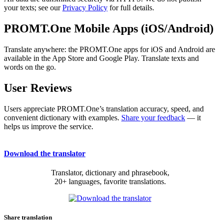
your texts; see our
Privacy Policy
for full details.
PROMT.One Mobile Apps (iOS/Android)
Translate anywhere: the PROMT.One apps for iOS and Android are
available in the App Store and Google Play. Translate texts and
words on the go.
User Reviews
Users appreciate PROMT.One’s translation accuracy, speed, and
convenient dictionary with examples.
Share your feedback
— it
helps us improve the service.
Download the translator
Translator, dictionary and phrasebook,
20+ languages, favorite translations.
Share translation