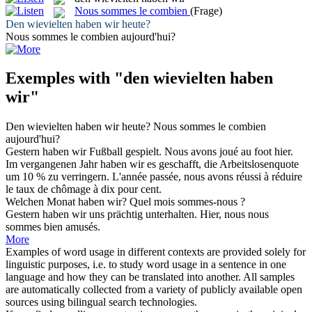
Nous sommes le combien
(Frage)
Den wievielten haben wir
heute?
Nous sommes le combien
aujourd'hui?
Exemples with "den wievielten haben
wir"
Den wievielten haben wir
heute?
Nous sommes le combien
aujourd'hui?
Gestern
haben wir
Fußball gespielt.
Nous
avons
joué au foot hier.
Im vergangenen Jahr
haben wir
es geschafft, die Arbeitslosenquote
um 10 % zu verringern.
L'année passée, nous
avons
réussi à réduire
le taux de chômage à dix pour cent.
Welchen Monat
haben wir
?
Quel mois sommes-
nous
?
Gestern
haben wir
uns prächtig unterhalten.
Hier,
nous
nous
sommes bien amusés.
More
Examples of word usage in different contexts are provided solely for
linguistic purposes, i.e. to study word usage in a sentence in one
language and how they can be translated into another. All samples
are automatically collected from a variety of publicly available open
sources using bilingual search technologies.