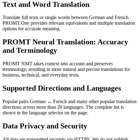
Text and Word Translation
Translate full texts or single words between German and French.
PROMT.One provides relevant equivalents and multiple translation
options for accurate meaning.
PROMT Neural Translation: Accuracy
and Terminology
PROMT NMT takes context into account and preserves
terminology, resulting in more natural and precise translations for
business, technical, and everyday texts.
Supported Directions and Languages
Popular pairs German ↔ French and many other popular translation
directions across more than 20 languages. The complete list is
shown in the language selector on the page.
Data Privacy and Security
All data are transmitted securely via HTTPS. We do not publish