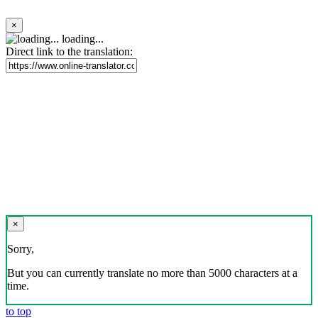
×
loading...
Direct link to the translation:
×
Sorry,
But you can currently translate no more than 5000 characters at a
time.
to top