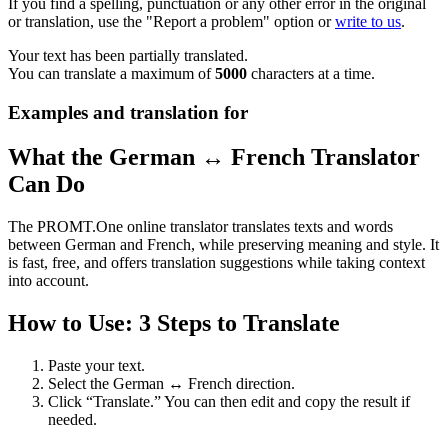
If you find a spelling, punctuation or any other error in the original
or translation, use the "Report a problem" option or
write to us
.
Your text has been partially translated.
You can translate a maximum of
5000
characters at a time.
Examples and translation for
What the German ↔ French Translator
Can Do
The PROMT.One online translator translates texts and words
between German and French, while preserving meaning and style. It
is fast, free, and offers translation suggestions while taking context
into account.
How to Use: 3 Steps to Translate
Paste your text.
Select the German ↔ French direction.
Click “Translate.” You can then edit and copy the result if
needed.