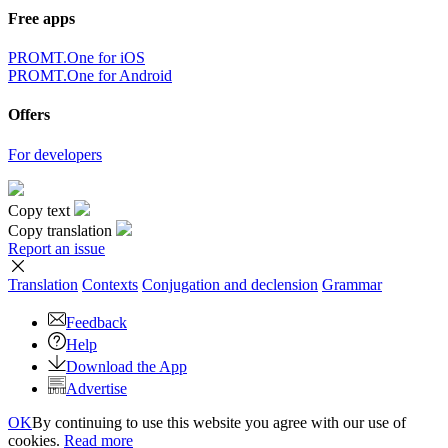
Free apps
PROMT.One for iOS
PROMT.One for Android
Offers
For developers
Copy text
Copy translation
Report an issue
Translation
Contexts
Conjugation
and declension
Grammar
Feedback
Help
Download the App
Advertise
OK
By continuing to use this website you agree with our use of
cookies.
Read more