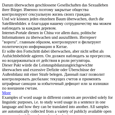
Darum
überwachen
geschlossene Gesellschaften das Sexualleben
ihrer Bürger.
Именно поэтому закрытые общества
контролируют
сексуальную жизнь своих граждан.
Und wir können jeden einzelnen Baum
überwachen
, durch die
Satellitenbilder.
и благодаря нашему сотрудничеству мы можем
наблюдать
за каждым деревом.
Internet-Portale dienen in China vor allem dazu, politische
Informationen zu
überwachen
und auszufiltern.
Интернет
"ворота", главным образом,
контролируют
и фильтруют
политическую информацию в Китае.
Er sollte den Fortschritt dabei
überwachen
, aber nicht selbst als
Aufsichtsbehörde agieren.
Он должен
наблюдать
за прогрессом,
но воздерживаться от действия в роли регулятора.
Dieser Pakt würde die Leistungsbilanzungleichgewichte
überwachen
und exzessive Defizite oder Überschüsse der
Außenbilanz mit einer Strafe belegen.
Данный пакт позволит
контролировать
дисбаланс текущих счетов и применять
штрафные санкции за избыточный дефицит или за излишки
по внешним счетам.
More
Examples of word usage in different contexts are provided solely for
linguistic purposes, i.e. to study word usage in a sentence in one
language and how they can be translated into another. All samples
are automatically collected from a variety of publicly available open