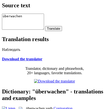
Source text
Translation results
Наблюдать
Download the translator
Translator, dictionary and phrasebook,
20+ languages, favorite translations.
Dictionary: "überwachen" - translations
and examples
überwachen
verb
Conjugation