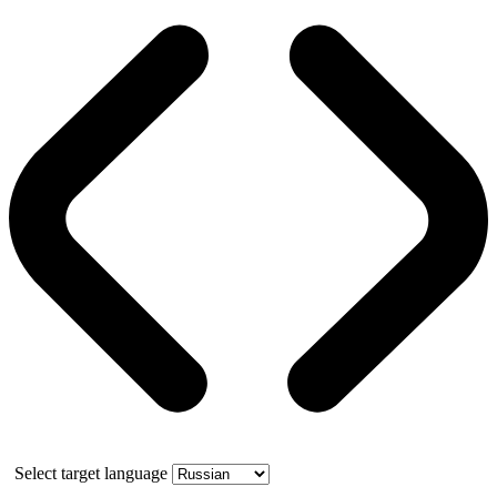
Select target language