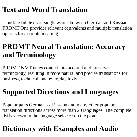
Text and Word Translation
Translate full texts or single words between German and Russian.
PROMT.One provides relevant equivalents and multiple translation
options for accurate meaning.
PROMT Neural Translation: Accuracy
and Terminology
PROMT NMT takes context into account and preserves
terminology, resulting in more natural and precise translations for
business, technical, and everyday texts.
Supported Directions and Languages
Popular pairs German ↔ Russian and many other popular
translation directions across more than 20 languages. The complete
list is shown in the language selector on the page.
Dictionary with Examples and Audio