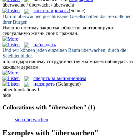
überwachte / überwacht / überwacht
контролировать
(Schule)
Darum
überwachen
geschlossene Gesellschaften das Sexualleben
ihrer Bürger.
Именно поэтому закрытые общества
контролируют
сексуальную жизнь своих граждан.
наблюдать
Und wir können jeden einzelnen Baum
überwachen
, durch die
Satellitenbilder.
и благодаря нашему сотрудничеству мы можем
наблюдать
за
каждым деревом.
следить за выполнением
надзирать
(Gefangene)
other translations
1
hide
Collocations with "überwachen"
(1)
sich überwachen
Exemples with "überwachen"