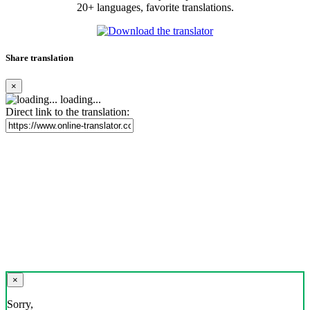
20+ languages, favorite translations.
Share translation
×
loading...
Direct link to the translation:
×
Sorry,