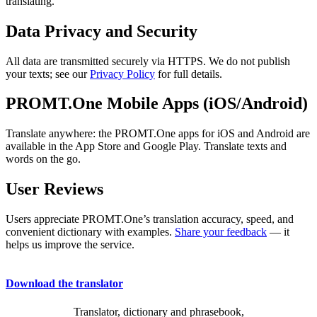
translating.
Data Privacy and Security
All data are transmitted securely via HTTPS. We do not publish
your texts; see our
Privacy Policy
for full details.
PROMT.One Mobile Apps (iOS/Android)
Translate anywhere: the PROMT.One apps for iOS and Android are
available in the App Store and Google Play. Translate texts and
words on the go.
User Reviews
Users appreciate PROMT.One’s translation accuracy, speed, and
convenient dictionary with examples.
Share your feedback
— it
helps us improve the service.
Download the translator
Translator, dictionary and phrasebook,