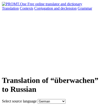
Translation
Contexts
Conjugation
and declension
Grammar
Translation of “überwachen”
to Russian
Select source language