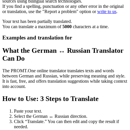
sources using bilingual search technologies.
If you find a spelling, punctuation or any other error in the original
or translation, use the "Report a problem" option or
write to us
.
Your text has been partially translated.
You can translate a maximum of
5000
characters at a time.
Examples and translation for
What the German ↔ Russian Translator
Can Do
The PROMT.One online translator translates texts and words
between German and Russian, while preserving meaning and style.
It is fast, free, and offers translation suggestions while taking context
into account.
How to Use: 3 Steps to Translate
Paste your text.
Select the German ↔ Russian direction.
Click “Translate.” You can then edit and copy the result if
needed.