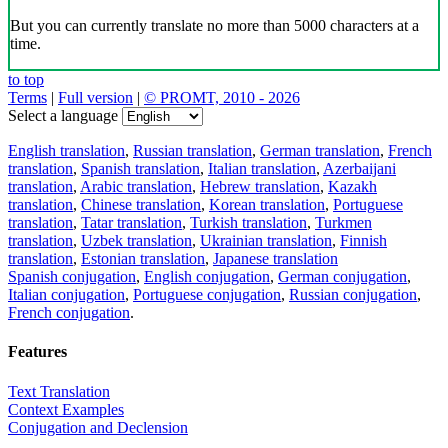
But you can currently translate no more than 5000 characters at a
time.
to top
Terms
|
Full version
|
© PROMT, 2010 - 2026
Select a language
English translation
,
Russian translation
,
German translation
,
French
translation
,
Spanish translation
,
Italian translation
,
Azerbaijani
translation
,
Arabic translation
,
Hebrew translation
,
Kazakh
translation
,
Chinese translation
,
Korean translation
,
Portuguese
translation
,
Tatar translation
,
Turkish translation
,
Turkmen
translation
,
Uzbek translation
,
Ukrainian translation
,
Finnish
translation
,
Estonian translation
,
Japanese translation
Spanish conjugation
,
English conjugation
,
German conjugation
,
Italian conjugation
,
Portuguese conjugation
,
Russian conjugation
,
French conjugation
.
Features
Text Translation
Context Examples
Conjugation and Declension