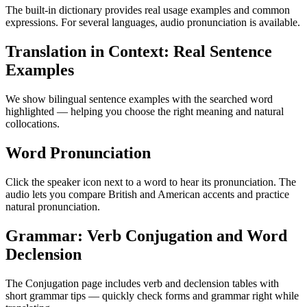
The built-in dictionary provides real usage examples and common
expressions. For several languages, audio pronunciation is available.
Translation in Context: Real Sentence
Examples
We show bilingual sentence examples with the searched word
highlighted — helping you choose the right meaning and natural
collocations.
Word Pronunciation
Click the speaker icon next to a word to hear its pronunciation. The
audio lets you compare British and American accents and practice
natural pronunciation.
Grammar: Verb Conjugation and Word
Declension
The Conjugation page includes verb and declension tables with
short grammar tips — quickly check forms and grammar right while