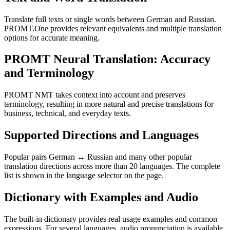
Translate full texts or single words between German and Russian.
PROMT.One provides relevant equivalents and multiple translation
options for accurate meaning.
PROMT Neural Translation: Accuracy
and Terminology
PROMT NMT takes context into account and preserves
terminology, resulting in more natural and precise translations for
business, technical, and everyday texts.
Supported Directions and Languages
Popular pairs German ↔ Russian and many other popular
translation directions across more than 20 languages. The complete
list is shown in the language selector on the page.
Dictionary with Examples and Audio
The built-in dictionary provides real usage examples and common
expressions. For several languages, audio pronunciation is available.