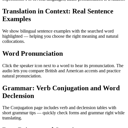
Translation in Context: Real Sentence
Examples
We show bilingual sentence examples with the searched word
highlighted — helping you choose the right meaning and natural
collocations.
Word Pronunciation
Click the speaker icon next to a word to hear its pronunciation. The
audio lets you compare British and American accents and practice
natural pronunciation.
Grammar: Verb Conjugation and Word
Declension
The Conjugation page includes verb and declension tables with
short grammar tips — quickly check forms and grammar right while
translating.