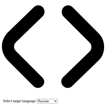
Select target language