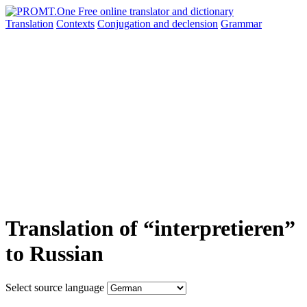
Translation
Contexts
Conjugation
and declension
Grammar
Translation of “interpretieren”
to Russian
Select source language