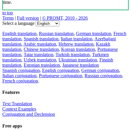
time.
to top
Terms
|
Full version
|
© PROMT, 2010 - 2026
Select a language
English translation
,
Russian translation
,
German translation
,
French
translation
,
Spanish translation
,
Italian translation
,
Azerbaijani
translation
,
Arabic translation
,
Hebrew translation
,
Kazakh
translation
,
Chinese translation
,
Korean translation
,
Portuguese
translation
,
Tatar translation
,
Turkish translation
,
Turkmen
translation
,
Uzbek translation
,
Ukrainian translation
,
Finnish
translation
,
Estonian translation
,
Japanese translation
Spanish conjugation
,
English conjugation
,
German conjugation
,
Italian conjugation
,
Portuguese conjugation
,
Russian conjugation
,
French conjugation
.
Features
Text Translation
Context Examples
Conjugation and Declension
Free apps