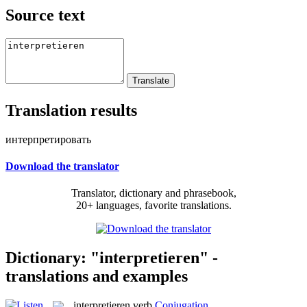
Source text
Translation results
интерпретировать
Download the translator
Translator, dictionary and phrasebook,
20+ languages, favorite translations.
Dictionary: "interpretieren" -
translations and examples
interpretieren
verb
Conjugation