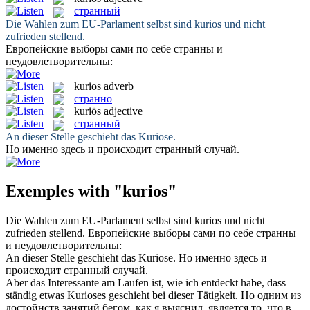
странный
Die Wahlen zum EU-Parlament selbst sind
kurios
und nicht
zufrieden stellend.
Европейские выборы сами по себе
странны
и
неудовлетворительны:
kurios
adverb
странно
kuriös
adjective
странный
An dieser Stelle geschieht das
Kuriose
.
Но именно здесь и происходит
странный
случай.
Exemples with "kurios"
Die Wahlen zum EU-Parlament selbst sind
kurios
und nicht
zufrieden stellend.
Европейские выборы сами по себе
странны
и неудовлетворительны:
An dieser Stelle geschieht das
Kuriose
.
Но именно здесь и
происходит
странный
случай.
Aber das Interessante am Laufen ist, wie ich entdeckt habe, dass
ständig etwas
Kurioses
geschieht bei dieser Tätigkeit.
Но одним из
достойнств занятий бегом, как я выяснил, является то, что в