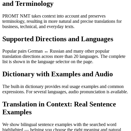
and Terminology
PROMT NMT takes context into account and preserves
terminology, resulting in more natural and precise translations for
business, technical, and everyday texts.
Supported Directions and Languages
Popular pairs German ↔ Russian and many other popular
translation directions across more than 20 languages. The complete
list is shown in the language selector on the page.
Dictionary with Examples and Audio
The built-in dictionary provides real usage examples and common
expressions. For several languages, audio pronunciation is available.
Translation in Context: Real Sentence
Examples
We show bilingual sentence examples with the searched word
highlighted — helping you choose the right meaning and natural