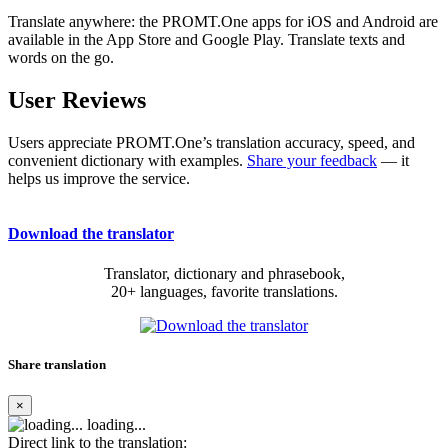
Translate anywhere: the PROMT.One apps for iOS and Android are
available in the App Store and Google Play. Translate texts and
words on the go.
User Reviews
Users appreciate PROMT.One’s translation accuracy, speed, and
convenient dictionary with examples.
Share your feedback
— it
helps us improve the service.
Download the translator
Translator, dictionary and phrasebook,
20+ languages, favorite translations.
Share translation
×
loading...
Direct link to the translation: