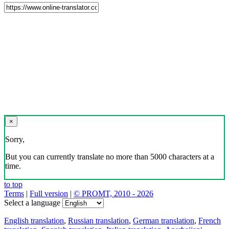
×
Sorry,
But you can currently translate no more than 5000 characters at a
time.
to top
Terms
|
Full version
|
© PROMT, 2010 - 2026
Select a language
English translation
,
Russian translation
,
German translation
,
French