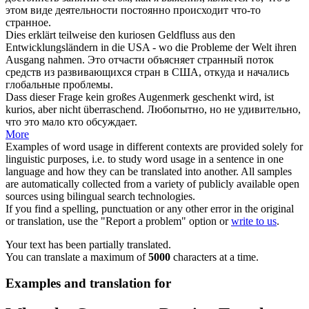
этом виде деятельности постоянно происходит что-то
странное
.
Dies erklärt teilweise den
kuriosen
Geldfluss aus den
Entwicklungsländern in die USA - wo die Probleme der Welt ihren
Ausgang nahmen.
Это отчасти объясняет
странный
поток
средств из развивающихся стран в США, откуда и начались
глобальные проблемы.
Dass dieser Frage kein großes Augenmerk geschenkt wird, ist
kurios
, aber nicht überraschend.
Любопытно, но не удивительно,
что это мало кто обсуждает.
More
Examples of word usage in different contexts are provided solely for
linguistic purposes, i.e. to study word usage in a sentence in one
language and how they can be translated into another. All samples
are automatically collected from a variety of publicly available open
sources using bilingual search technologies.
If you find a spelling, punctuation or any other error in the original
or translation, use the "Report a problem" option or
write to us
.
Your text has been partially translated.
You can translate a maximum of
5000
characters at a time.
Examples and translation for