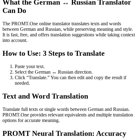
What the German ↔ Russian Translator
Can Do
The PROMT.One online translator translates texts and words
between German and Russian, while preserving meaning and style.
It is fast, free, and offers translation suggestions while taking context
into account.
How to Use: 3 Steps to Translate
Paste your text.
Select the German ↔ Russian direction.
Click “Translate.” You can then edit and copy the result if
needed.
Text and Word Translation
Translate full texts or single words between German and Russian.
PROMT.One provides relevant equivalents and multiple translation
options for accurate meaning.
PROMT Neural Translation: Accuracy