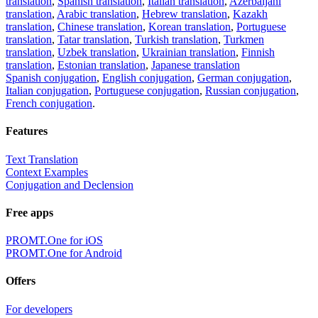
translation
,
Spanish translation
,
Italian translation
,
Azerbaijani
translation
,
Arabic translation
,
Hebrew translation
,
Kazakh
translation
,
Chinese translation
,
Korean translation
,
Portuguese
translation
,
Tatar translation
,
Turkish translation
,
Turkmen
translation
,
Uzbek translation
,
Ukrainian translation
,
Finnish
translation
,
Estonian translation
,
Japanese translation
Spanish conjugation
,
English conjugation
,
German conjugation
,
Italian conjugation
,
Portuguese conjugation
,
Russian conjugation
,
French conjugation
.
Features
Text Translation
Context Examples
Conjugation and Declension
Free apps
PROMT.One for iOS
PROMT.One for Android
Offers
For developers