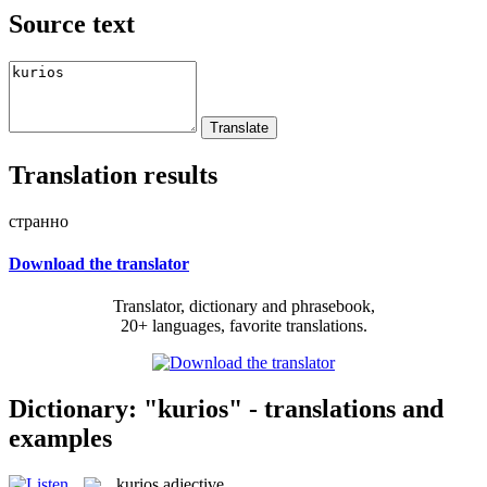
Source text
Translation results
странно
Download the translator
Translator, dictionary and phrasebook,
20+ languages, favorite translations.
Dictionary: "kurios" - translations and
examples
kurios
adjective