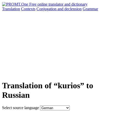
Translation
Contexts
Conjugation
and declension
Grammar
Translation of “kurios” to
Russian
Select source language