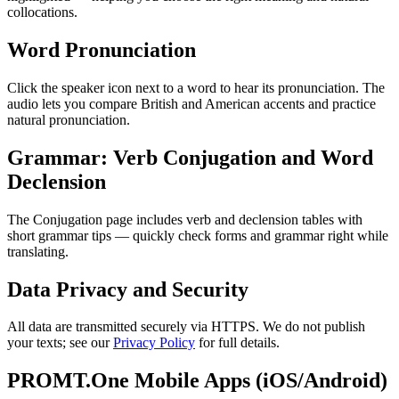
collocations.
Word Pronunciation
Click the speaker icon next to a word to hear its pronunciation. The
audio lets you compare British and American accents and practice
natural pronunciation.
Grammar: Verb Conjugation and Word
Declension
The Conjugation page includes verb and declension tables with
short grammar tips — quickly check forms and grammar right while
translating.
Data Privacy and Security
All data are transmitted securely via HTTPS. We do not publish
your texts; see our
Privacy Policy
for full details.
PROMT.One Mobile Apps (iOS/Android)