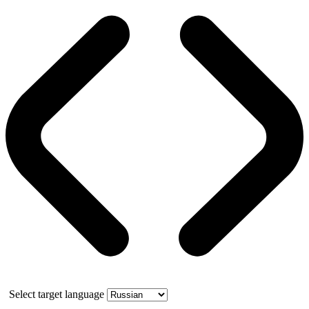
Select target language