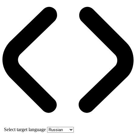
Select target language