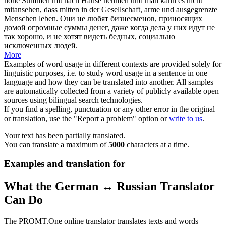
hohe Summen mit nach Hause nehmen und man kann es nicht
mitansehen
, dass mitten in der Gesellschaft, arme und ausgegrenzte
Menschen leben.
Они не любят бизнесменов, приносящих
домой огромные суммы денег, даже когда дела у них идут не
так хорошо, и не хотят видеть бедных, социально
исключенных людей.
More
Examples of word usage in different contexts are provided solely for
linguistic purposes, i.e. to study word usage in a sentence in one
language and how they can be translated into another. All samples
are automatically collected from a variety of publicly available open
sources using bilingual search technologies.
If you find a spelling, punctuation or any other error in the original
or translation, use the "Report a problem" option or
write to us
.
Your text has been partially translated.
You can translate a maximum of
5000
characters at a time.
Examples and translation for
What the German ↔ Russian Translator
Can Do
The PROMT.One online translator translates texts and words