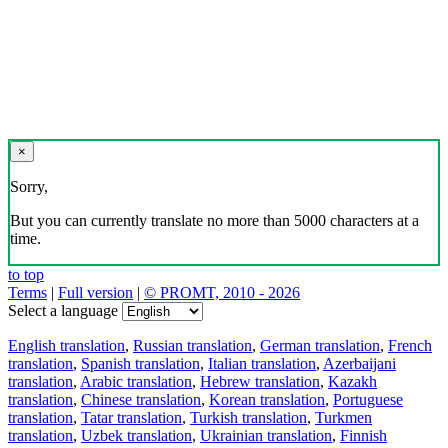
×
Sorry,
But you can currently translate no more than 5000 characters at a
time.
to top
Terms
|
Full version
|
© PROMT, 2010 - 2026
Select a language
English translation
,
Russian translation
,
German translation
,
French
translation
,
Spanish translation
,
Italian translation
,
Azerbaijani
translation
,
Arabic translation
,
Hebrew translation
,
Kazakh
translation
,
Chinese translation
,
Korean translation
,
Portuguese
translation
,
Tatar translation
,
Turkish translation
,
Turkmen
translation
,
Uzbek translation
,
Ukrainian translation
,
Finnish