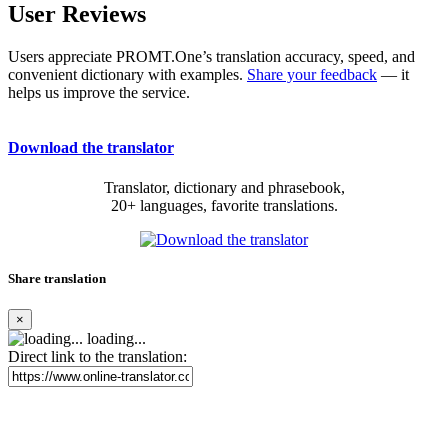
User Reviews
Users appreciate PROMT.One’s translation accuracy, speed, and
convenient dictionary with examples.
Share your feedback
— it
helps us improve the service.
Download the translator
Translator, dictionary and phrasebook,
20+ languages, favorite translations.
Share translation
×
loading...
Direct link to the translation: