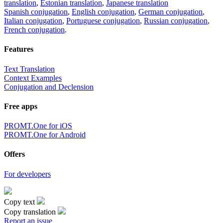
translation
,
Estonian translation
,
Japanese translation
Spanish conjugation
,
English conjugation
,
German conjugation
,
Italian conjugation
,
Portuguese conjugation
,
Russian conjugation
,
French conjugation
.
Features
Text Translation
Context Examples
Conjugation and Declension
Free apps
PROMT.One for iOS
PROMT.One for Android
Offers
For developers
Copy text
Copy translation
Report an issue