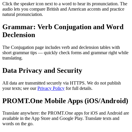
Click the speaker icon next to a word to hear its pronunciation. The
audio lets you compare British and American accents and practice
natural pronunciation.
Grammar: Verb Conjugation and Word
Declension
The Conjugation page includes verb and declension tables with
short grammar tips — quickly check forms and grammar right while
translating.
Data Privacy and Security
All data are transmitted securely via HTTPS. We do not publish
your texts; see our
Privacy Policy
for full details.
PROMT.One Mobile Apps (iOS/Android)
Translate anywhere: the PROMT.One apps for iOS and Android are
available in the App Store and Google Play. Translate texts and
words on the go.