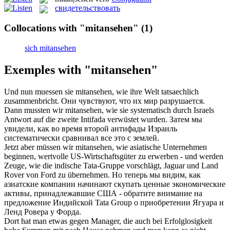
свидетельствовать
Collocations with "mitansehen"
(1)
sich mitansehen
Exemples with "mitansehen"
Und nun muessen sie
mitansehen
, wie ihre Welt tatsaechlich
zusammenbricht.
Они чувствуют, что их мир разрушается.
Dann mussten wir
mitansehen
, wie sie systematisch durch Israels
Antwort auf die zweite Intifada verwüstet wurden.
Затем мы
увидели, как во время второй антифады Израиль
систематически сравнивал все это с землей.
Jetzt aber müssen wir
mitansehen
, wie asiatische Unternehmen
beginnen, wertvolle US-Wirtschaftsgüter zu erwerben - und werden
Zeuge, wie die indische Tata-Gruppe vorschlägt, Jaguar und Land
Rover von Ford zu übernehmen.
Но теперь мы видим, как
азиатские компании начинают скупать ценные экономические
активы, принадлежавшие США - обратите внимание на
предложение Индийской Tata Group о приобретении Ягуара и
Ленд Ровера у Форда.
Dort hat man etwas gegen Manager, die auch bei Erfolglosigkeit