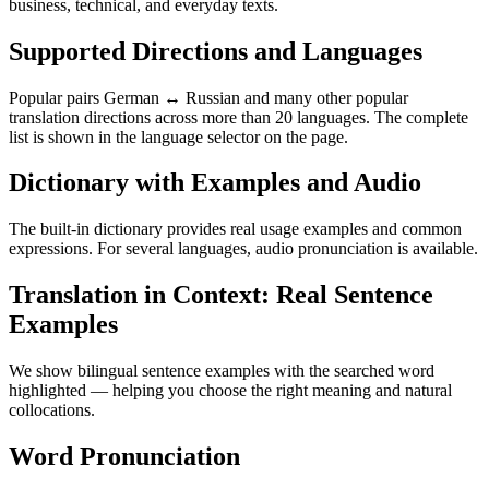
business, technical, and everyday texts.
Supported Directions and Languages
Popular pairs German ↔ Russian and many other popular
translation directions across more than 20 languages. The complete
list is shown in the language selector on the page.
Dictionary with Examples and Audio
The built-in dictionary provides real usage examples and common
expressions. For several languages, audio pronunciation is available.
Translation in Context: Real Sentence
Examples
We show bilingual sentence examples with the searched word
highlighted — helping you choose the right meaning and natural
collocations.
Word Pronunciation