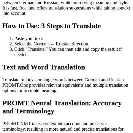
between German and Russian, while preserving meaning and style.
It is fast, free, and offers translation suggestions while taking context
into account.
How to Use: 3 Steps to Translate
Paste your text.
Select the German ↔ Russian direction.
Click “Translate.” You can then edit and copy the result if
needed.
Text and Word Translation
Translate full texts or single words between German and Russian.
PROMT.One provides relevant equivalents and multiple translation
options for accurate meaning.
PROMT Neural Translation: Accuracy
and Terminology
PROMT NMT takes context into account and preserves
terminology, resulting in more natural and precise translations for