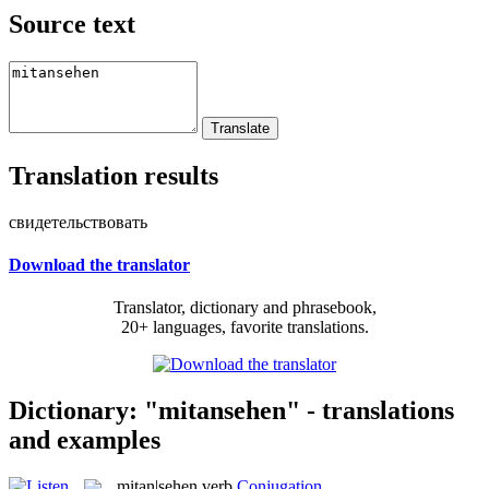
Source text
Translation results
свидетельствовать
Download the translator
Translator, dictionary and phrasebook,
20+ languages, favorite translations.
Dictionary: "mitansehen" - translations
and examples
mitan|sehen
verb
Conjugation