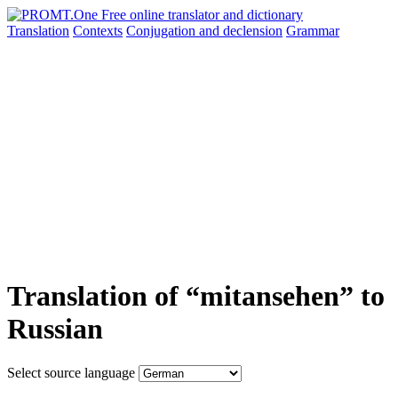
Translation
Contexts
Conjugation
and declension
Grammar
Translation of “mitansehen” to
Russian
Select source language