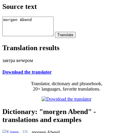
Source text
Translation results
завтра вечером
Download the translator
Translator, dictionary and phrasebook,
20+ languages, favorite translations.
Dictionary: "morgen Abend" -
translations and examples
morgen Abend