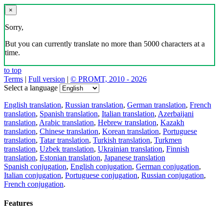
×
Sorry,
But you can currently translate no more than 5000 characters at a
time.
to top
Terms
|
Full version
|
© PROMT, 2010 - 2026
Select a language
English translation
,
Russian translation
,
German translation
,
French
translation
,
Spanish translation
,
Italian translation
,
Azerbaijani
translation
,
Arabic translation
,
Hebrew translation
,
Kazakh
translation
,
Chinese translation
,
Korean translation
,
Portuguese
translation
,
Tatar translation
,
Turkish translation
,
Turkmen
translation
,
Uzbek translation
,
Ukrainian translation
,
Finnish
translation
,
Estonian translation
,
Japanese translation
Spanish conjugation
,
English conjugation
,
German conjugation
,
Italian conjugation
,
Portuguese conjugation
,
Russian conjugation
,
French conjugation
.
Features