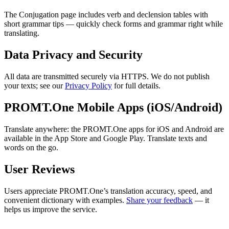
The Conjugation page includes verb and declension tables with
short grammar tips — quickly check forms and grammar right while
translating.
Data Privacy and Security
All data are transmitted securely via HTTPS. We do not publish
your texts; see our
Privacy Policy
for full details.
PROMT.One Mobile Apps (iOS/Android)
Translate anywhere: the PROMT.One apps for iOS and Android are
available in the App Store and Google Play. Translate texts and
words on the go.
User Reviews
Users appreciate PROMT.One’s translation accuracy, speed, and
convenient dictionary with examples.
Share your feedback
— it
helps us improve the service.