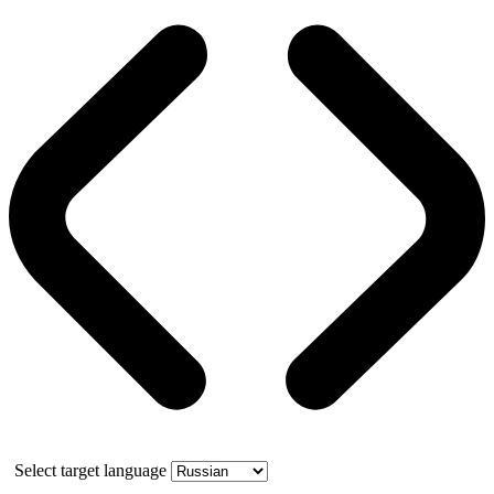
Select target language