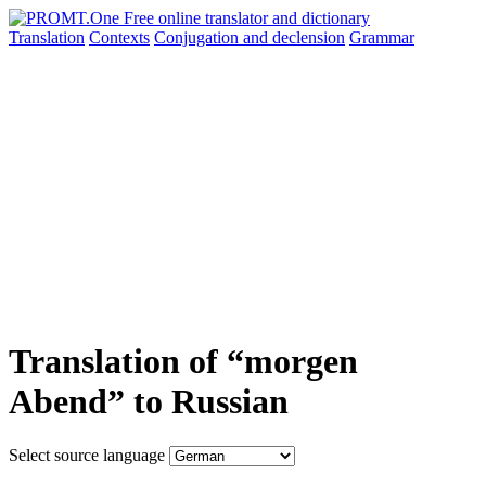
Translation
Contexts
Conjugation
and declension
Grammar
Translation of “morgen
Abend” to Russian
Select source language