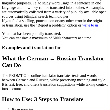
linguistic purposes, i.e. to study word usage in a sentence in one
language and how they can be translated into another. All samples
are automatically collected from a variety of publicly available open
sources using bilingual search technologies.
If you find a spelling, punctuation or any other error in the original
or translation, use the "Report a problem" option or
write to us
.
Your text has been partially translated.
You can translate a maximum of
5000
characters at a time.
Examples and translation for
What the German ↔ Russian Translator
Can Do
The PROMT.One online translator translates texts and words
between German and Russian, while preserving meaning and style.
It is fast, free, and offers translation suggestions while taking context
into account.
How to Use: 3 Steps to Translate
Paste your text.