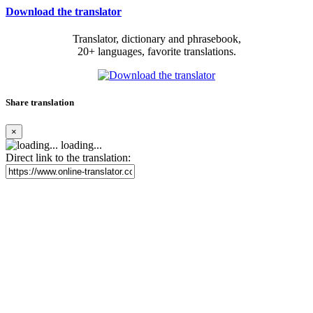
Download the translator
Translator, dictionary and phrasebook,
20+ languages, favorite translations.
Share translation
×
loading...
Direct link to the translation: