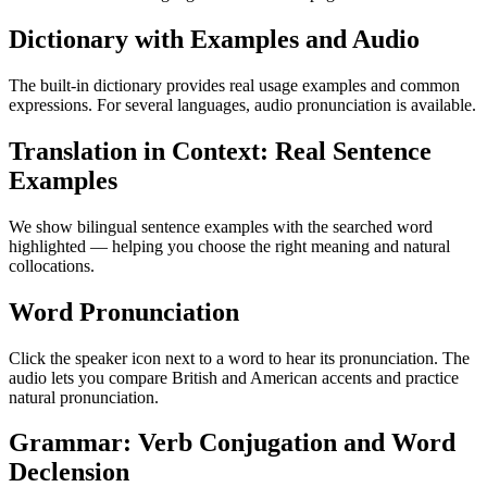
Dictionary with Examples and Audio
The built-in dictionary provides real usage examples and common
expressions. For several languages, audio pronunciation is available.
Translation in Context: Real Sentence
Examples
We show bilingual sentence examples with the searched word
highlighted — helping you choose the right meaning and natural
collocations.
Word Pronunciation
Click the speaker icon next to a word to hear its pronunciation. The
audio lets you compare British and American accents and practice
natural pronunciation.
Grammar: Verb Conjugation and Word
Declension