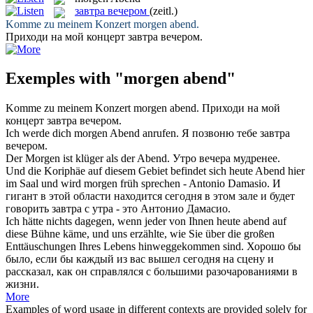
завтра вечером
(zeitl.)
Komme zu meinem Konzert
morgen abend
.
Приходи на мой концерт
завтра вечером
.
Exemples with "morgen abend"
Komme zu meinem Konzert
morgen abend
.
Приходи на мой
концерт
завтра вечером
.
Ich werde dich
morgen Abend
anrufen.
Я позвоню тебе
завтра
вечером
.
Der
Morgen
ist klüger als der
Abend
.
Утро
вечера
мудренее.
Und die Koriphäe auf diesem Gebiet befindet sich heute
Abend
hier
im Saal und wird
morgen
früh sprechen - Antonio Damasio.
И
гигант в этой области находится сегодня в этом зале и будет
говорить
завтра
с утра - это Антонио Дамасио.
Ich hätte nichts dagegen, wenn jeder von Ihnen heute
abend
auf
diese Bühne käme, und uns erzählte, wie Sie über die großen
Enttäuschungen Ihres Lebens hinweggekommen sind.
Хорошо бы
было, если бы каждый из вас вышел сегодня на сцену и
рассказал, как он справлялся с большими разочарованиями в
жизни.
More
Examples of word usage in different contexts are provided solely for