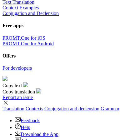
Text Translation
Context Examples
Conjugation and Declension
Free apps
PROMT.One for iOS
PROMT.One for Android
Offers
For developers
Copy text
Copy translation
Report an issue
Translation
Contexts
Conjugation
and declension
Grammar
Feedback
Help
Download the App