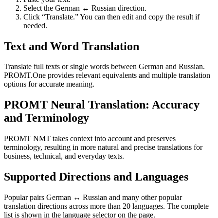
Select the German ↔ Russian direction.
Click “Translate.” You can then edit and copy the result if
needed.
Text and Word Translation
Translate full texts or single words between German and Russian.
PROMT.One provides relevant equivalents and multiple translation
options for accurate meaning.
PROMT Neural Translation: Accuracy
and Terminology
PROMT NMT takes context into account and preserves
terminology, resulting in more natural and precise translations for
business, technical, and everyday texts.
Supported Directions and Languages
Popular pairs German ↔ Russian and many other popular
translation directions across more than 20 languages. The complete
list is shown in the language selector on the page.