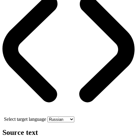
Select target language
Source text