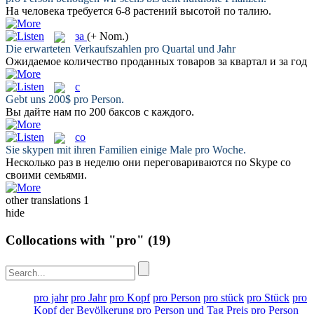
На
человека требуется 6-8 растений высотой по талию.
за
(+ Nom.)
Die erwarteten Verkaufszahlen
pro
Quartal und Jahr
Ожидаемое количество проданных товаров
за
квартал и за год
с
Gebt uns 200$
pro
Person.
Вы дайте нам по 200 баксов
с
каждого.
со
Sie skypen mit ihren Familien einige Male
pro
Woche.
Несколько раз в неделю они переговариваются по Skype
со
своими семьями.
other translations
1
hide
Collocations with "pro"
(19)
pro jahr
pro Jahr
pro Kopf
pro Person
pro stück
pro Stück
pro
Kopf der Bevölkerung
pro Person und Tag
Preis pro Person