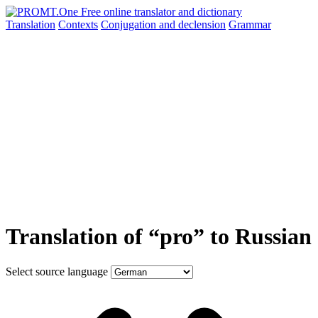
Translation
Contexts
Conjugation
and declension
Grammar
Translation of “pro” to Russian
Select source language