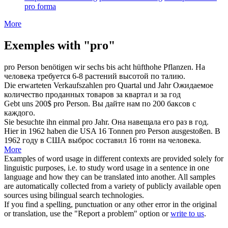
pro forma
More
Exemples with "pro"
pro
Person benötigen wir sechs bis acht hüfthohe Pflanzen.
На
человека требуется 6-8 растений высотой по талию.
Die erwarteten Verkaufszahlen
pro
Quartal und Jahr
Ожидаемое
количество проданных товаров
за
квартал и за год
Gebt uns 200$
pro
Person.
Вы дайте нам по 200 баксов
с
каждого.
Sie besuchte ihn einmal
pro
Jahr.
Она навещала его раз
в
год.
Hier in 1962 haben die USA 16 Tonnen
pro
Person ausgestoßen.
В
1962 году в США выброс составил 16 тонн
на
человека.
More
Examples of word usage in different contexts are provided solely for
linguistic purposes, i.e. to study word usage in a sentence in one
language and how they can be translated into another. All samples
are automatically collected from a variety of publicly available open
sources using bilingual search technologies.
If you find a spelling, punctuation or any other error in the original
or translation, use the "Report a problem" option or
write to us
.