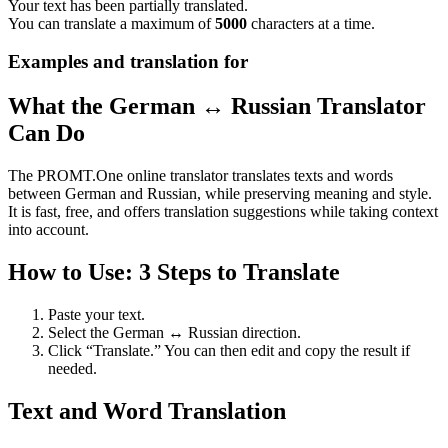
Your text has been partially translated.
You can translate a maximum of
5000
characters at a time.
Examples and translation for
What the German ↔ Russian Translator
Can Do
The PROMT.One online translator translates texts and words
between German and Russian, while preserving meaning and style.
It is fast, free, and offers translation suggestions while taking context
into account.
How to Use: 3 Steps to Translate
Paste your text.
Select the German ↔ Russian direction.
Click “Translate.” You can then edit and copy the result if
needed.
Text and Word Translation