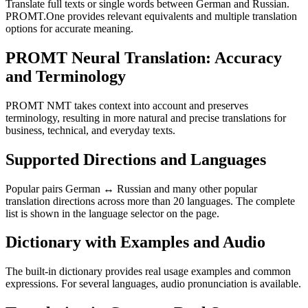
Translate full texts or single words between German and Russian.
PROMT.One provides relevant equivalents and multiple translation
options for accurate meaning.
PROMT Neural Translation: Accuracy
and Terminology
PROMT NMT takes context into account and preserves
terminology, resulting in more natural and precise translations for
business, technical, and everyday texts.
Supported Directions and Languages
Popular pairs German ↔ Russian and many other popular
translation directions across more than 20 languages. The complete
list is shown in the language selector on the page.
Dictionary with Examples and Audio
The built-in dictionary provides real usage examples and common
expressions. For several languages, audio pronunciation is available.