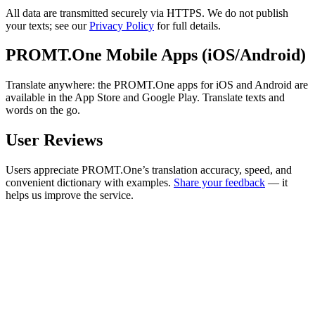
All data are transmitted securely via HTTPS. We do not publish
your texts; see our
Privacy Policy
for full details.
PROMT.One Mobile Apps (iOS/Android)
Translate anywhere: the PROMT.One apps for iOS and Android are
available in the App Store and Google Play. Translate texts and
words on the go.
User Reviews
Users appreciate PROMT.One’s translation accuracy, speed, and
convenient dictionary with examples.
Share your feedback
— it
helps us improve the service.