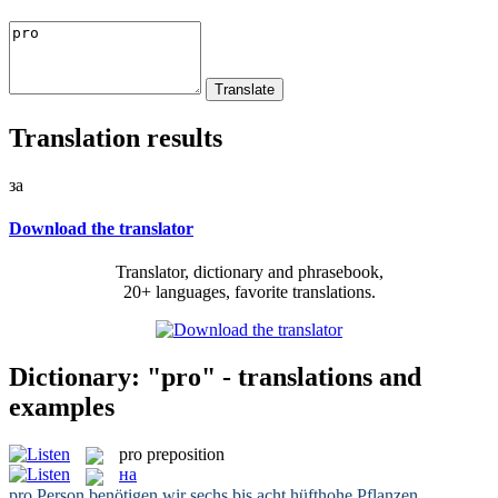
Translation results
за
Download the translator
Translator, dictionary and phrasebook,
20+ languages, favorite translations.
Dictionary: "pro" - translations and
examples
pro
preposition
на
pro
Person benötigen wir sechs bis acht hüfthohe Pflanzen.