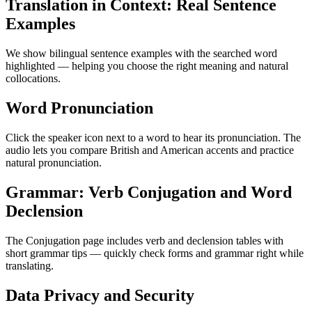
Translation in Context: Real Sentence
Examples
We show bilingual sentence examples with the searched word
highlighted — helping you choose the right meaning and natural
collocations.
Word Pronunciation
Click the speaker icon next to a word to hear its pronunciation. The
audio lets you compare British and American accents and practice
natural pronunciation.
Grammar: Verb Conjugation and Word
Declension
The Conjugation page includes verb and declension tables with
short grammar tips — quickly check forms and grammar right while
translating.
Data Privacy and Security