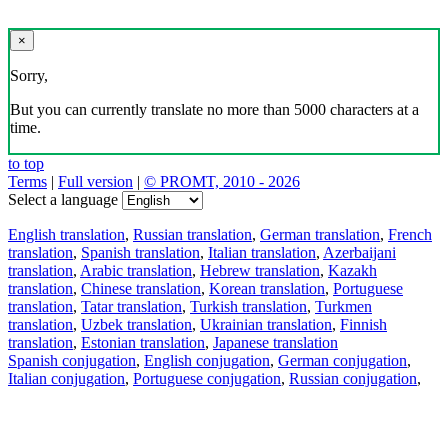
×
Sorry,
But you can currently translate no more than 5000 characters at a
time.
to top
Terms
|
Full version
|
© PROMT, 2010 - 2026
Select a language
English translation
,
Russian translation
,
German translation
,
French
translation
,
Spanish translation
,
Italian translation
,
Azerbaijani
translation
,
Arabic translation
,
Hebrew translation
,
Kazakh
translation
,
Chinese translation
,
Korean translation
,
Portuguese
translation
,
Tatar translation
,
Turkish translation
,
Turkmen
translation
,
Uzbek translation
,
Ukrainian translation
,
Finnish
translation
,
Estonian translation
,
Japanese translation
Spanish conjugation
,
English conjugation
,
German conjugation
,
Italian conjugation
,
Portuguese conjugation
,
Russian conjugation
,
French conjugation
.
Features