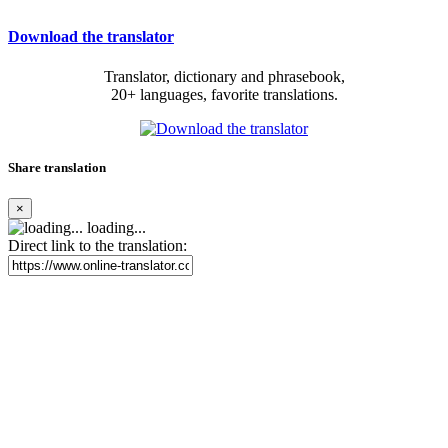
Download the translator
Translator, dictionary and phrasebook,
20+ languages, favorite translations.
Share translation
×
loading...
Direct link to the translation: