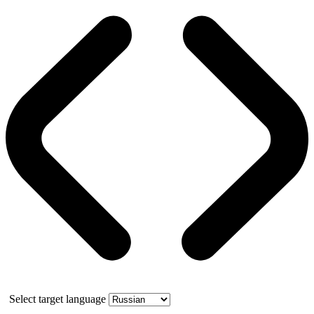
Select target language