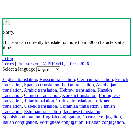
×
Sorry,
But you can currently translate no more than 5000 characters at a
time.
to top
Terms
|
Full version
|
© PROMT, 2010 - 2026
Select a language
English translation
,
Russian translation
,
German translation
,
French
translation
,
Spanish translation
,
Italian translation
,
Azerbaijani
translation
,
Arabic translation
,
Hebrew translation
,
Kazakh
translation
,
Chinese translation
,
Korean translation
,
Portuguese
translation
,
Tatar translation
,
Turkish translation
,
Turkmen
translation
,
Uzbek translation
,
Ukrainian translation
,
Finnish
translation
,
Estonian translation
,
Japanese translation
Spanish conjugation
,
English conjugation
,
German conjugation
,
Italian conjugation
,
Portuguese conjugation
,
Russian conjugation
,
French conjugation
.