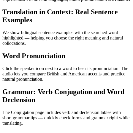
Translation in Context: Real Sentence
Examples
We show bilingual sentence examples with the searched word
highlighted — helping you choose the right meaning and natural
collocations.
Word Pronunciation
Click the speaker icon next to a word to hear its pronunciation. The
audio lets you compare British and American accents and practice
natural pronunciation.
Grammar: Verb Conjugation and Word
Declension
The Conjugation page includes verb and declension tables with
short grammar tips — quickly check forms and grammar right while
translating.