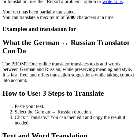
or translation, use the "Report a problem" option or
write to us
.
Your text has been partially translated.
You can translate a maximum of
5000
characters at a time.
Examples and translation for
What the German ↔ Russian Translator
Can Do
The PROMT.One online translator translates texts and words
between German and Russian, while preserving meaning and style.
It is fast, free, and offers translation suggestions while taking context
into account.
How to Use: 3 Steps to Translate
Paste your text.
Select the German ↔ Russian direction.
Click “Translate.” You can then edit and copy the result if
needed.
Text and Word Translation