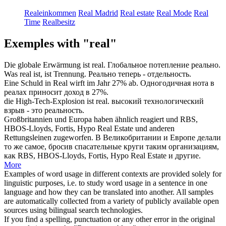
Realeinkommen
Real Madrid
Real estate
Real Mode
Real
Time
Realbesitz
Exemples with "real"
Die globale Erwärmung ist
real
.
Глобальное потепление
реально
.
Was
real
ist, ist Trennung.
Реально
теперь - отдельность.
Eine Schuld in
Real
wirft im Jahr 27% ab.
Одногодичная нота в
реалах
приносит доход в 27%.
die High-Tech-Explosion ist
real
.
высокий технологический
взрыв - это
реальность
.
Großbritannien und Europa haben ähnlich reagiert und RBS,
HBOS-Lloyds, Fortis, Hypo
Real
Estate und anderen
Rettungsleinen zugeworfen.
В Великобритании и Европе делали
то же самое, бросив спасательные круги таким организациям,
как RBS, HBOS-Lloyds, Fortis, Hypo
Real
Estate и другие.
More
Examples of word usage in different contexts are provided solely for
linguistic purposes, i.e. to study word usage in a sentence in one
language and how they can be translated into another. All samples
are automatically collected from a variety of publicly available open
sources using bilingual search technologies.
If you find a spelling, punctuation or any other error in the original