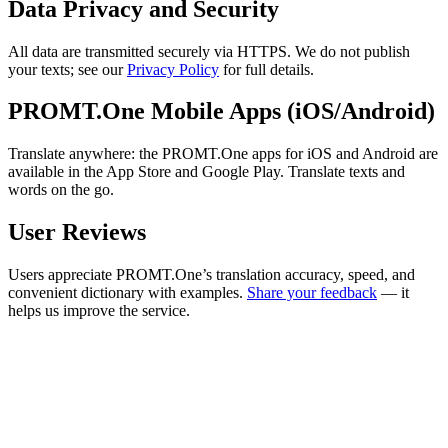
Data Privacy and Security
All data are transmitted securely via HTTPS. We do not publish
your texts; see our
Privacy Policy
for full details.
PROMT.One Mobile Apps (iOS/Android)
Translate anywhere: the PROMT.One apps for iOS and Android are
available in the App Store and Google Play. Translate texts and
words on the go.
User Reviews
Users appreciate PROMT.One’s translation accuracy, speed, and
convenient dictionary with examples.
Share your feedback
— it
helps us improve the service.