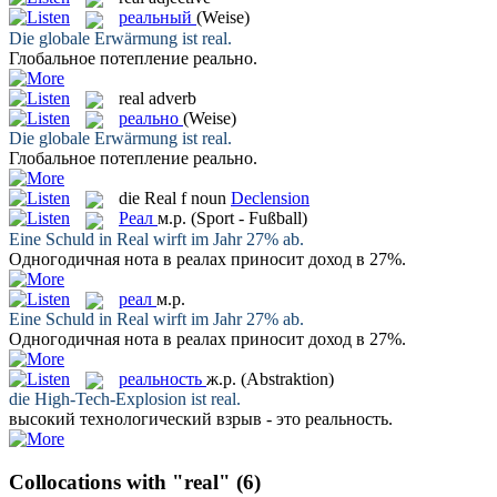
реальный
(Weise)
Die globale Erwärmung ist
real
.
Глобальное потепление
реально
.
real
adverb
реально
(Weise)
Die globale Erwärmung ist
real
.
Глобальное потепление
реально
.
die
Real
f
noun
Declension
Реал
м.р.
(Sport - Fußball)
Eine Schuld in
Real
wirft im Jahr 27% ab.
Одногодичная нота в
реалах
приносит доход в 27%.
реал
м.р.
Eine Schuld in
Real
wirft im Jahr 27% ab.
Одногодичная нота в
реалах
приносит доход в 27%.
реальность
ж.р.
(Abstraktion)
die High-Tech-Explosion ist
real
.
высокий технологический взрыв - это
реальность
.
Collocations with "real"
(6)