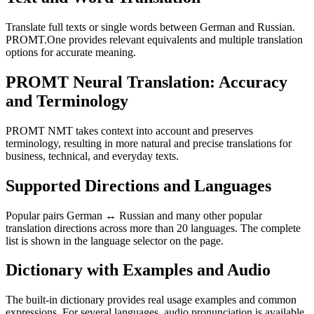
Translate full texts or single words between German and Russian.
PROMT.One provides relevant equivalents and multiple translation
options for accurate meaning.
PROMT Neural Translation: Accuracy
and Terminology
PROMT NMT takes context into account and preserves
terminology, resulting in more natural and precise translations for
business, technical, and everyday texts.
Supported Directions and Languages
Popular pairs German ↔ Russian and many other popular
translation directions across more than 20 languages. The complete
list is shown in the language selector on the page.
Dictionary with Examples and Audio
The built-in dictionary provides real usage examples and common
expressions. For several languages, audio pronunciation is available.