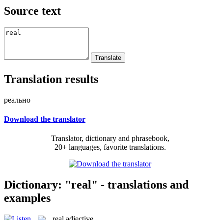
Source text
Translation results
реально
Download the translator
Translator, dictionary and phrasebook,
20+ languages, favorite translations.
Dictionary: "real" - translations and
examples
real
adjective