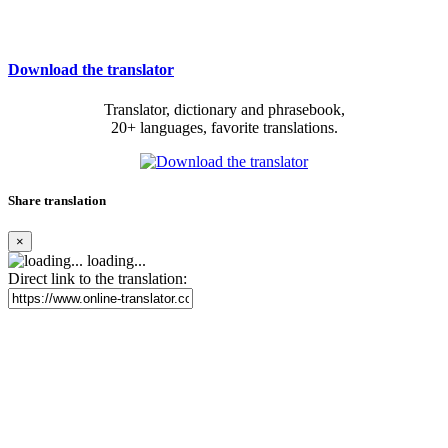
Download the translator
Translator, dictionary and phrasebook,
20+ languages, favorite translations.
Share translation
×
loading...
Direct link to the translation: