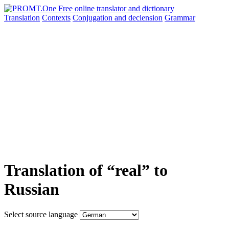
Translation
Contexts
Conjugation
and declension
Grammar
Translation of “real” to
Russian
Select source language