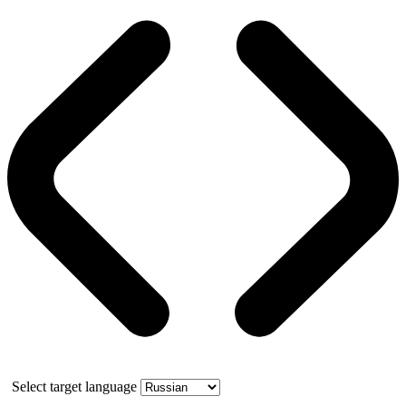
Select target language