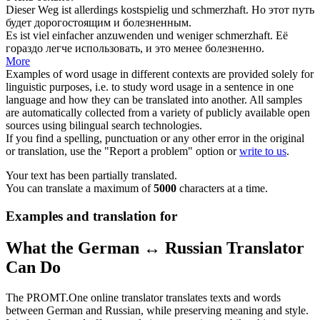
Dieser Weg ist allerdings kostspielig und
schmerzhaft
.
Но этот путь
будет дорогостоящим и
болезненным
.
Es ist viel einfacher anzuwenden und weniger
schmerzhaft
.
Её
гораздо легче использовать, и это менее
болезненно
.
More
Examples of word usage in different contexts are provided solely for
linguistic purposes, i.e. to study word usage in a sentence in one
language and how they can be translated into another. All samples
are automatically collected from a variety of publicly available open
sources using bilingual search technologies.
If you find a spelling, punctuation or any other error in the original
or translation, use the "Report a problem" option or
write to us
.
Your text has been partially translated.
You can translate a maximum of
5000
characters at a time.
Examples and translation for
What the German ↔ Russian Translator
Can Do
The PROMT.One online translator translates texts and words
between German and Russian, while preserving meaning and style.