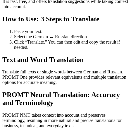
It is fast, free, and offers translation suggestions while taking context
into account.
How to Use: 3 Steps to Translate
Paste your text.
Select the German ↔ Russian direction.
Click “Translate.” You can then edit and copy the result if
needed.
Text and Word Translation
Translate full texts or single words between German and Russian.
PROMT.One provides relevant equivalents and multiple translation
options for accurate meaning.
PROMT Neural Translation: Accuracy
and Terminology
PROMT NMT takes context into account and preserves
terminology, resulting in more natural and precise translations for
business, technical, and everyday texts.