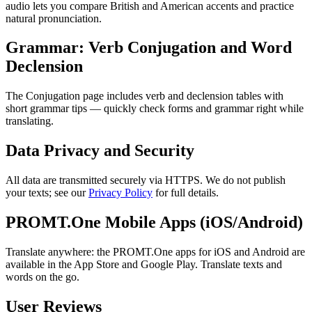
audio lets you compare British and American accents and practice
natural pronunciation.
Grammar: Verb Conjugation and Word
Declension
The Conjugation page includes verb and declension tables with
short grammar tips — quickly check forms and grammar right while
translating.
Data Privacy and Security
All data are transmitted securely via HTTPS. We do not publish
your texts; see our
Privacy Policy
for full details.
PROMT.One Mobile Apps (iOS/Android)
Translate anywhere: the PROMT.One apps for iOS and Android are
available in the App Store and Google Play. Translate texts and
words on the go.
User Reviews