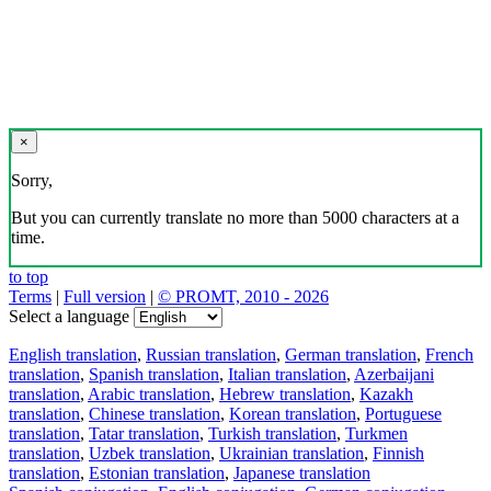
×
Sorry,
But you can currently translate no more than 5000 characters at a
time.
to top
Terms
|
Full version
|
© PROMT, 2010 - 2026
Select a language
English translation
,
Russian translation
,
German translation
,
French
translation
,
Spanish translation
,
Italian translation
,
Azerbaijani
translation
,
Arabic translation
,
Hebrew translation
,
Kazakh
translation
,
Chinese translation
,
Korean translation
,
Portuguese
translation
,
Tatar translation
,
Turkish translation
,
Turkmen
translation
,
Uzbek translation
,
Ukrainian translation
,
Finnish
translation
,
Estonian translation
,
Japanese translation