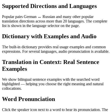
Supported Directions and Languages
Popular pairs German ↔ Russian and many other popular
translation directions across more than 20 languages. The complete
list is shown in the language selector on the page.
Dictionary with Examples and Audio
The built-in dictionary provides real usage examples and common
expressions. For several languages, audio pronunciation is available.
Translation in Context: Real Sentence
Examples
We show bilingual sentence examples with the searched word
highlighted — helping you choose the right meaning and natural
collocations.
Word Pronunciation
Click the speaker icon next to a word to hear its pronunciation. The