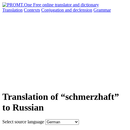
Translation
Contexts
Conjugation
and declension
Grammar
Translation of “schmerzhaft”
to Russian
Select source language