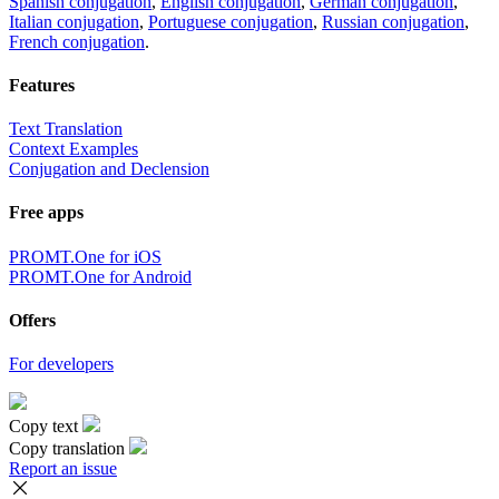
Spanish conjugation
,
English conjugation
,
German conjugation
,
Italian conjugation
,
Portuguese conjugation
,
Russian conjugation
,
French conjugation
.
Features
Text Translation
Context Examples
Conjugation and Declension
Free apps
PROMT.One for iOS
PROMT.One for Android
Offers
For developers
Copy text
Copy translation
Report an issue