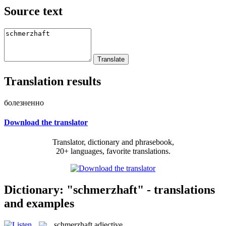
Source text
Translation results
болезненно
Download the translator
Translator, dictionary and phrasebook,
20+ languages, favorite translations.
Dictionary: "schmerzhaft" - translations
and examples
schmerzhaft
adjective