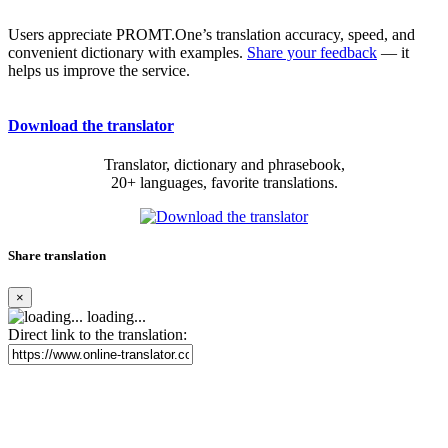
Users appreciate PROMT.One’s translation accuracy, speed, and
convenient dictionary with examples.
Share your feedback
— it
helps us improve the service.
Download the translator
Translator, dictionary and phrasebook,
20+ languages, favorite translations.
Share translation
×
loading...
Direct link to the translation: