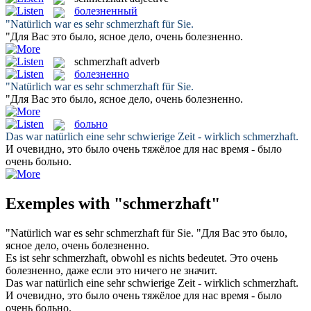
болезненный
"Natürlich war es sehr
schmerzhaft
für Sie.
"Для Вас это было, ясное дело, очень
болезненно
.
schmerzhaft
adverb
болезненно
"Natürlich war es sehr
schmerzhaft
für Sie.
"Для Вас это было, ясное дело, очень
болезненно
.
больно
Das war natürlich eine sehr schwierige Zeit - wirklich
schmerzhaft
.
И очевидно, это было очень тяжёлое для нас время - было
очень
больно
.
Exemples with "schmerzhaft"
"Natürlich war es sehr
schmerzhaft
für Sie.
"Для Вас это было,
ясное дело, очень
болезненно
.
Es ist sehr
schmerzhaft
, obwohl es nichts bedeutet.
Это очень
болезненно
, даже если это ничего не значит.
Das war natürlich eine sehr schwierige Zeit - wirklich
schmerzhaft
.
И очевидно, это было очень тяжёлое для нас время - было
очень
больно
.