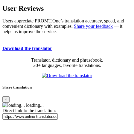
User Reviews
Users appreciate PROMT.One’s translation accuracy, speed, and
convenient dictionary with examples.
Share your feedback
— it
helps us improve the service.
Download the translator
Translator, dictionary and phrasebook,
20+ languages, favorite translations.
Share translation
×
loading...
Direct link to the translation: