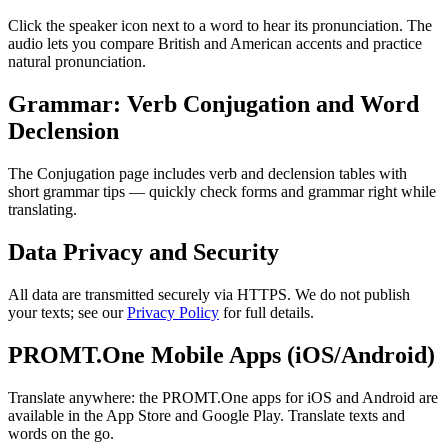
Click the speaker icon next to a word to hear its pronunciation. The
audio lets you compare British and American accents and practice
natural pronunciation.
Grammar: Verb Conjugation and Word
Declension
The Conjugation page includes verb and declension tables with
short grammar tips — quickly check forms and grammar right while
translating.
Data Privacy and Security
All data are transmitted securely via HTTPS. We do not publish
your texts; see our
Privacy Policy
for full details.
PROMT.One Mobile Apps (iOS/Android)
Translate anywhere: the PROMT.One apps for iOS and Android are
available in the App Store and Google Play. Translate texts and
words on the go.