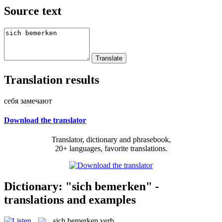
Source text
Translation results
себя замечают
Download the translator
Translator, dictionary and phrasebook,
20+ languages, favorite translations.
Dictionary: "sich bemerken" -
translations and examples
sich bemerken
verb