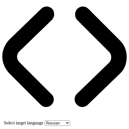
Select target language