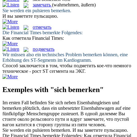
замечать
(wahrnehmen, äußern)
Sie werden ein pulsieren
bemerken
.
И вы
заметите
пульсацию.
отмечать
Die Financial Times
bemerkte
Folgendes:
Как
отметила
Financial Times:
подмечать
Wir müssen also ein technisches Problem
bemerken
können, eine
Erhöhung des ST-Segments im Kardiogramm.
Способ заключается в том, чтобы
подметить
кое-что немного
техническое - рост ST сегмента на ЭКГ.
Exemples with "sich bemerken"
Im ersten Fall befinden Sie
sich
neben Eisenbahngleisen und
bemerken
plötzlich, dass ein unbesetzter Eisenbahnwagen auf eine
fünfköpfige Menschengruppe zusteuert.
В одной дилемме Вы
стоите около рельсового пути и вдруг
замечаете
, что пустой
вагон катится в сторону группы из пяти человек.
Sie werden ein pulsieren
bemerken
.
И вы
заметите
пульсацию.
Die Financial Times
bemerkte
Folgendes:
Как
отметила
Financial