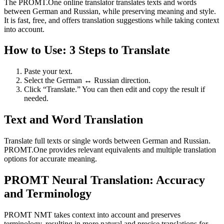
The PROMT.One online translator translates texts and words
between German and Russian, while preserving meaning and style.
It is fast, free, and offers translation suggestions while taking context
into account.
How to Use: 3 Steps to Translate
Paste your text.
Select the German ↔ Russian direction.
Click “Translate.” You can then edit and copy the result if
needed.
Text and Word Translation
Translate full texts or single words between German and Russian.
PROMT.One provides relevant equivalents and multiple translation
options for accurate meaning.
PROMT Neural Translation: Accuracy
and Terminology
PROMT NMT takes context into account and preserves
terminology, resulting in more natural and precise translations for