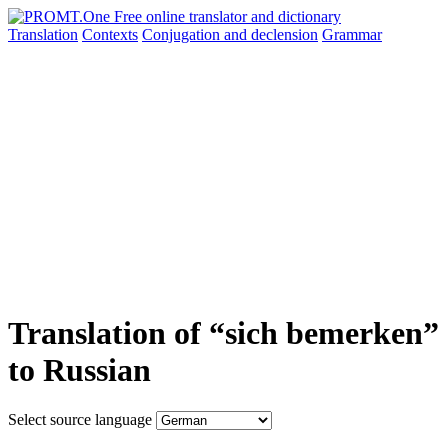
Translation
Contexts
Conjugation
and declension
Grammar
Translation of “sich bemerken”
to Russian
Select source language