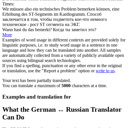
Times:
Wir müssen also ein technisches Problem
bemerken
können, eine
Erhöhung des ST-Segments im Kardiogramm.
Способ
заключается в том, чтобы
подметить
кое-что немного
техническое - рост ST сегмента на ЭКГ.
Wann hast du das
bemerkt
?
Когда ты
заметил
это?
More
Examples of word usage in different contexts are provided solely for
linguistic purposes, i.e. to study word usage in a sentence in one
language and how they can be translated into another. All samples
are automatically collected from a variety of publicly available open
sources using bilingual search technologies.
If you find a spelling, punctuation or any other error in the original
or translation, use the "Report a problem" option or
write to us
.
Your text has been partially translated.
You can translate a maximum of
5000
characters at a time.
Examples and translation for
What the German ↔ Russian Translator
Can Do