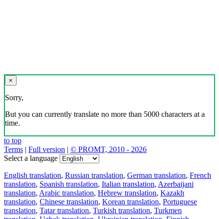
×
Sorry,
But you can currently translate no more than 5000 characters at a
time.
to top
Terms
|
Full version
|
© PROMT, 2010 - 2026
Select a language
English translation
,
Russian translation
,
German translation
,
French
translation
,
Spanish translation
,
Italian translation
,
Azerbaijani
translation
,
Arabic translation
,
Hebrew translation
,
Kazakh
translation
,
Chinese translation
,
Korean translation
,
Portuguese
translation
,
Tatar translation
,
Turkish translation
,
Turkmen