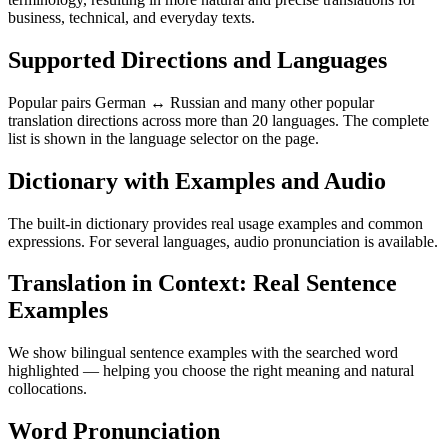
business, technical, and everyday texts.
Supported Directions and Languages
Popular pairs German ↔ Russian and many other popular
translation directions across more than 20 languages. The complete
list is shown in the language selector on the page.
Dictionary with Examples and Audio
The built-in dictionary provides real usage examples and common
expressions. For several languages, audio pronunciation is available.
Translation in Context: Real Sentence
Examples
We show bilingual sentence examples with the searched word
highlighted — helping you choose the right meaning and natural
collocations.
Word Pronunciation