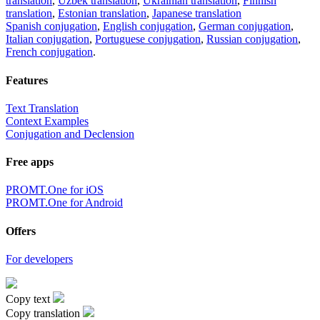
translation
,
Uzbek translation
,
Ukrainian translation
,
Finnish
translation
,
Estonian translation
,
Japanese translation
Spanish conjugation
,
English conjugation
,
German conjugation
,
Italian conjugation
,
Portuguese conjugation
,
Russian conjugation
,
French conjugation
.
Features
Text Translation
Context Examples
Conjugation and Declension
Free apps
PROMT.One for iOS
PROMT.One for Android
Offers
For developers
Copy text
Copy translation