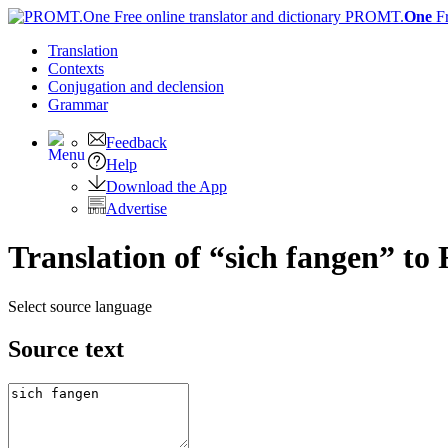
PROMT.
One
F
Translation
Contexts
Conjugation
and declension
Grammar
Feedback
Help
Download the App
Advertise
Translation of “sich fangen” to
Select source language
Source text