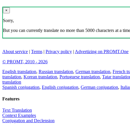
×
Sorry,
But you can currently translate no more than 5000 characters at a time
About service
|
Terms
|
Privacy policy
|
Advertizing on PROMT.One
© PROMT, 2010 - 2026
English translation
,
Russian translation
,
German translation
,
French tr
translation
,
Korean translation
,
Portuguese translation
,
Tatar translatio
translation
Spanish conjugation
,
English conjugation
,
German conjugation
,
Itali
Features
Text Translation
Context Examples
Conjugation and Declension