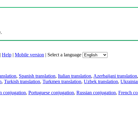
.
|
Help
|
Mobile version
|
Select a language
anslation
,
Spanish translation
,
Italian translation
,
Azerbaijani translation
n
,
Turkish translation
,
Turkmen translation
,
Uzbek translation
,
Ukrainian
an conjugation
,
Portuguese conjugation
,
Russian conjugation
,
French co