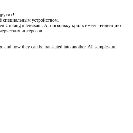
других!
ё специальным устройством,
en Umfang interessant.
А, поскольку криль имеет тенденцию
мерческих интересов.
ge and how they can be translated into another. All samples are