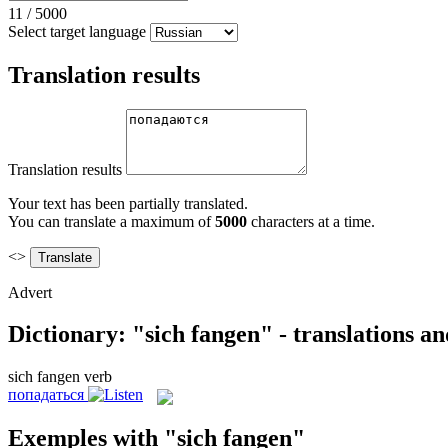
11
/
5000
Select target language
Translation results
Translation results
Your text has been partially translated.
You can translate a maximum of
5000
characters at a time.
<>
Advert
Dictionary: "sich fangen" - translations a
sich fangen
verb
попадаться
Exemples with "sich fangen"