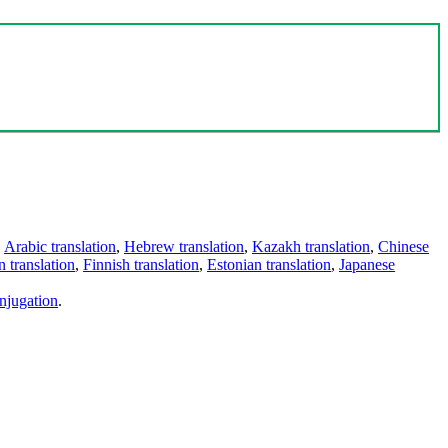
,
Arabic translation
,
Hebrew translation
,
Kazakh translation
,
Chinese
 translation
,
Finnish translation
,
Estonian translation
,
Japanese
njugation
.