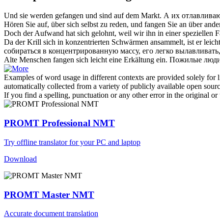
Und sie werden
gefangen
und sind auf dem Markt.
А их
отлавлива
Hören Sie auf, über
sich
selbst zu reden, und
fangen
Sie an über ande
Doch der Aufwand hat
sich
gelohnt, weil wir ihn in einer speziellen 
Da der Krill
sich
in konzentrierten Schwärmen ansammelt, ist er leich
собираться в концентрированную массу, его легко вылавливать
Alte Menschen
fangen
sich
leicht eine Erkältung ein.
Пожилые люди 
Examples of word usage in different contexts are provided solely for l
automatically collected from a variety of publicly available open sour
If you find a spelling, punctuation or any other error in the original o
PROMT Professional NMT
Try offline translator for your PC and laptop
Download
PROMT Master NMT
Accurate document translation