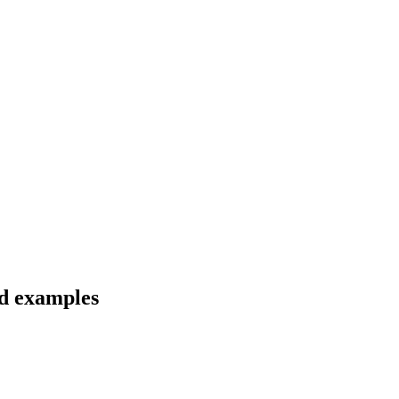
nd examples