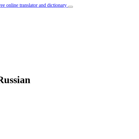
ree online translator and dictionary
 Russian