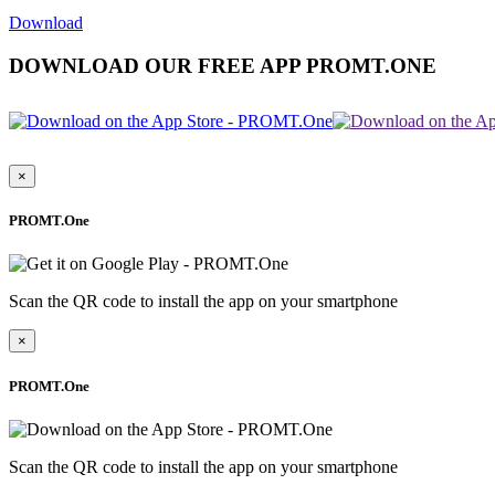
Download
DOWNLOAD OUR FREE APP PROMT.ONE
×
PROMT.One
Scan the QR code to install the app on your smartphone
×
PROMT.One
Scan the QR code to install the app on your smartphone