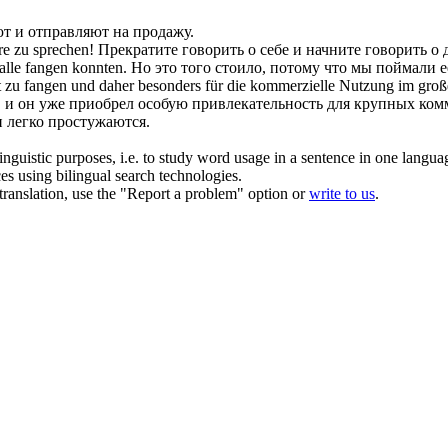
ют
и отправляют на продажу.
re zu sprechen!
Прекратите говорить о
себе
и начните говорить о 
Falle
fangen
konnten.
Но это того стоило, потому что мы
поймали
е
t zu
fangen
und daher besonders für die kommerzielle Nutzung im groß
, и он уже приобрел особую привлекательность для крупных ком
легко простужаются.
inguistic purposes, i.e. to study word usage in a sentence in one langua
ces using bilingual search technologies.
r translation, use the "Report a problem" option or
write to us
.