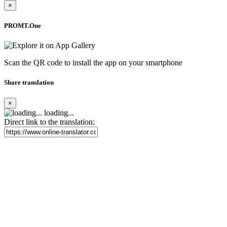
×
PROMT.One
Scan the QR code to install the app on your smartphone
Share translation
×
loading...
Direct link to the translation: