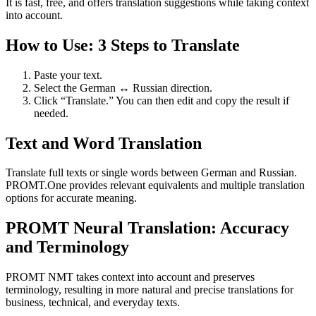
It is fast, free, and offers translation suggestions while taking context
into account.
How to Use: 3 Steps to Translate
Paste your text.
Select the German ↔ Russian direction.
Click “Translate.” You can then edit and copy the result if
needed.
Text and Word Translation
Translate full texts or single words between German and Russian.
PROMT.One provides relevant equivalents and multiple translation
options for accurate meaning.
PROMT Neural Translation: Accuracy
and Terminology
PROMT NMT takes context into account and preserves
terminology, resulting in more natural and precise translations for
business, technical, and everyday texts.