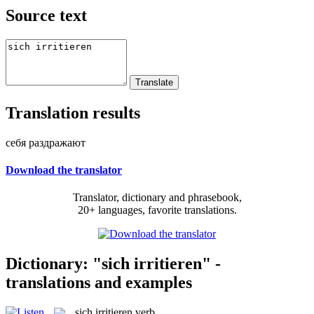
Source text
Translation results
себя раздражают
Download the translator
Translator, dictionary and phrasebook,
20+ languages, favorite translations.
Dictionary: "sich irritieren" -
translations and examples
sich irritieren
verb