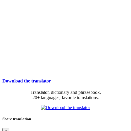
Download the translator
Translator, dictionary and phrasebook,
20+ languages, favorite translations.
Share translation