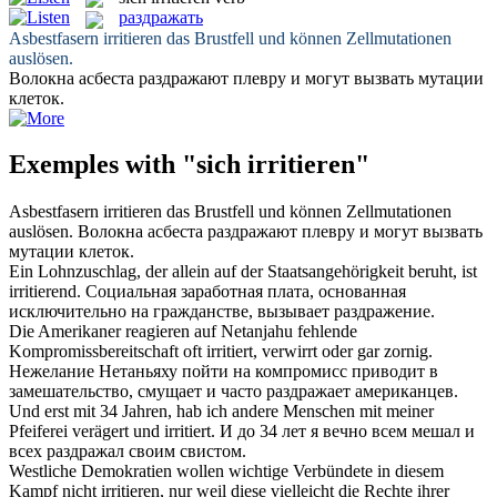
раздражать
Asbestfasern
irritieren
das Brustfell und können Zellmutationen
auslösen.
Волокна асбеста
раздражают
плевру и могут вызвать мутации
клеток.
Exemples with "sich irritieren"
Asbestfasern
irritieren
das Brustfell und können Zellmutationen
auslösen.
Волокна асбеста
раздражают
плевру и могут вызвать
мутации клеток.
Ein Lohnzuschlag, der allein auf der Staatsangehörigkeit beruht, ist
irritierend
.
Социальная заработная плата, основанная
исключительно на гражданстве, вызывает
раздражение
.
Die Amerikaner reagieren auf Netanjahu fehlende
Kompromissbereitschaft oft
irritiert
, verwirrt oder gar zornig.
Нежелание Нетаньяху пойти на компромисс приводит в
замешательство, смущает и часто
раздражает
американцев.
Und erst mit 34 Jahren, hab ich andere Menschen mit meiner
Pfeiferei verägert und
irritiert
.
И до 34 лет я вечно всем мешал и
всех
раздражал
своим свистом.
Westliche Demokratien wollen wichtige Verbündete in diesem
Kampf nicht
irritieren
, nur weil diese vielleicht die Rechte ihrer