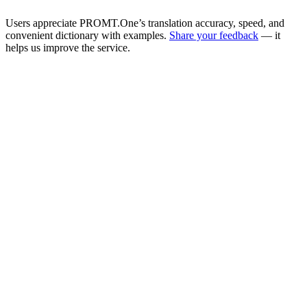
Users appreciate PROMT.One’s translation accuracy, speed, and
convenient dictionary with examples.
Share your feedback
— it
helps us improve the service.