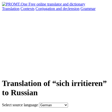
Translation
Contexts
Conjugation
and declension
Grammar
Translation of “sich irritieren”
to Russian
Select source language