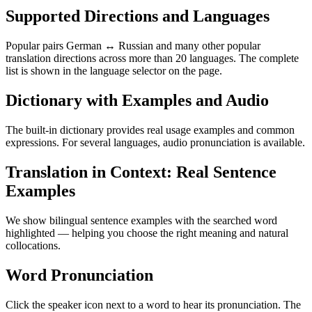
Supported Directions and Languages
Popular pairs German ↔ Russian and many other popular
translation directions across more than 20 languages. The complete
list is shown in the language selector on the page.
Dictionary with Examples and Audio
The built-in dictionary provides real usage examples and common
expressions. For several languages, audio pronunciation is available.
Translation in Context: Real Sentence
Examples
We show bilingual sentence examples with the searched word
highlighted — helping you choose the right meaning and natural
collocations.
Word Pronunciation
Click the speaker icon next to a word to hear its pronunciation. The