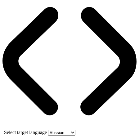
Select target language