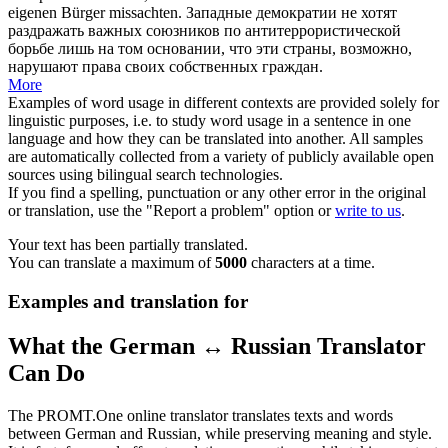
eigenen Bürger missachten.
Западные демократии не хотят
раздражать
важных союзников по антитеррористической
борьбе лишь на том основании, что эти страны, возможно,
нарушают права своих собственных граждан.
More
Examples of word usage in different contexts are provided solely for
linguistic purposes, i.e. to study word usage in a sentence in one
language and how they can be translated into another. All samples
are automatically collected from a variety of publicly available open
sources using bilingual search technologies.
If you find a spelling, punctuation or any other error in the original
or translation, use the "Report a problem" option or
write to us
.
Your text has been partially translated.
You can translate a maximum of
5000
characters at a time.
Examples and translation for
What the German ↔ Russian Translator
Can Do
The PROMT.One online translator translates texts and words
between German and Russian, while preserving meaning and style.