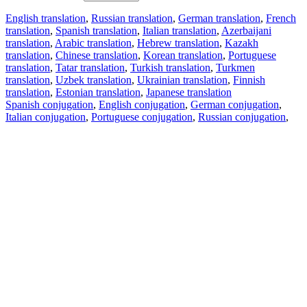
English translation
,
Russian translation
,
German translation
,
French
translation
,
Spanish translation
,
Italian translation
,
Azerbaijani
translation
,
Arabic translation
,
Hebrew translation
,
Kazakh
translation
,
Chinese translation
,
Korean translation
,
Portuguese
translation
,
Tatar translation
,
Turkish translation
,
Turkmen
translation
,
Uzbek translation
,
Ukrainian translation
,
Finnish
translation
,
Estonian translation
,
Japanese translation
Spanish conjugation
,
English conjugation
,
German conjugation
,
Italian conjugation
,
Portuguese conjugation
,
Russian conjugation
,
French conjugation
.
Features
Text Translation
Context Examples
Conjugation and Declension
Free apps
PROMT.One for iOS
PROMT.One for Android
Offers