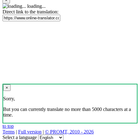
×
loading...
Direct link to the translation:
×
Sorry,
But you can currently translate no more than 5000 characters at a
time.
to top
Terms
|
Full version
|
© PROMT, 2010 - 2026
Select a language