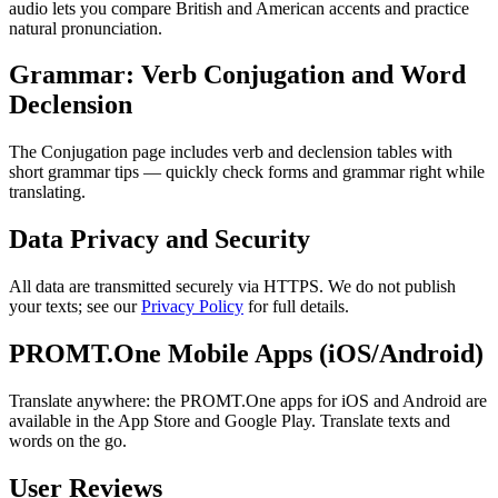
audio lets you compare British and American accents and practice
natural pronunciation.
Grammar: Verb Conjugation and Word
Declension
The Conjugation page includes verb and declension tables with
short grammar tips — quickly check forms and grammar right while
translating.
Data Privacy and Security
All data are transmitted securely via HTTPS. We do not publish
your texts; see our
Privacy Policy
for full details.
PROMT.One Mobile Apps (iOS/Android)
Translate anywhere: the PROMT.One apps for iOS and Android are
available in the App Store and Google Play. Translate texts and
words on the go.
User Reviews