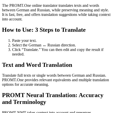
The PROMT.One online translator translates texts and words
between German and Russian, while preserving meaning and style.
It is fast, free, and offers translation suggestions while taking context
into account.
How to Use: 3 Steps to Translate
Paste your text.
Select the German ↔ Russian direction.
Click “Translate.” You can then edit and copy the result if
needed.
Text and Word Translation
Translate full texts or single words between German and Russian.
PROMT.One provides relevant equivalents and multiple translation
options for accurate meaning.
PROMT Neural Translation: Accuracy
and Terminology
PROMT NMT takes context into account and preserves