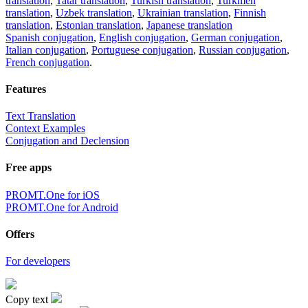
translation
,
Tatar translation
,
Turkish translation
,
Turkmen
translation
,
Uzbek translation
,
Ukrainian translation
,
Finnish
translation
,
Estonian translation
,
Japanese translation
Spanish conjugation
,
English conjugation
,
German conjugation
,
Italian conjugation
,
Portuguese conjugation
,
Russian conjugation
,
French conjugation
.
Features
Text Translation
Context Examples
Conjugation and Declension
Free apps
PROMT.One for iOS
PROMT.One for Android
Offers
For developers
Copy text