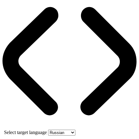
Select target language