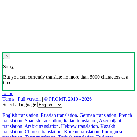
×
Sorry,
But you can currently translate no more than 5000 characters at a
time.
to top
Terms
|
Full version
|
© PROMT, 2010 - 2026
Select a language
English translation
,
Russian translation
,
German translation
,
French
translation
,
Spanish translation
,
Italian translation
,
Azerbaijani
translation
,
Arabic translation
,
Hebrew translation
,
Kazakh
translation
,
Chinese translation
,
Korean translation
,
Portuguese