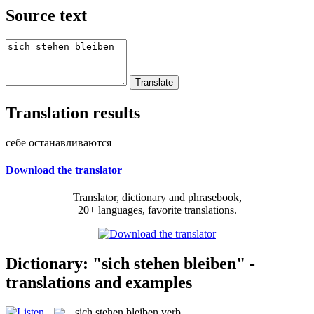
Source text
Translation results
себе останавливаются
Download the translator
Translator, dictionary and phrasebook,
20+ languages, favorite translations.
Dictionary: "sich stehen bleiben" -
translations and examples
sich stehen bleiben
verb