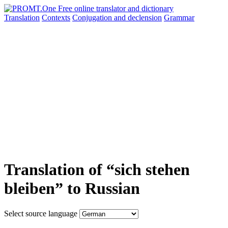
Translation
Contexts
Conjugation
and declension
Grammar
Translation of “sich stehen
bleiben” to Russian
Select source language