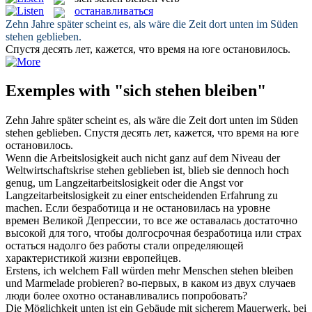
останавливаться
Zehn Jahre später scheint es, als wäre die Zeit dort unten im Süden
stehen geblieben
.
Спустя десять лет, кажется, что время на юге
остановилось
.
Exemples with "sich stehen bleiben"
Zehn Jahre später scheint es, als wäre die Zeit dort unten im Süden
stehen geblieben
.
Спустя десять лет, кажется, что время на юге
остановилось
.
Wenn die Arbeitslosigkeit auch nicht ganz auf dem Niveau der
Weltwirtschaftskrise
stehen geblieben
ist, blieb sie dennoch hoch
genug, um Langzeitarbeitslosigkeit oder die Angst vor
Langzeitarbeitslosigkeit zu einer entscheidenden Erfahrung zu
machen.
Если безработица и не
остановилась
на уровне
времен Великой Депрессии, то все же оставалась достаточно
высокой для того, чтобы долгосрочная безработица или страх
остаться надолго без работы стали определяющей
характеристикой жизни европейцев.
Erstens, ich welchem Fall würden mehr Menschen
stehen bleiben
und Marmelade probieren?
во-первых, в каком из двух случаев
люди более охотно
останавливались
попробовать?
Die Möglichkeit unten ist ein Gebäude mit sicherem Mauerwerk, bei