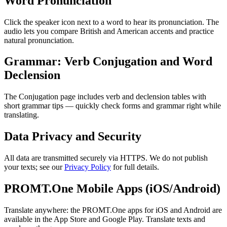
Word Pronunciation
Click the speaker icon next to a word to hear its pronunciation. The
audio lets you compare British and American accents and practice
natural pronunciation.
Grammar: Verb Conjugation and Word
Declension
The Conjugation page includes verb and declension tables with
short grammar tips — quickly check forms and grammar right while
translating.
Data Privacy and Security
All data are transmitted securely via HTTPS. We do not publish
your texts; see our
Privacy Policy
for full details.
PROMT.One Mobile Apps (iOS/Android)
Translate anywhere: the PROMT.One apps for iOS and Android are
available in the App Store and Google Play. Translate texts and