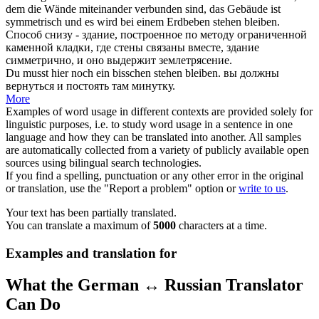
dem die Wände miteinander verbunden sind, das Gebäude ist
symmetrisch und es wird bei einem Erdbeben
stehen bleiben
.
Способ снизу - здание, построенное по методу ограниченной
каменной кладки, где стены связаны вместе, здание
симметрично, и оно выдержит землетрясение.
Du musst hier noch ein bisschen
stehen bleiben
.
вы должны
вернуться и
постоять
там минутку.
More
Examples of word usage in different contexts are provided solely for
linguistic purposes, i.e. to study word usage in a sentence in one
language and how they can be translated into another. All samples
are automatically collected from a variety of publicly available open
sources using bilingual search technologies.
If you find a spelling, punctuation or any other error in the original
or translation, use the "Report a problem" option or
write to us
.
Your text has been partially translated.
You can translate a maximum of
5000
characters at a time.
Examples and translation for
What the German ↔ Russian Translator
Can Do