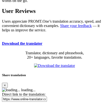
words on the go.
User Reviews
Users appreciate PROMT.One’s translation accuracy, speed, and
convenient dictionary with examples.
Share your feedback
— it
helps us improve the service.
Download the translator
Translator, dictionary and phrasebook,
20+ languages, favorite translations.
Share translation
×
loading...
Direct link to the translation: