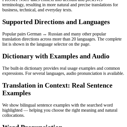
terminology, resulting in more natural and precise translations for
business, technical, and everyday texts.
Supported Directions and Languages
Popular pairs German ↔ Russian and many other popular
translation directions across more than 20 languages. The complete
list is shown in the language selector on the page.
Dictionary with Examples and Audio
The built-in dictionary provides real usage examples and common
expressions. For several languages, audio pronunciation is available.
Translation in Context: Real Sentence
Examples
We show bilingual sentence examples with the searched word
highlighted — helping you choose the right meaning and natural
collocations.