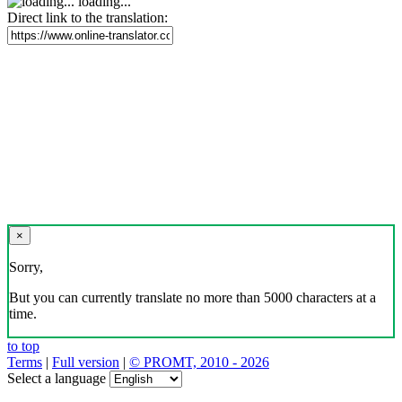
loading...
Direct link to the translation:
×
Sorry,
But you can currently translate no more than 5000 characters at a
time.
to top
Terms
|
Full version
|
© PROMT, 2010 - 2026
Select a language