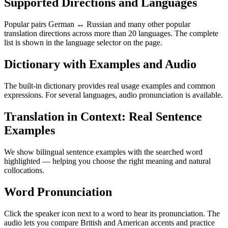
Supported Directions and Languages
Popular pairs German ↔ Russian and many other popular
translation directions across more than 20 languages. The complete
list is shown in the language selector on the page.
Dictionary with Examples and Audio
The built-in dictionary provides real usage examples and common
expressions. For several languages, audio pronunciation is available.
Translation in Context: Real Sentence
Examples
We show bilingual sentence examples with the searched word
highlighted — helping you choose the right meaning and natural
collocations.
Word Pronunciation
Click the speaker icon next to a word to hear its pronunciation. The
audio lets you compare British and American accents and practice