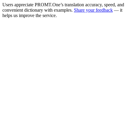
Users appreciate PROMT.One’s translation accuracy, speed, and
convenient dictionary with examples.
Share your feedback
— it
helps us improve the service.