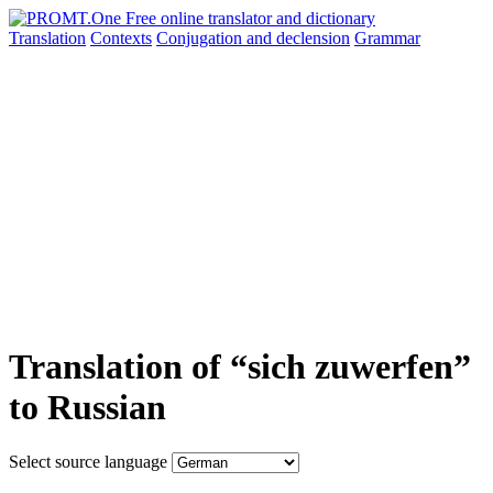
Translation
Contexts
Conjugation
and declension
Grammar
Translation of “sich zuwerfen”
to Russian
Select source language