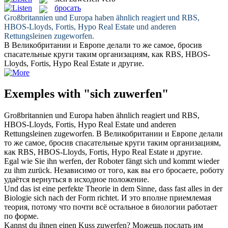
бросать
Großbritannien und Europa haben ähnlich reagiert und RBS,
HBOS-Lloyds, Fortis, Hypo Real Estate und anderen
Rettungsleinen
zugeworfen
.
В Великобритании и Европе делали то же самое,
бросив
спасательные круги таким организациям, как RBS, HBOS-
Lloyds, Fortis, Hypo Real Estate и другие.
Exemples with "sich zuwerfen"
Großbritannien und Europa haben ähnlich reagiert und RBS,
HBOS-Lloyds, Fortis, Hypo Real Estate und anderen
Rettungsleinen
zugeworfen
.
В Великобритании и Европе делали
то же самое,
бросив
спасательные круги таким организациям,
как RBS, HBOS-Lloyds, Fortis, Hypo Real Estate и другие.
Egal wie Sie ihn
werfen
, der Roboter fängt
sich
und kommt wieder
zu
ihm zurück.
Независимо от того, как вы его
бросаете
, роботу
удаётся вернуться в исходное положение.
Und das ist eine perfekte Theorie in dem Sinne, dass fast alles in der
Biologie
sich
nach der Form richtet.
И это вполне приемлемая
теория, потому что почти всё остальное в биологии работает
по форме.
Kannst du ihnen einen Kuss
zuwerfen
?
Можешь послать им