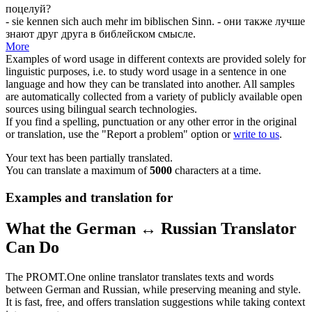
поцелуй?
- sie kennen
sich
auch mehr im biblischen Sinn.
- они также лучше
знают друг друга в библейском смысле.
More
Examples of word usage in different contexts are provided solely for
linguistic purposes, i.e. to study word usage in a sentence in one
language and how they can be translated into another. All samples
are automatically collected from a variety of publicly available open
sources using bilingual search technologies.
If you find a spelling, punctuation or any other error in the original
or translation, use the "Report a problem" option or
write to us
.
Your text has been partially translated.
You can translate a maximum of
5000
characters at a time.
Examples and translation for
What the German ↔ Russian Translator
Can Do
The PROMT.One online translator translates texts and words
between German and Russian, while preserving meaning and style.
It is fast, free, and offers translation suggestions while taking context