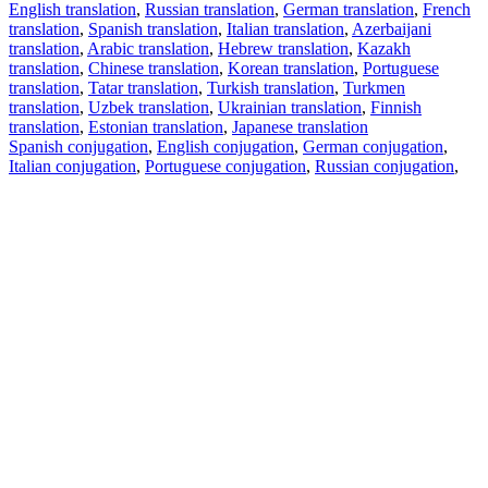
English translation
,
Russian translation
,
German translation
,
French
translation
,
Spanish translation
,
Italian translation
,
Azerbaijani
translation
,
Arabic translation
,
Hebrew translation
,
Kazakh
translation
,
Chinese translation
,
Korean translation
,
Portuguese
translation
,
Tatar translation
,
Turkish translation
,
Turkmen
translation
,
Uzbek translation
,
Ukrainian translation
,
Finnish
translation
,
Estonian translation
,
Japanese translation
Spanish conjugation
,
English conjugation
,
German conjugation
,
Italian conjugation
,
Portuguese conjugation
,
Russian conjugation
,
French conjugation
.
Features
Text Translation
Context Examples
Conjugation and Declension
Free apps
PROMT.One for iOS
PROMT.One for Android
Offers