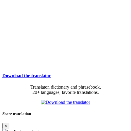
Download the translator
Translator, dictionary and phrasebook,
20+ languages, favorite translations.
Share translation
×