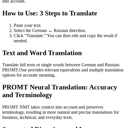
into account.
How to Use: 3 Steps to Translate
Paste your text.
Select the German ↔ Russian direction.
Click “Translate.” You can then edit and copy the result if
needed.
Text and Word Translation
Translate full texts or single words between German and Russian.
PROMT.One provides relevant equivalents and multiple translation
options for accurate meaning.
PROMT Neural Translation: Accuracy
and Terminology
PROMT NMT takes context into account and preserves
terminology, resulting in more natural and precise translations for
business, technical, and everyday texts.