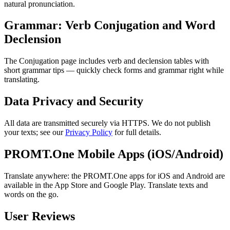
natural pronunciation.
Grammar: Verb Conjugation and Word
Declension
The Conjugation page includes verb and declension tables with
short grammar tips — quickly check forms and grammar right while
translating.
Data Privacy and Security
All data are transmitted securely via HTTPS. We do not publish
your texts; see our
Privacy Policy
for full details.
PROMT.One Mobile Apps (iOS/Android)
Translate anywhere: the PROMT.One apps for iOS and Android are
available in the App Store and Google Play. Translate texts and
words on the go.
User Reviews