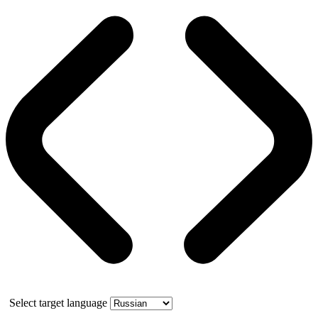
Select target language