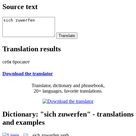
Source text
Translation results
себя бросают
Download the translator
Translator, dictionary and phrasebook,
20+ languages, favorite translations.
Dictionary: "sich zuwerfen" - translations
and examples
sich zuwerfen
verb