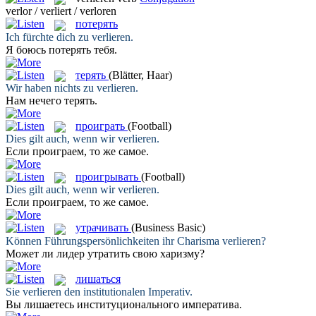
verlor / verliert / verloren
потерять
Ich fürchte dich zu
verlieren
.
Я боюсь
потерять
тебя.
терять
(Blätter, Haar)
Wir haben nichts zu
verlieren
.
Нам нечего
терять
.
проиграть
(Football)
Dies gilt auch, wenn wir
verlieren
.
Если
проиграем
, то же самое.
проигрывать
(Football)
Dies gilt auch, wenn wir
verlieren
.
Если
проиграем
, то же самое.
утрачивать
(Business Basic)
Können Führungspersönlichkeiten ihr Charisma
verlieren
?
Может ли лидер
утратить
свою харизму?
лишаться
Sie
verlieren
den institutionalen Imperativ.
Вы
лишаетесь
институционального императива.