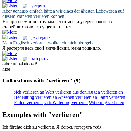
утерять
Aber genauso einfach hätten wir eines der ältesten Lebewesen auf
diesem Planeten
verlieren
können.
Но при всём при этом мы легко могли
утерять
одно из
старейших живых существ планеты,
растерять
Mein Englisch
verloren
, wollte ich mich übergeben.
Я
растерял
весь свой английский, меня тошнило.
затерять
other translations
6
hide
Collocations with "verlieren"
(9)
sich verlieren
an Wert verlieren
aus den Augen verlieren
an
Bedeutung verlieren
an Ansehen verlieren
an Fahrt verlieren
Faden verlieren
sich Witterung verlieren
Witterung verlieren
Exemples with "verlieren"
Ich fürchte dich zu
verlieren
.
Я боюсь
потерять
тебя.