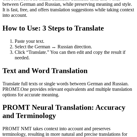
between German and Russian, while preserving meaning and style.
It is fast, free, and offers translation suggestions while taking context
into account.
How to Use: 3 Steps to Translate
Paste your text.
Select the German ↔ Russian direction.
Click “Translate.” You can then edit and copy the result if
needed.
Text and Word Translation
Translate full texts or single words between German and Russian.
PROMT.One provides relevant equivalents and multiple translation
options for accurate meaning.
PROMT Neural Translation: Accuracy
and Terminology
PROMT NMT takes context into account and preserves
terminology, resulting in more natural and precise translations for