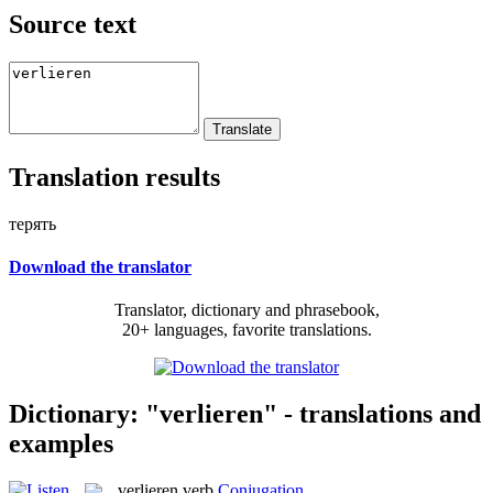
Source text
Translation results
терять
Download the translator
Translator, dictionary and phrasebook,
20+ languages, favorite translations.
Dictionary: "verlieren" - translations and
examples
verlieren
verb
Conjugation