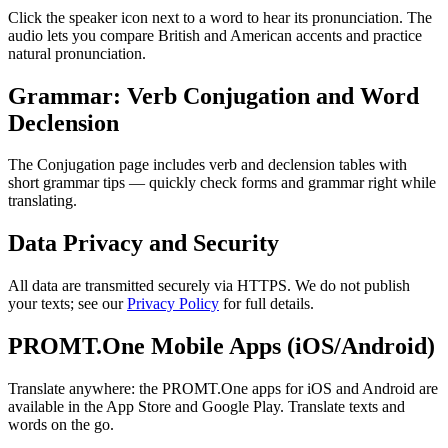
Click the speaker icon next to a word to hear its pronunciation. The
audio lets you compare British and American accents and practice
natural pronunciation.
Grammar: Verb Conjugation and Word
Declension
The Conjugation page includes verb and declension tables with
short grammar tips — quickly check forms and grammar right while
translating.
Data Privacy and Security
All data are transmitted securely via HTTPS. We do not publish
your texts; see our
Privacy Policy
for full details.
PROMT.One Mobile Apps (iOS/Android)
Translate anywhere: the PROMT.One apps for iOS and Android are
available in the App Store and Google Play. Translate texts and
words on the go.