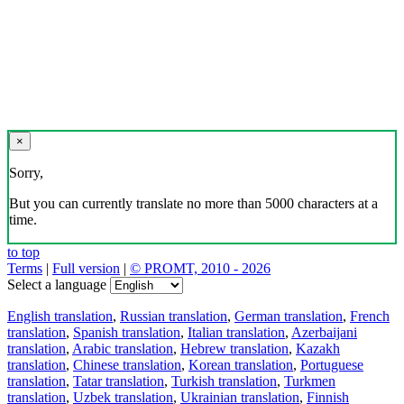
×
Sorry,
But you can currently translate no more than 5000 characters at a
time.
to top
Terms
|
Full version
|
© PROMT, 2010 - 2026
Select a language
English translation
,
Russian translation
,
German translation
,
French
translation
,
Spanish translation
,
Italian translation
,
Azerbaijani
translation
,
Arabic translation
,
Hebrew translation
,
Kazakh
translation
,
Chinese translation
,
Korean translation
,
Portuguese
translation
,
Tatar translation
,
Turkish translation
,
Turkmen
translation
,
Uzbek translation
,
Ukrainian translation
,
Finnish