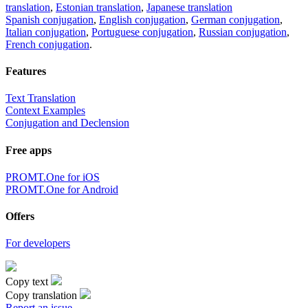
translation
,
Estonian translation
,
Japanese translation
Spanish conjugation
,
English conjugation
,
German conjugation
,
Italian conjugation
,
Portuguese conjugation
,
Russian conjugation
,
French conjugation
.
Features
Text Translation
Context Examples
Conjugation and Declension
Free apps
PROMT.One for iOS
PROMT.One for Android
Offers
For developers
Copy text
Copy translation
Report an issue