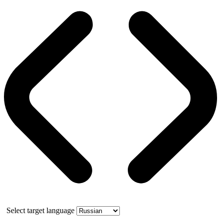
Select target language