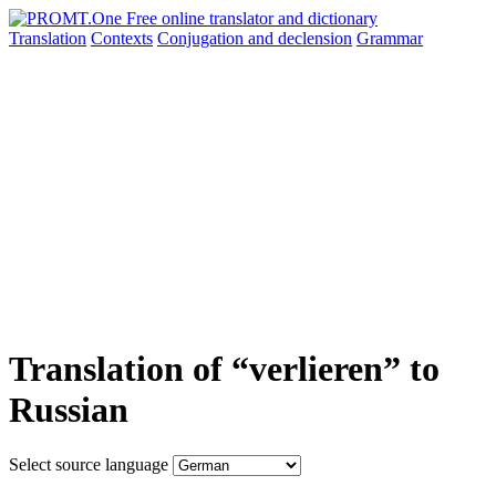
Translation
Contexts
Conjugation
and declension
Grammar
Translation of “verlieren” to
Russian
Select source language