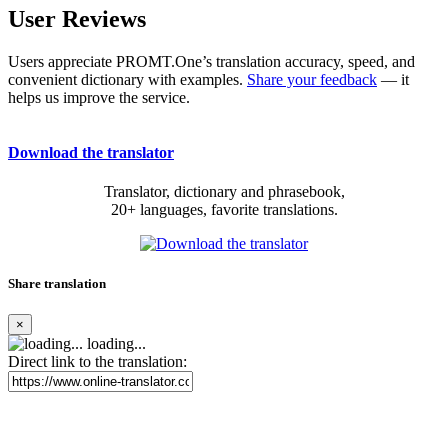
User Reviews
Users appreciate PROMT.One’s translation accuracy, speed, and
convenient dictionary with examples.
Share your feedback
— it
helps us improve the service.
Download the translator
Translator, dictionary and phrasebook,
20+ languages, favorite translations.
Share translation
×
loading...
Direct link to the translation: