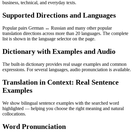
business, technical, and everyday texts.
Supported Directions and Languages
Popular pairs German ↔ Russian and many other popular
translation directions across more than 20 languages. The complete
list is shown in the language selector on the page.
Dictionary with Examples and Audio
The built-in dictionary provides real usage examples and common
expressions. For several languages, audio pronunciation is available.
Translation in Context: Real Sentence
Examples
We show bilingual sentence examples with the searched word
highlighted — helping you choose the right meaning and natural
collocations.
Word Pronunciation