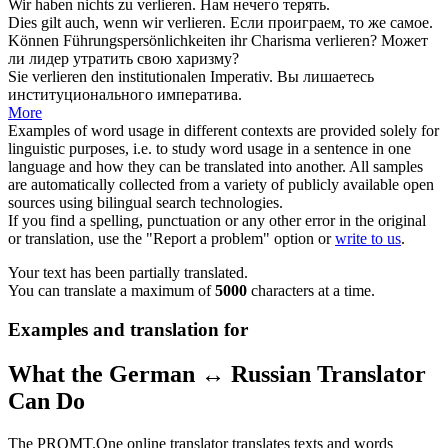
Wir haben nichts zu
verlieren
.
Нам нечего
терять
.
Dies gilt auch, wenn wir
verlieren
.
Если
проиграем
, то же самое.
Können Führungspersönlichkeiten ihr Charisma
verlieren
?
Может
ли лидер
утратить
свою харизму?
Sie
verlieren
den institutionalen Imperativ.
Вы
лишаетесь
институционального императива.
More
Examples of word usage in different contexts are provided solely for
linguistic purposes, i.e. to study word usage in a sentence in one
language and how they can be translated into another. All samples
are automatically collected from a variety of publicly available open
sources using bilingual search technologies.
If you find a spelling, punctuation or any other error in the original
or translation, use the "Report a problem" option or
write to us
.
Your text has been partially translated.
You can translate a maximum of
5000
characters at a time.
Examples and translation for
What the German ↔ Russian Translator
Can Do
The PROMT.One online translator translates texts and words